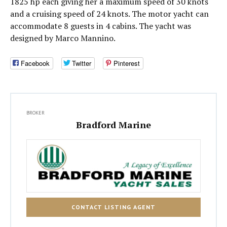
1825 hp each giving her a maximum speed of 30 knots
and a cruising speed of 24 knots. The motor yacht can
accommodate 8 guests in 4 cabins. The yacht was
designed by Marco Mannino.
Facebook
Twitter
Pinterest
BROKER
Bradford Marine
CONTACT LISTING AGENT