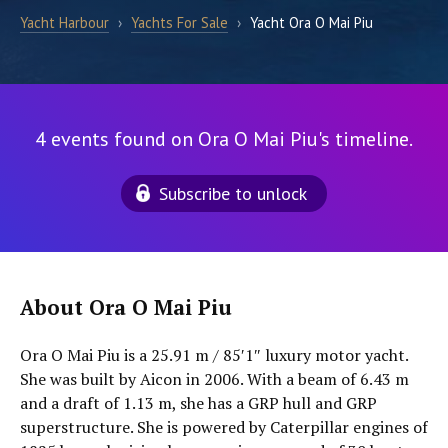
Yacht Harbour
›
Yachts For Sale
›
Yacht Ora O Mai Piu
4 events found on Ora O Mai Piu's timeline.
Subscribe to unlock
About Ora O Mai Piu
Ora O Mai Piu is a 25.91 m / 85′1″ luxury motor yacht.
She was built by Aicon in 2006. With a beam of 6.43 m
and a draft of 1.13 m, she has a GRP hull and GRP
superstructure. She is powered by Caterpillar engines of