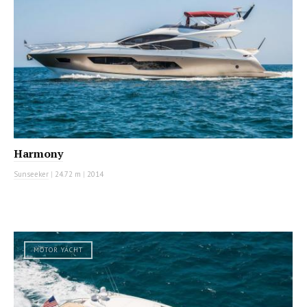
Harmony
Sunseeker
|
24.72 m
|
2014
MOTOR YACHT