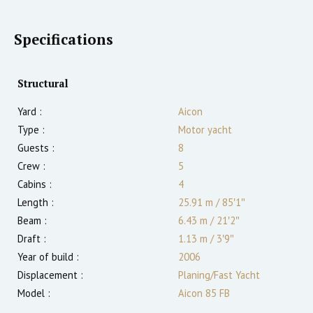
Specifications
Structural
Yard :
Aicon
Type :
Motor yacht
Guests :
8
Crew :
5
Cabins :
4
Length :
25.91 m
/
85′1″
Beam :
6.43 m
/
21′2″
Draft :
1.13
m
/
3′9″
Year of build :
2006
Displacement :
Planing/Fast Yacht
Model :
Aicon 85 FB