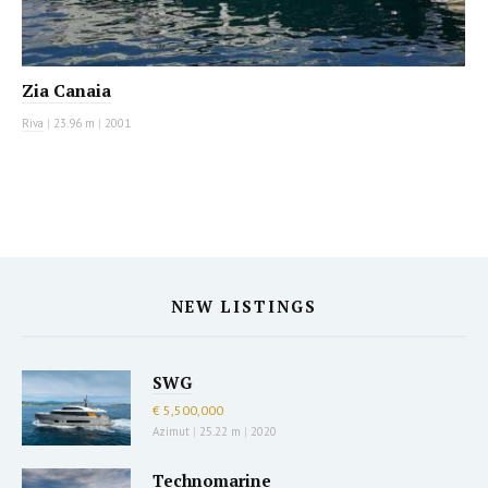
Zia Canaia
Riva
|
23.96 m
|
2001
NEW LISTINGS
SWG
€ 5,500,000
Azimut
|
25.22 m
|
2020
Technomarine