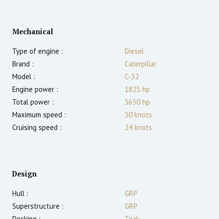
Mechanical
Type of engine :
Diesel
Brand :
Caterpillar
Model :
C-32
Engine power :
1825
hp
Total power :
3650
hp
Maximum speed :
30
knots
Cruising speed :
24
knots
Design
Hull :
GRP
Superstructure :
GRP
Decking :
Teak