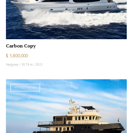
Carbon Copy
$ 5,800,000
Hargrave
|
30.78 m
|
2013
MOTOR YACHT