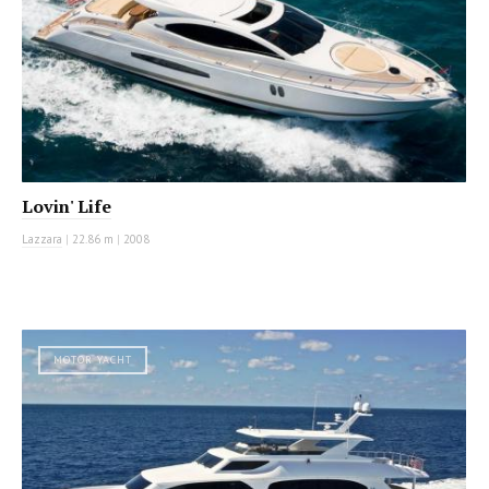
Lovin' Life
Lazzara
|
22.86 m
|
2008
MOTOR YACHT