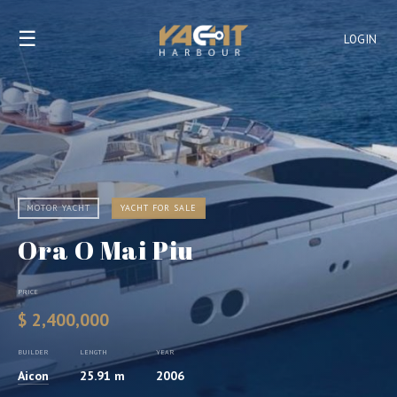
☰
LOGIN
MOTOR YACHT
YACHT FOR SALE
Ora O Mai Piu
PRICE
$ 2,400,000
BUILDER
LENGTH
YEAR
Aicon
25.91 m
2006