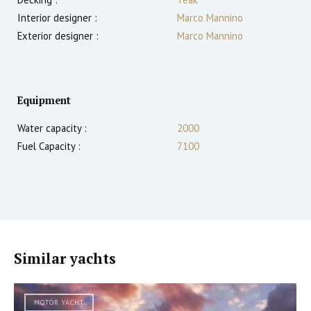
Interior designer :
Marco Mannino
Exterior designer :
Marco Mannino
Equipment
Water capacity :
2000
Fuel Capacity :
7100
Similar yachts
MOTOR YACHT