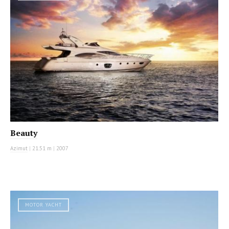
Beauty
Azimut
|
21.51 m
|
2007
MOTOR YACHT