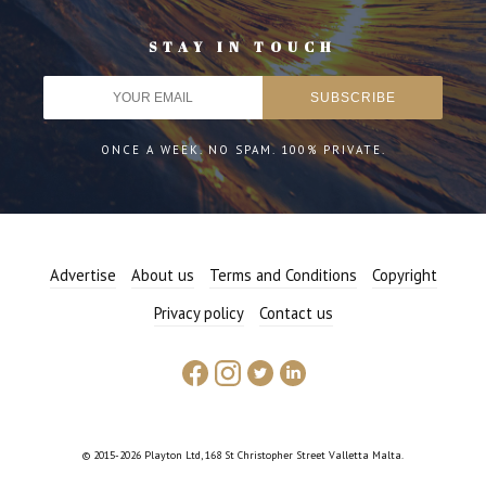
STAY IN TOUCH
ONCE A WEEK. NO SPAM. 100% PRIVATE.
Advertise
About us
Terms and Conditions
Copyright
Privacy policy
Contact us
© 2015-2026 Playton Ltd, 168 St Christopher Street Valletta Malta.