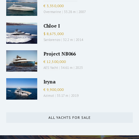
€ 3,350,000
Overmarine
|
33.28 m
|
2007
Chloe I
$ 8,675,000
Sanlorenzo
|
32.2 m
|
2014
Project NB066
€ 12,500,000
AES Yacht
|
34.61 m
|
2023
Iryna
€ 9,900,000
Azimut
|
35.17 m
|
2019
ALL YACHTS FOR SALE