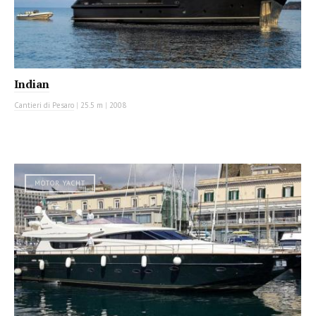
Indian
Cantieri di Pesaro
|
25.5 m
|
2008
MOTOR YACHT