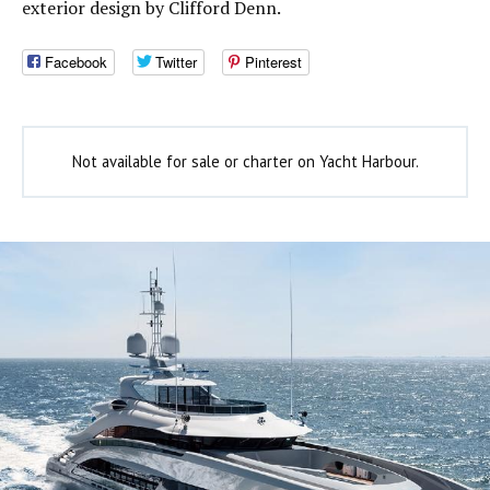
exterior design by Clifford Denn.
Facebook
Twitter
Pinterest
Not available for sale or charter on Yacht Harbour.