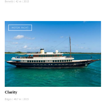
Benetti
|
42 m
|
2015
MOTOR YACHT
Clarity
Bilgin
|
48.7 m
|
2015