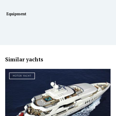
Equipment
Similar yachts
MOTOR YACHT