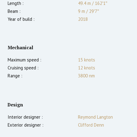
Length :
49.4 m
/
162′1″
Beam :
9 m
/
29′7″
Year of build :
2018
Mechanical
Maximum speed :
15
knots
Cruising speed :
12
knots
Range :
3800
nm
Design
Interior designer :
Reymond Langton
Exterior designer :
Clifford Denn