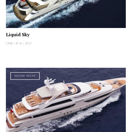
Liquid Sky
CMB
|
47 m
|
2017
MOTOR YACHT