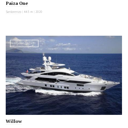
Paiza One
Sanlorenzo
|
44.5 m
|
2020
MOTOR YACHT
Willow