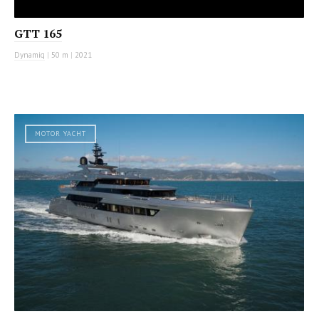
GTT 165
Dynamiq
|
50 m
|
2021
MOTOR YACHT