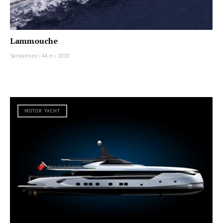
Lammouche
Sanlorenzo
|
44 m
|
2010
MOTOR YACHT