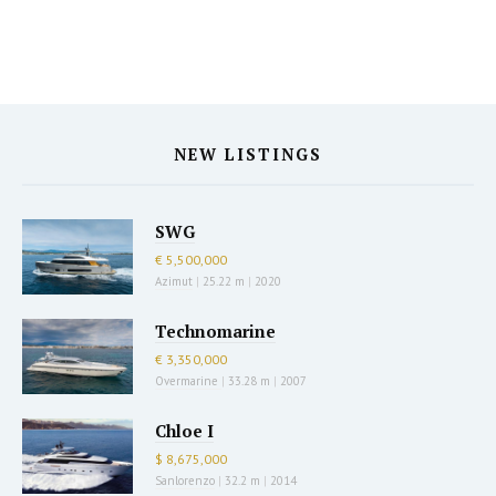
NEW LISTINGS
SWG
€ 5,500,000
Azimut
|
25.22 m
|
2020
Technomarine
€ 3,350,000
Overmarine
|
33.28 m
|
2007
Chloe I
$ 8,675,000
Sanlorenzo
|
32.2 m
|
2014