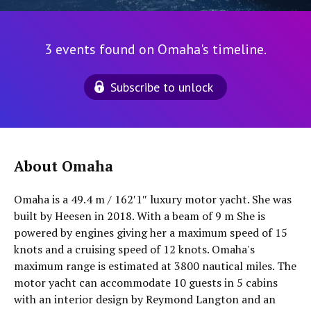
3 events found on Omaha's timeline.
Subscribe to unlock
About Omaha
Omaha is a 49.4 m / 162′1″ luxury motor yacht. She was
built by Heesen in 2018. With a beam of 9 m She is
powered by engines giving her a maximum speed of 15
knots and a cruising speed of 12 knots. Omaha's
maximum range is estimated at 3800 nautical miles. The
motor yacht can accommodate 10 guests in 5 cabins
with an interior design by Reymond Langton and an