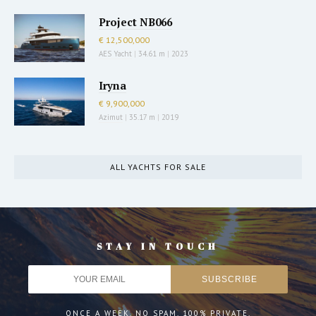
Project NB066
€ 12,500,000
AES Yacht
|
34.61 m
|
2023
Iryna
€ 9,900,000
Azimut
|
35.17 m
|
2019
ALL YACHTS FOR SALE
STAY IN TOUCH
ONCE A WEEK. NO SPAM. 100% PRIVATE.