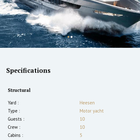
Specifications
Structural
Yard :
Heesen
Type :
Motor yacht
Guests :
10
Crew :
10
Cabins :
5