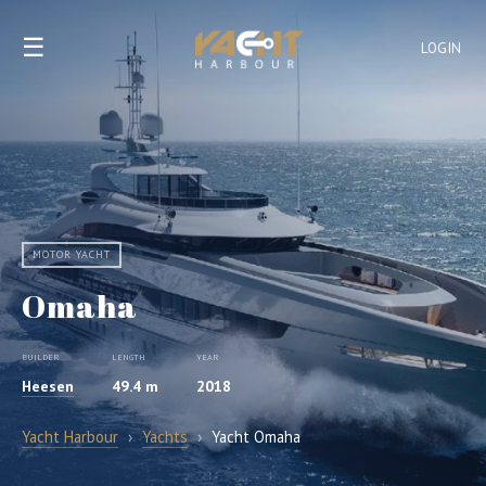
☰
LOGIN
MOTOR YACHT
Omaha
BUILDER
LENGTH
YEAR
Heesen
49.4 m
2018
Yacht Harbour
›
Yachts
›
Yacht Omaha