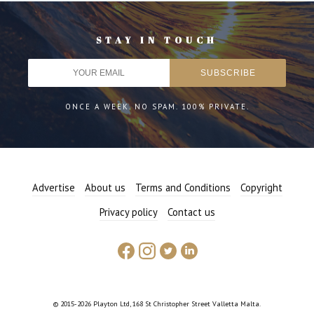
STAY IN TOUCH
ONCE A WEEK. NO SPAM. 100% PRIVATE.
Advertise
About us
Terms and Conditions
Copyright
Privacy policy
Contact us
© 2015-2026 Playton Ltd, 168 St Christopher Street Valletta Malta.