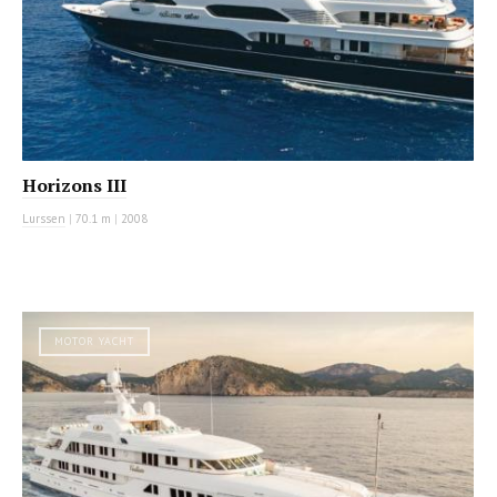
Horizons III
Lurssen
|
70.1 m
|
2008
MOTOR YACHT