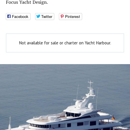
Focus Yacht Design.
Facebook
Twitter
Pinterest
Not available for sale or charter on Yacht Harbour.