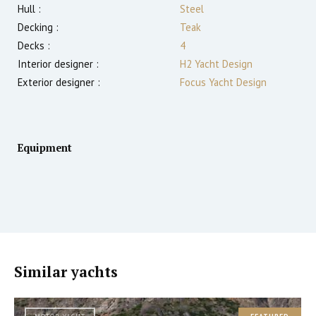
Hull :
Steel
Decking :
Teak
Decks :
4
Interior designer :
H2 Yacht Design
Exterior designer :
Focus Yacht Design
Equipment
Similar yachts