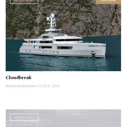
MOTOR YACHT
FEATURED
Cloudbreak
Abeking & Rasmussen
|
75.28 m
|
2016
MOTOR YACHT