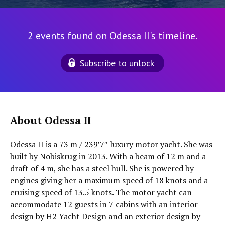
2 events found on Odessa II's timeline.
Subscribe to unlock
About Odessa II
Odessa II is a 73 m / 239′7″ luxury motor yacht. She was
built by Nobiskrug in 2013. With a beam of 12 m and a
draft of 4 m, she has a steel hull. She is powered by
engines giving her a maximum speed of 18 knots and a
cruising speed of 13.5 knots. The motor yacht can
accommodate 12 guests in 7 cabins with an interior
design by H2 Yacht Design and an exterior design by