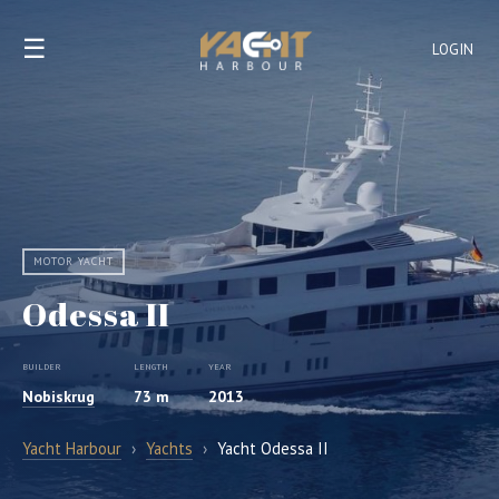
☰
LOGIN
MOTOR YACHT
Odessa II
BUILDER
LENGTH
YEAR
Nobiskrug
73 m
2013
Yacht Harbour
›
Yachts
›
Yacht Odessa II