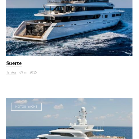
Suerte
Tankoa
|
69 m
|
2015
MOTOR YACHT