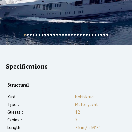
Specifications
Structural
Yard :
Nobiskrug
Type :
Motor yacht
Guests :
12
Cabins :
7
Length :
73 m
/
239′7″