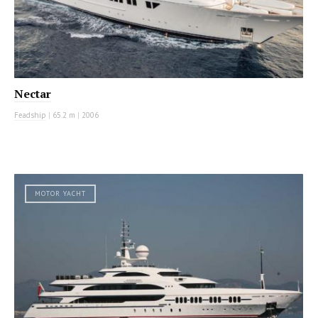
Nectar
Feadship
|
65.2 m
|
2006
MOTOR YACHT