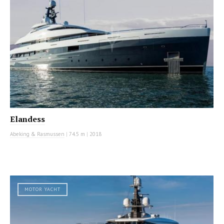
Elandess
Abeking & Rasmussen
|
74.5 m
|
2018
MOTOR YACHT