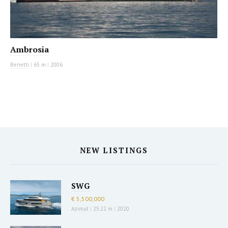
Ambrosia
Benetti
|
65 m
|
2006
NEW LISTINGS
SWG
€ 5,500,000
Azimut
|
25.22 m
|
2020