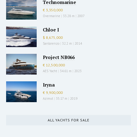
Technomarine
€ 3,350,000
Overmarine
|
33.28 m
|
2007
Chloe I
$ 8,675,000
Sanlorenzo
|
32.2 m
|
2014
Project NB066
€ 12,500,000
AES Yacht
|
34.61 m
|
2023
Iryna
€ 9,900,000
Azimut
|
35.17 m
|
2019
ALL YACHTS FOR SALE