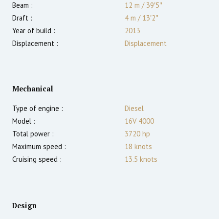
Beam :
12 m
/
39′5″
Draft :
4
m
/
13′2″
Year of build :
2013
Displacement :
Displacement
Mechanical
Type of engine :
Diesel
Model :
16V 4000
Total power :
3720
hp
Maximum speed :
18
knots
Cruising speed :
13.5
knots
Design