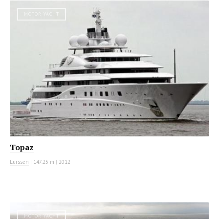
MOTOR YACHT
Topaz
Lurssen
|
147.25 m
|
2012
MOTOR YACHT