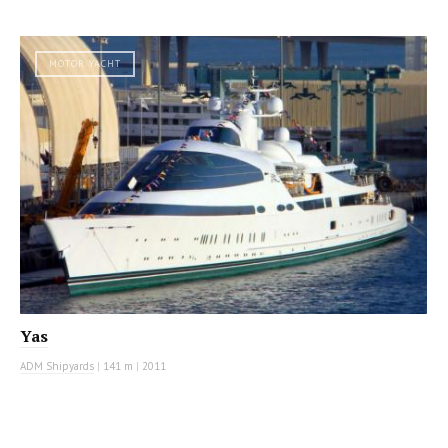
MOTOR YACHT
Yas
ADM Shipyards
|
141 m
|
2011