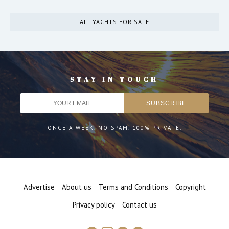
ALL YACHTS FOR SALE
STAY IN TOUCH
ONCE A WEEK. NO SPAM. 100% PRIVATE.
Advertise
About us
Terms and Conditions
Copyright
Privacy policy
Contact us