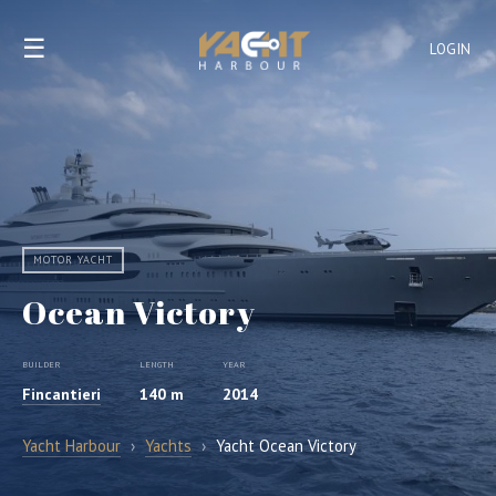
☰
LOGIN
MOTOR YACHT
Ocean Victory
BUILDER
LENGTH
YEAR
Fincantieri
140 m
2014
Yacht Harbour
›
Yachts
›
Yacht Ocean Victory