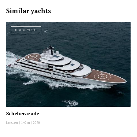
Similar yachts
MOTOR YACHT
Scheherazade
Lurssen
|
140 m
|
2020