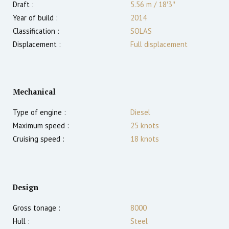
Draft :
5.56
m
/
18′3″
Year of build :
2014
Classification :
SOLAS
Displacement :
Full displacement
Mechanical
Type of engine :
Diesel
Maximum speed :
25
knots
Cruising speed :
18
knots
Design
Gross tonage :
8000
Hull :
Steel