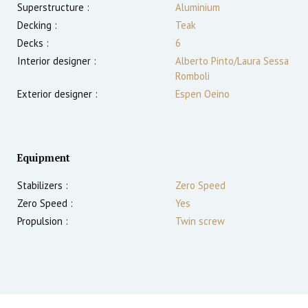
Superstructure :
Aluminium
Decking :
Teak
Decks :
6
Interior designer :
Alberto Pinto/Laura Sessa
Romboli
Exterior designer :
Espen Oeino
Equipment
Stabilizers :
Zero Speed
Zero Speed :
Yes
Propulsion :
Twin screw