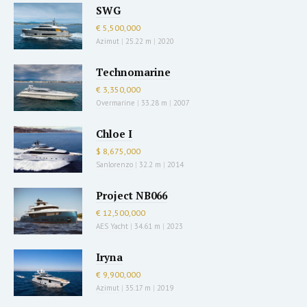
SWG
€ 5,500,000
Azimut
|
25.22 m
|
2020
Technomarine
€ 3,350,000
Overmarine
|
33.28 m
|
2007
Chloe I
$ 8,675,000
Sanlorenzo
|
32.2 m
|
2014
Project NB066
€ 12,500,000
AES Yacht
|
34.61 m
|
2023
Iryna
€ 9,900,000
Azimut
|
35.17 m
|
2019