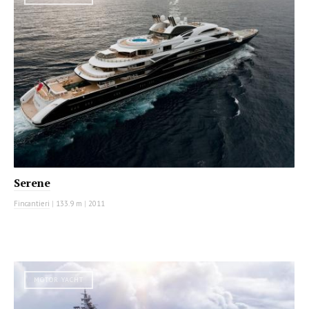
Serene
Fincantieri
|
133.9 m
|
2011
MOTOR YACHT