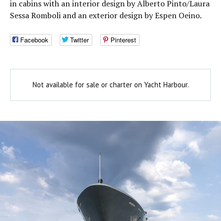
in cabins with an interior design by Alberto Pinto/Laura
Sessa Romboli and an exterior design by Espen Oeino.
Facebook
Twitter
Pinterest
Not available for sale or charter on Yacht Harbour.