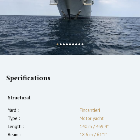
Specifications
Structural
Yard :
Fincantieri
Type :
Motor yacht
Length :
140 m
/
459′4″
Beam :
18.6 m
/
61′1″