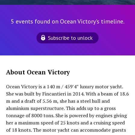
5 events found on Ocean Victory's timeline.
Subscribe to unlock
About Ocean Victory
Ocean Victory is a 140 m / 459′4″ luxury motor yacht.
She was built by Fincantieri in 2014. With a beam of 18.6
m and a draft of 5.56 m, she has a steel hull and
aluminium superstructure. This adds up to a gross
tonnage of 8000 tons. She is powered by engines giving
her a maximum speed of 25 knots and a cruising speed
of 18 knots. The motor yacht can accommodate guests