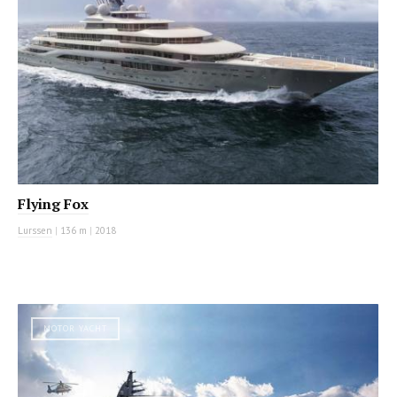
Flying Fox
Lurssen
|
136 m
|
2018
MOTOR YACHT