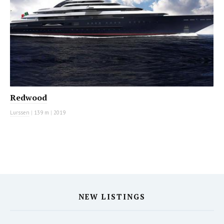
Redwood
Lurssen
|
139 m
|
2019
NEW LISTINGS