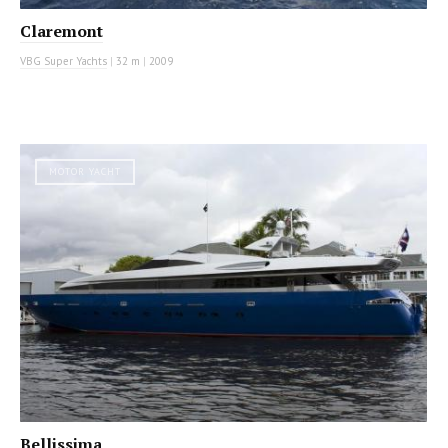
Claremont
VBG Super Yachts
|
32 m
|
2009
MOTOR YACHT
Bellissima