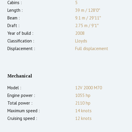
Cabins :
5
Length :
39 m
/
128′0″
Beam :
9.1 m
/
29′11″
Draft :
2.75
m
/
9′1″
Year of build :
2008
Classification :
Lloyds
Displacement :
Full displacement
Mechanical
Model :
12V 2000 M70
Engine power :
1055
hp
Total power :
2110
hp
Maximum speed :
14
knots
Cruising speed :
12
knots