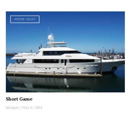
MOTOR YACHT
Short Game
Westport
|
39.62 m
|
2004