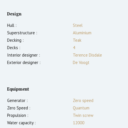
Design
Hull :
Steel
Superstructure :
Aluminium
Decking :
Teak
Decks :
4
Interior designer :
Terence Disdale
Exterior designer :
De Voogt
Equipment
Generator :
Zero speed
Zero Speed :
Quantum
Propulsion :
Twin screw
Water capacity :
12000