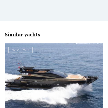
Similar yachts
MOTOR YACHT