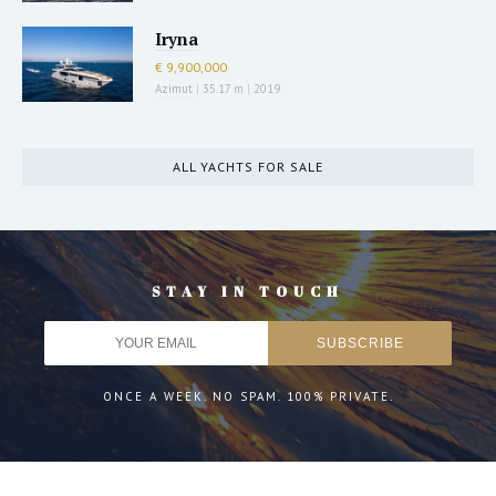
Iryna
€ 9,900,000
Azimut
|
35.17 m
|
2019
ALL YACHTS FOR SALE
STAY IN TOUCH
ONCE A WEEK. NO SPAM. 100% PRIVATE.