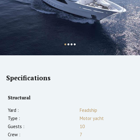
Specifications
Structural
Yard :
Feadship
Type :
Motor yacht
Guests :
10
Crew :
7