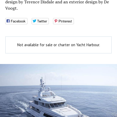
design by Terence Disdale and an exterior design by De
Voogt.
Facebook
Twitter
Pinterest
Not available for sale or charter on Yacht Harbour.