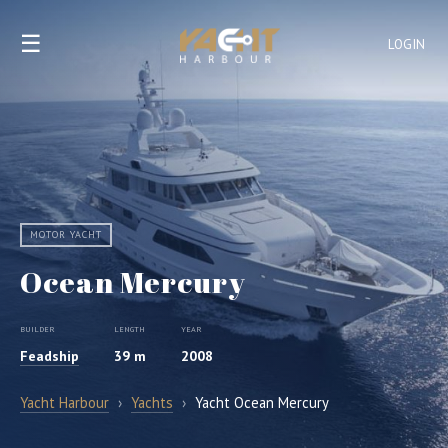
☰
LOGIN
MOTOR YACHT
Ocean Mercury
BUILDER
LENGTH
YEAR
Feadship
39 m
2008
Yacht Harbour
›
Yachts
›
Yacht Ocean Mercury