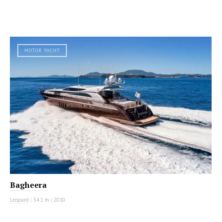
MOTOR YACHT
Bagheera
Leopard
|
34.1 m
|
2010