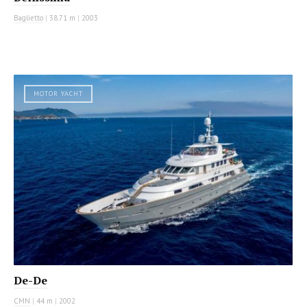
Baglietto
|
38.71 m
|
2003
MOTOR YACHT
De-De
CMN
|
44 m
|
2002