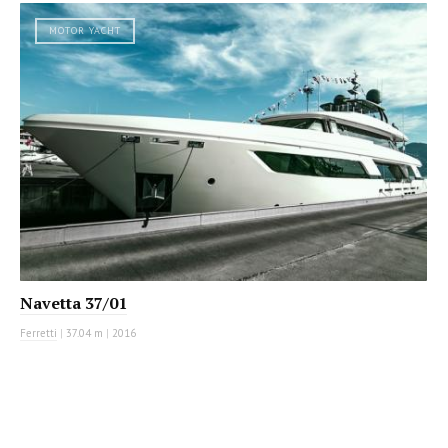
MOTOR YACHT
Navetta 37/01
Ferretti
|
37.04 m
|
2016