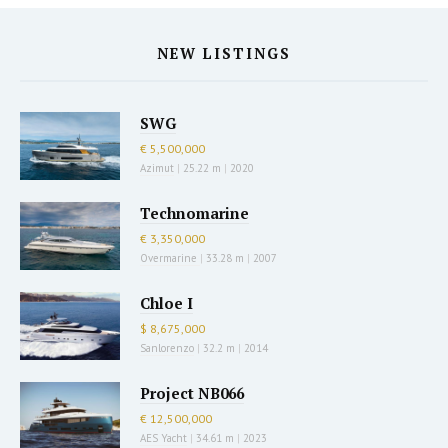
NEW LISTINGS
SWG
€ 5,500,000
Azimut
|
25.22 m
|
2020
Technomarine
€ 3,350,000
Overmarine
|
33.28 m
|
2007
Chloe I
$ 8,675,000
Sanlorenzo
|
32.2 m
|
2014
Project NB066
€ 12,500,000
AES Yacht
|
34.61 m
|
2023