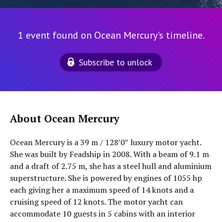
1 event found on Ocean Mercury's timeline.
Subscribe to unlock
About Ocean Mercury
Ocean Mercury is a 39 m / 128′0″ luxury motor yacht.
She was built by Feadship in 2008. With a beam of 9.1 m
and a draft of 2.75 m, she has a steel hull and aluminium
superstructure. She is powered by engines of 1055 hp
each giving her a maximum speed of 14 knots and a
cruising speed of 12 knots. The motor yacht can
accommodate 10 guests in 5 cabins with an interior