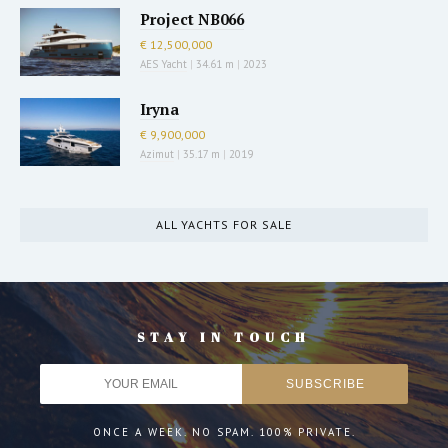
Project NB066
€ 12,500,000
AES Yacht
|
34.61 m
|
2023
Iryna
€ 9,900,000
Azimut
|
35.17 m
|
2019
ALL YACHTS FOR SALE
STAY IN TOUCH
ONCE A WEEK. NO SPAM. 100% PRIVATE.