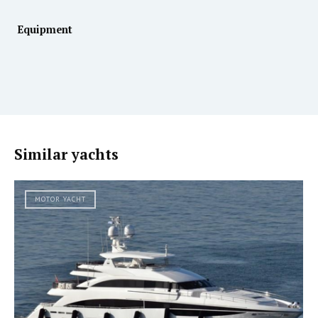
Equipment
Similar yachts
MOTOR YACHT