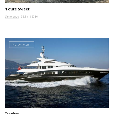
Toute Sweet
Sanlorenzo
|
36.5 m
|
2016
MOTOR YACHT
Rocket