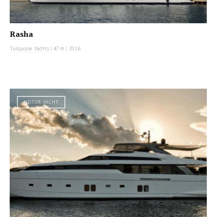
Rasha
Turquoise Yachts
|
47 m
|
2016
MOTOR YACHT