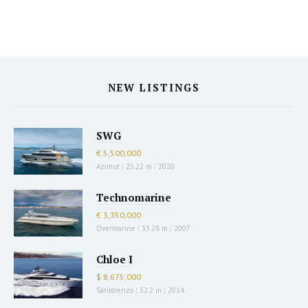
NEW LISTINGS
SWG
€ 5,500,000
Azimut
|
25.22 m
|
2020
Technomarine
€ 3,350,000
Overmarine
|
33.28 m
|
2007
Chloe I
$ 8,675,000
Sanlorenzo
|
32.2 m
|
2014