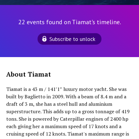
22 events found on Tiamat's timeline.
Subscribe to unlock
About Tiamat
Tiamat is a 43 m / 141′1″ luxury motor yacht. She was
built by Baglietto in 2009. With a beam of 8.4 m and a
draft of 3 m, she has a steel hull and aluminium
superstructure. This adds up to a gross tonnage of 419
tons. She is powered by Caterpillar engines of 2400 hp
each giving her a maximum speed of 17 knots and a
cruising speed of 12 knots. Tiamat's maximum range is