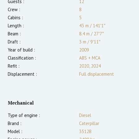
Guests :
12
Crew :
8
Cabins :
5
Length :
43 m
/
141′1″
Beam :
8.4 m
/
27′7″
Draft :
3
m
/
9′11″
Year of build :
2009
Classification :
ABS + MCA
Refit :
2020, 2024
Displacement :
Full displacement
Mechanical
Type of engine :
Diesel
Brand :
Caterpillar
Model :
3512B