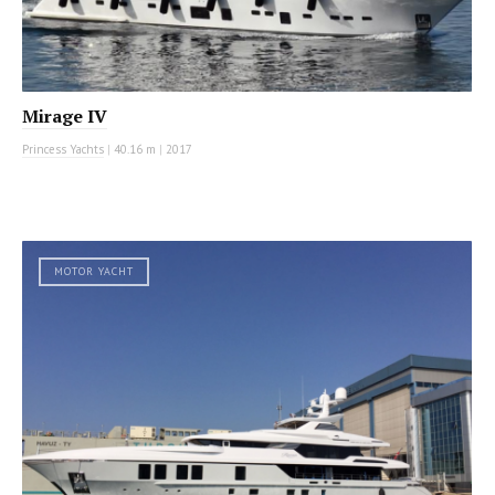
Mirage IV
Princess Yachts
|
40.16 m
|
2017
MOTOR YACHT