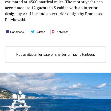
estimated at 4500 nautical miles. The motor yacht can
accommodate 12 guests in 5 cabins with an interior
design by Art Line and an exterior design by Francesco
Paszkowski.
Facebook
Twitter
Pinterest
Not available for sale or charter on Yacht Harbour.