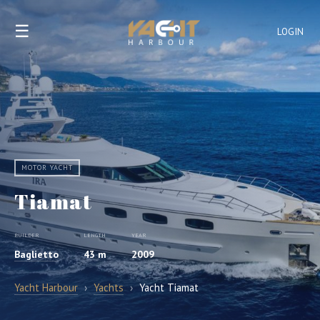
☰
LOGIN
MOTOR YACHT
Tiamat
BUILDER
LENGTH
YEAR
Baglietto
43 m
2009
Yacht Harbour
›
Yachts
›
Yacht Tiamat