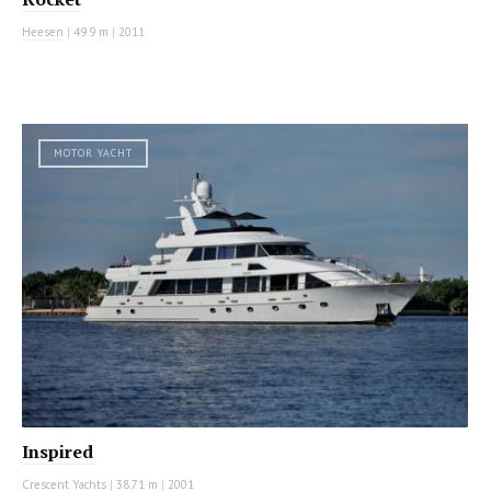
Heesen
|
49.9 m
|
2011
MOTOR YACHT
Inspired
Crescent Yachts
|
38.71 m
|
2001