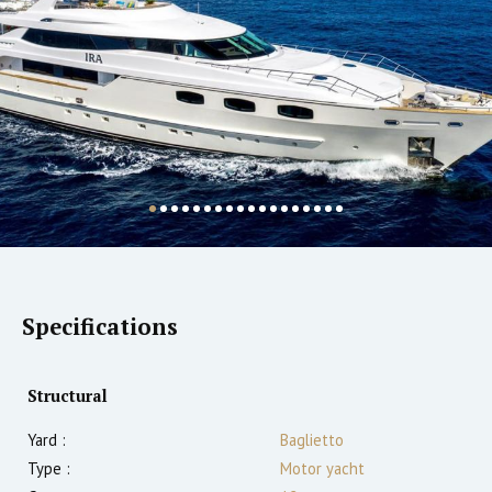
Specifications
Structural
Yard :
Baglietto
Type :
Motor yacht