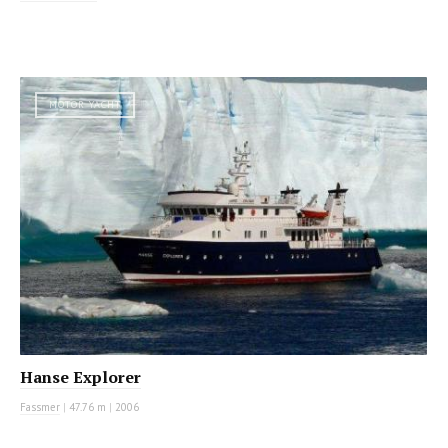
MOTOR YACHT
Hanse Explorer
Fassmer
|
47.76 m
|
2006