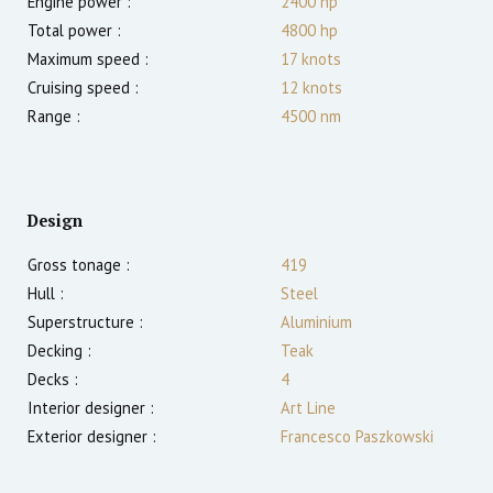
Engine power :
2400
hp
Total power :
4800
hp
Maximum speed :
17
knots
Cruising speed :
12
knots
Range :
4500
nm
Design
Gross tonage :
419
Hull :
Steel
Superstructure :
Aluminium
Decking :
Teak
Decks :
4
Interior designer :
Art Line
Exterior designer :
Francesco Paszkowski