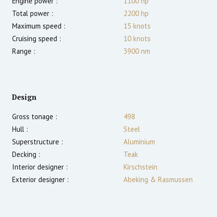
Engine power :
1100
hp
Total power :
2200
hp
Maximum speed :
15
knots
Cruising speed :
10
knots
Range :
3900
nm
Design
Gross tonage :
498
Hull :
Steel
Superstructure :
Aluminium
Decking :
Teak
Interior designer :
Kirschstein
Exterior designer :
Abeking & Rasmussen