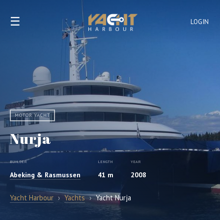
☰
LOGIN
MOTOR YACHT
Nurja
BUILDER
LENGTH
YEAR
Abeking & Rasmussen
41 m
2008
Yacht Harbour
›
Yachts
›
Yacht Nurja