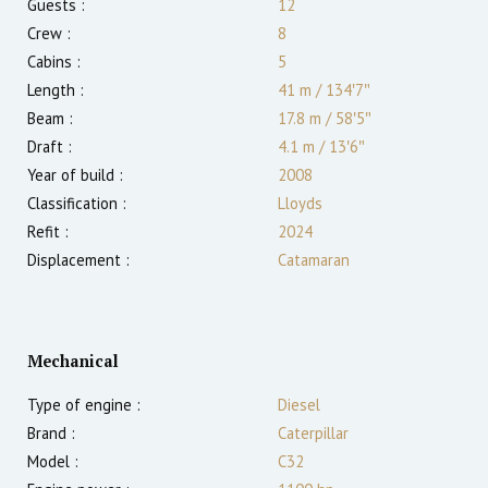
Guests :
12
Crew :
8
Cabins :
5
Length :
41 m
/
134′7″
Beam :
17.8 m
/
58′5″
Draft :
4.1
m
/
13′6″
Year of build :
2008
Classification :
Lloyds
Refit :
2024
Displacement :
Catamaran
Mechanical
Type of engine :
Diesel
Brand :
Caterpillar
Model :
C32