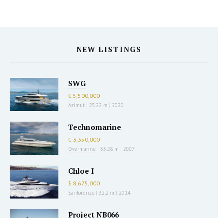
NEW LISTINGS
SWG
€ 5,500,000
Azimut
|
25.22 m
|
2020
Technomarine
€ 3,350,000
Overmarine
|
33.28 m
|
2007
Chloe I
$ 8,675,000
Sanlorenzo
|
32.2 m
|
2014
Project NB066