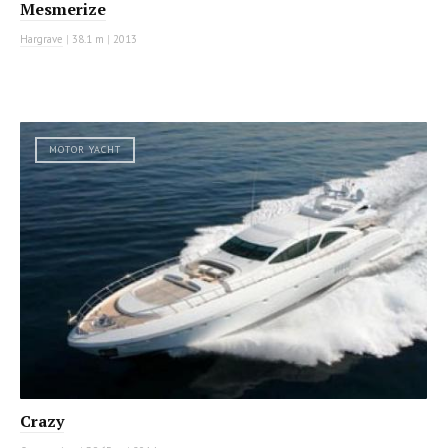
Mesmerize
Hargrave
|
38.1 m
|
2013
MOTOR YACHT
Crazy