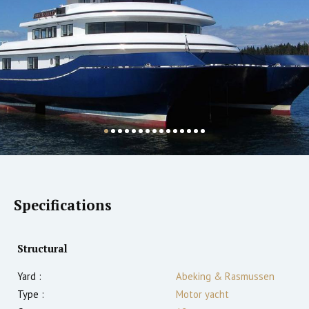
Specifications
Structural
Yard :
Abeking & Rasmussen
Type :
Motor yacht