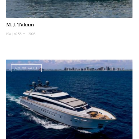
M. J. Taknm
ISA
|
40.55 m
|
2005
MOTOR YACHT