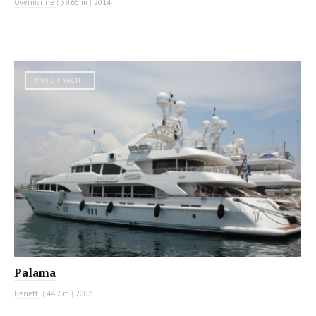
Overmarine
|
39.65 m
|
2014
MOTOR YACHT
Palama
Benetti
|
44.2 m
|
2007