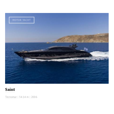
MOTOR YACHT
Saint
Tecnomar
|
34.14 m
|
2006