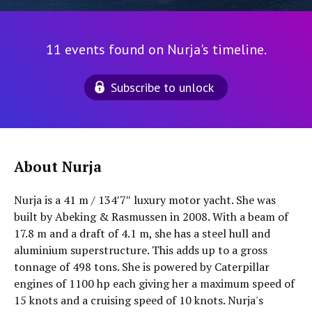
11 events found on Nurja's timeline.
Subscribe to unlock
About Nurja
Nurja is a 41 m / 134′7″ luxury motor yacht. She was
built by Abeking & Rasmussen in 2008. With a beam of
17.8 m and a draft of 4.1 m, she has a steel hull and
aluminium superstructure. This adds up to a gross
tonnage of 498 tons. She is powered by Caterpillar
engines of 1100 hp each giving her a maximum speed of
15 knots and a cruising speed of 10 knots. Nurja's