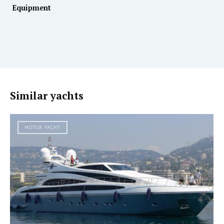
Equipment
Similar yachts
MOTOR YACHT