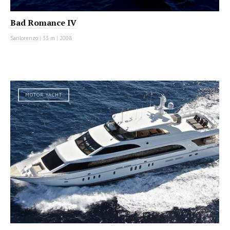
Bad Romance IV
Sanlorenzo
|
33 m
|
2008
MOTOR YACHT