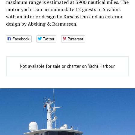
maximum range is estimated at 3900 nautical miles. The
motor yacht can accommodate 12 guests in 5 cabins
with an interior design by Kirschstein and an exterior
design by Abeking & Rasmussen.
Facebook
Twitter
Pinterest
Not available for sale or charter on Yacht Harbour.