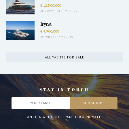
€ 12,500,000
AES Yacht
|
34.61 m
|
2023
Iryna
€ 9,900,000
Azimut
|
35.17 m
|
2019
ALL YACHTS FOR SALE
STAY IN TOUCH
ONCE A WEEK. NO SPAM. 100% PRIVATE.