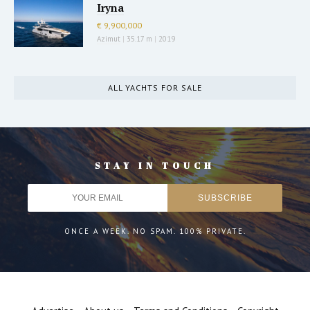
Iryna
€ 9,900,000
Azimut
|
35.17 m
|
2019
ALL YACHTS FOR SALE
STAY IN TOUCH
ONCE A WEEK. NO SPAM. 100% PRIVATE.