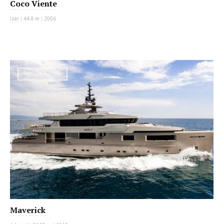
Coco Viente
Izar
|
44.8 m
|
2006
MOTOR YACHT
Maverick