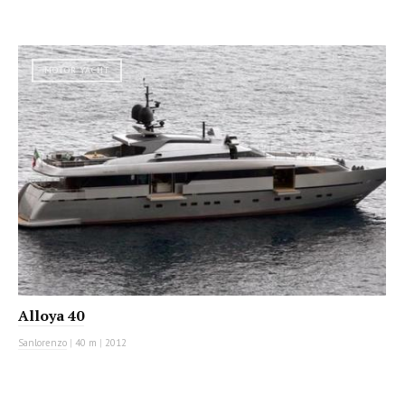
MOTOR YACHT
Alloya 40
Sanlorenzo
|
40 m
|
2012