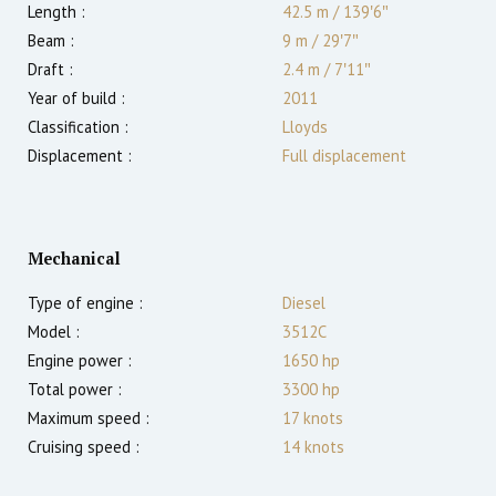
Length :
42.5 m
/
139′6″
Beam :
9 m
/
29′7″
Draft :
2.4
m
/
7′11″
Year of build :
2011
Classification :
Lloyds
Displacement :
Full displacement
Mechanical
Type of engine :
Diesel
Model :
3512C
Engine power :
1650
hp
Total power :
3300
hp
Maximum speed :
17
knots
Cruising speed :
14
knots