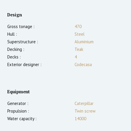
Design
Gross tonage :
470
Hull :
Steel
Superstructure :
Aluminium
Decking :
Teak
Decks :
4
Exterior designer :
Codecasa
Equipment
Generator :
Caterpillar
Propulsion :
Twin screw
Water capacity :
14000