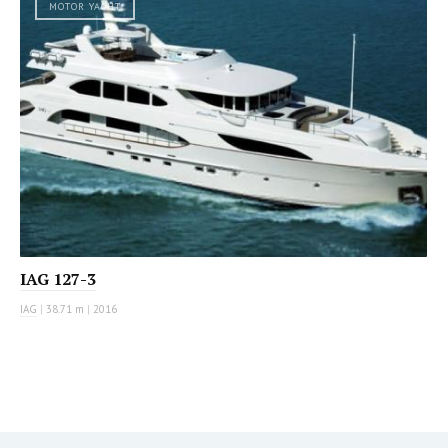
MOTOR YACHT
IAG 127-3
IAG
|
38.71 m
|
2016