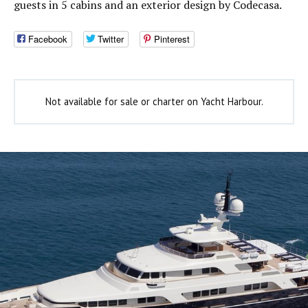
guests in 5 cabins and an exterior design by Codecasa.
Facebook
Twitter
Pinterest
Not available for sale or charter on Yacht Harbour.