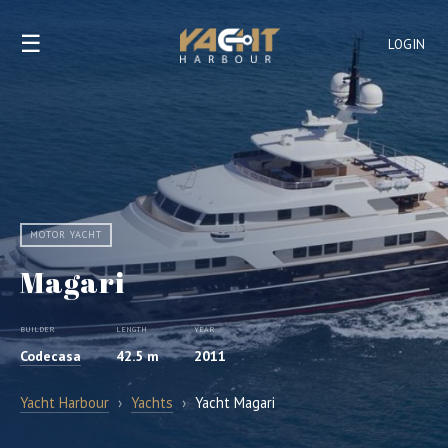
☰
LOGIN
MOTOR YACHT
Magari
BUILDER
LENGTH
YEAR
Codecasa
42.5 m
2011
Yacht Harbour
›
Yachts
›
Yacht Magari