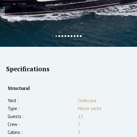
Specifications
Structural
Yard :
Codecasa
Type :
Motor yacht
Guests :
12
Crew :
7
Cabins :
5