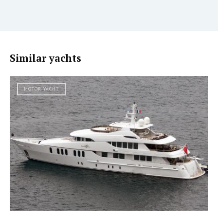
Similar yachts
MOTOR YACHT