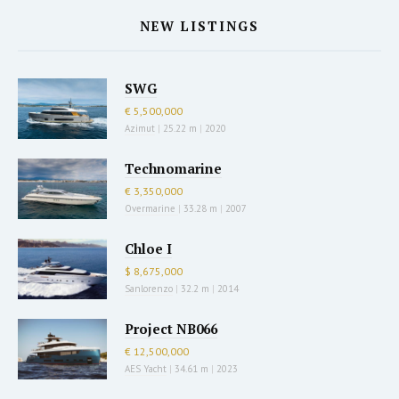
NEW LISTINGS
SWG
€ 5,500,000
Azimut
|
25.22 m
|
2020
Technomarine
€ 3,350,000
Overmarine
|
33.28 m
|
2007
Chloe I
$ 8,675,000
Sanlorenzo
|
32.2 m
|
2014
Project NB066
€ 12,500,000
AES Yacht
|
34.61 m
|
2023