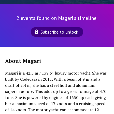
2 events found on Magari's timeline.
Subscribe to unlock
About Magari
Magari is a 42.5 m / 139′6″ luxury motor yacht. She was
built by Codecasa in 2011. With a beam of 9 m and a
draft of 2.4 m, she has a steel hull and aluminium
superstructure. This adds up to a gross tonnage of 470
tons. She is powered by engines of 1650 hp each giving
her a maximum speed of 17 knots and a cruising speed
of 14 knots. The motor yacht can accommodate 12