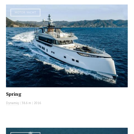
MOTOR YACHT
Spring
Dynamiq
|
38.6 m
|
2016