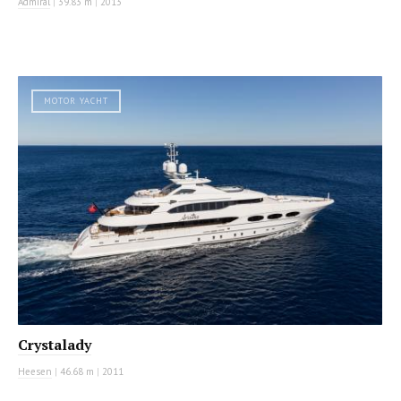
Admiral
|
39.83 m
|
2013
MOTOR YACHT
Crystalady
Heesen
|
46.68 m
|
2011