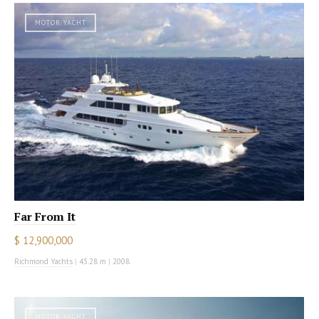
MOTOR YACHT
Far From It
$ 12,900,000
Richmond Yachts
|
43.28 m
|
2008
MOTOR YACHT