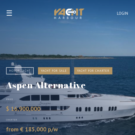
☰
LOGIN
MOTOR YACHT
YACHT FOR SALE
YACHT FOR CHARTER
Aspen Alternative
PRICE
$ 16,900,000
CHARTER
from € 185,000 p/w