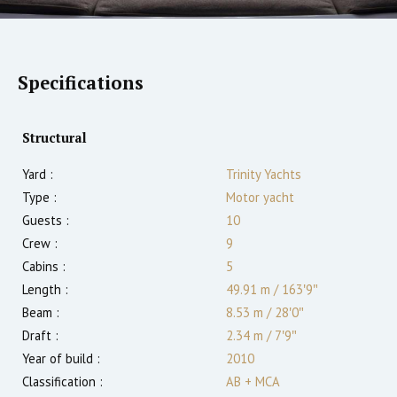
Specifications
Structural
Yard :
Trinity Yachts
Type :
Motor yacht
Guests :
10
Crew :
9
Cabins :
5
Length :
49.91 m
/
163′9″
Beam :
8.53 m
/
28′0″
Draft :
2.34
m
/
7′9″
Year of build :
2010
Classification :
AB + MCA