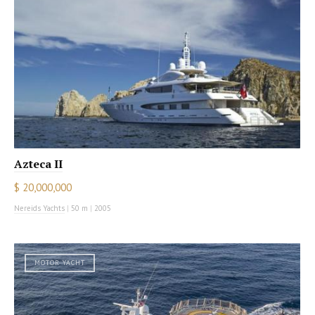
Azteca II
$ 20,000,000
Nereids Yachts
|
50 m
|
2005
MOTOR YACHT