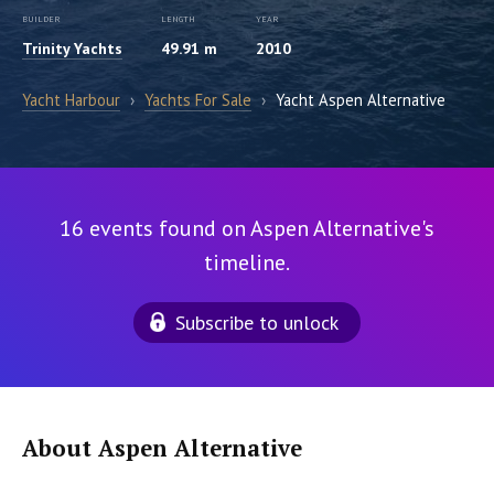
BUILDER
LENGTH
YEAR
Trinity Yachts
49.91 m
2010
Yacht Harbour
›
Yachts For Sale
›
Yacht Aspen Alternative
16 events found on Aspen Alternative's
timeline.
Subscribe to unlock
About Aspen Alternative