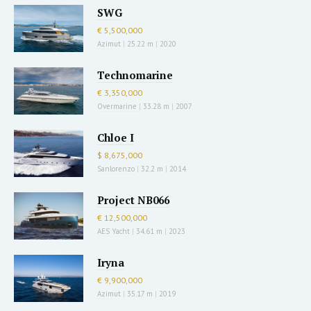
SWG
€ 5,500,000
Azimut
|
25.22 m
|
2020
Technomarine
€ 3,350,000
Overmarine
|
33.28 m
|
2007
Chloe I
$ 8,675,000
Sanlorenzo
|
32.2 m
|
2014
Project NB066
€ 12,500,000
AES Yacht
|
34.61 m
|
2023
Iryna
€ 9,900,000
Azimut
|
35.17 m
|
2019