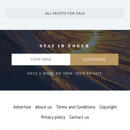
ALL YACHTS FOR SALE
STAY IN TOUCH
ONCE A WEEK. NO SPAM. 100% PRIVATE.
Advertise
About us
Terms and Conditions
Copyright
Privacy policy
Contact us