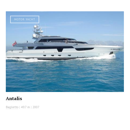
MOTOR YACHT
Antalis
Baglietto
|
49.7 m
|
2007