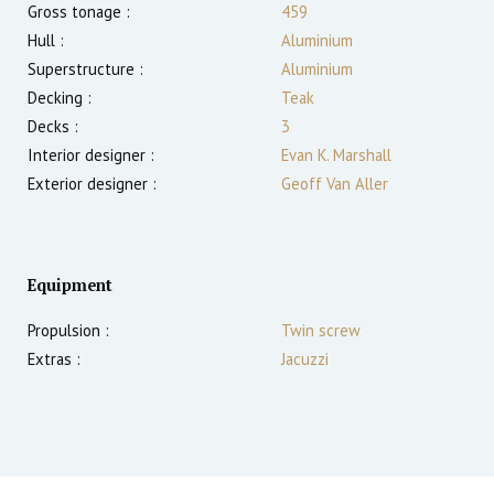
Gross tonage :
459
Hull :
Aluminium
Superstructure :
Aluminium
Decking :
Teak
Decks :
3
Interior designer :
Evan K. Marshall
Exterior designer :
Geoff Van Aller
Equipment
Propulsion :
Twin screw
Extras :
Jacuzzi