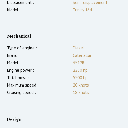
Displacement :
Semi-displacement
Model :
Trinity 164
Mechanical
Type of engine :
Diesel
Brand :
Caterpillar
Model :
3512B
Engine power :
2250
hp
Total power :
5500
hp
Maximum speed :
20
knots
Cruising speed :
18
knots
Design