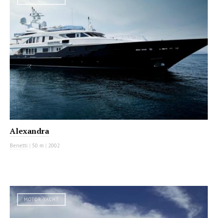
Alexandra
Benetti
|
50 m
|
2002
MOTOR YACHT