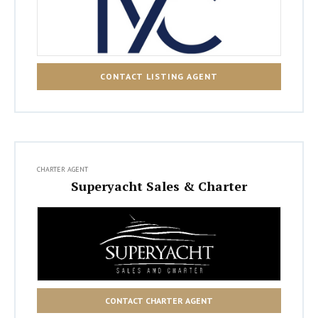
CONTACT LISTING AGENT
CHARTER AGENT
Superyacht Sales & Charter
CONTACT CHARTER AGENT