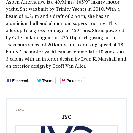
Aspen Alternative is a 49.91 m / 163′9″ luxury motor
yacht. She was built by Trinity Yachts in 2010. With a
beam of 8.53 m and a draft of 2.34 m, she has an
aluminium hull and aluminium superstructure. This
adds up to a gross tonnage of 459 tons. She is powered
by Caterpillar engines of 2250 hp each giving her a
maximum speed of 20 knots and a cruising speed of 18
knots. The motor yacht can accommodate 10 guests in
5 cabins with an interior design by Evan K. Marshall and
an exterior design by Geoff Van Aller.
Facebook
Twitter
Pinterest
BROKER
IYC