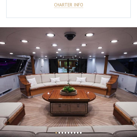
CHARTER INFO