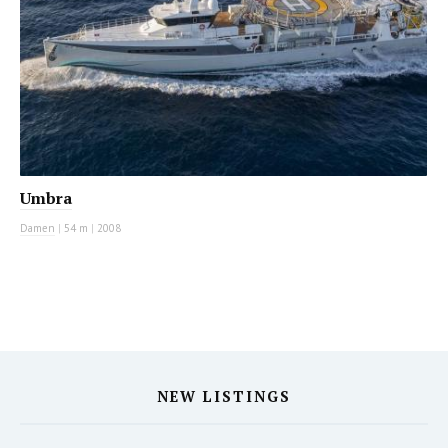
Umbra
Damen
|
54 m
|
2008
NEW LISTINGS