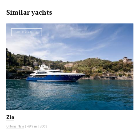
Similar yachts
MOTOR YACHT
Zia
Ortona Navi
|
49.9 m
|
2008