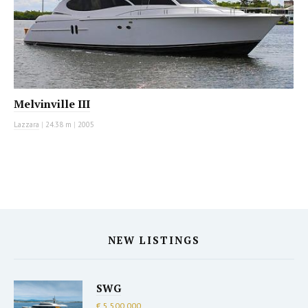
Melvinville III
Lazzara
|
24.38 m
|
2005
NEW LISTINGS
SWG
€ 5,500,000