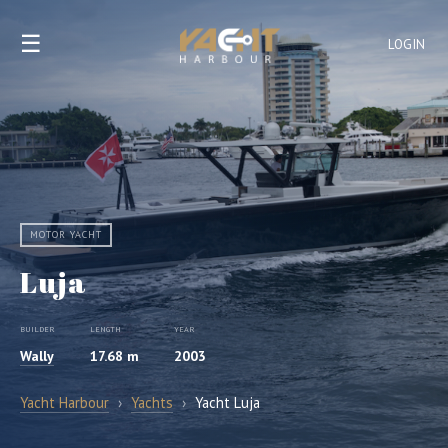
☰
LOGIN
MOTOR YACHT
Luja
BUILDER
LENGTH
YEAR
Wally
17.68 m
2003
Yacht Harbour
›
Yachts
›
Yacht Luja