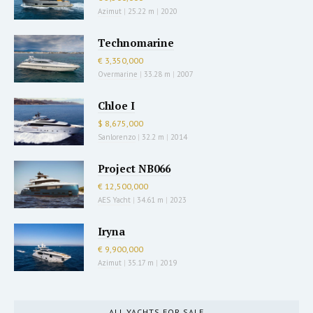
Azimut
|
25.22 m
|
2020
Technomarine
€ 3,350,000
Overmarine
|
33.28 m
|
2007
Chloe I
$ 8,675,000
Sanlorenzo
|
32.2 m
|
2014
Project NB066
€ 12,500,000
AES Yacht
|
34.61 m
|
2023
Iryna
€ 9,900,000
Azimut
|
35.17 m
|
2019
ALL YACHTS FOR SALE