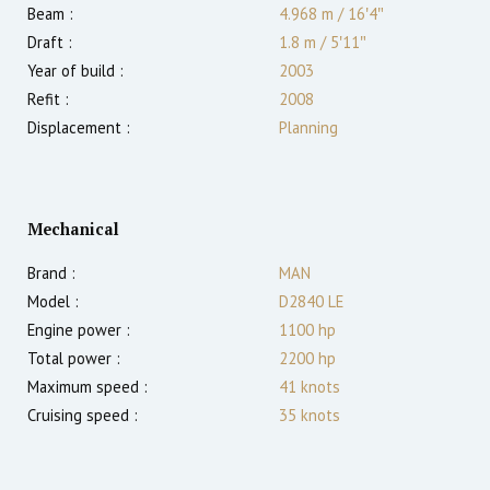
Beam :
4.968 m
/
16′4″
Draft :
1.8
m
/
5′11″
Year of build :
2003
Refit :
2008
Displacement :
Planning
Mechanical
Brand :
MAN
Model :
D2840 LE
Engine power :
1100
hp
Total power :
2200
hp
Maximum speed :
41
knots
Cruising speed :
35
knots