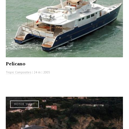
Pelicano
Tropic Composites
|
24 m
|
2005
MOTOR YACHT