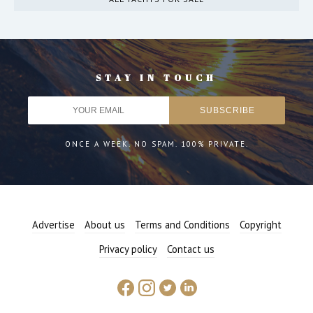
STAY IN TOUCH
ONCE A WEEK. NO SPAM. 100% PRIVATE.
Advertise
About us
Terms and Conditions
Copyright
Privacy policy
Contact us