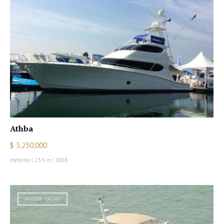
Athba
$ 3,250,000
Hatteras
|
23.5 m
|
2008
MOTOR YACHT