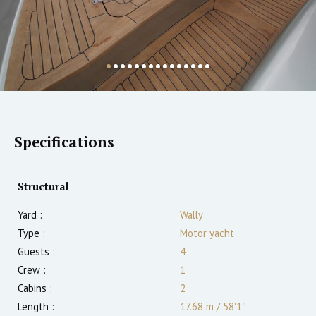
Specifications
Structural
Yard :
Wally
Type :
Motor yacht
Guests :
4
Crew :
1
Cabins :
2
Length :
17.68 m
/
58′1″