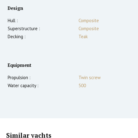
Design
Hull :
Composite
Superstructure :
Composite
Decking :
Teak
Equipment
Propulsion :
Twin screw
Water capacity :
500
Similar yachts