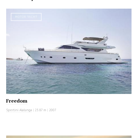
MOTOR YACHT
Freedom
Spertini Alalunga
|
23.87 m
|
2007