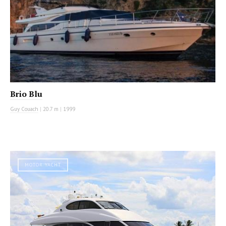
Brio Blu
Guy Couach
|
20.7 m
|
1999
MOTOR YACHT