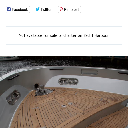
Facebook
Twitter
Pinterest
Not available for sale or charter on Yacht Harbour.