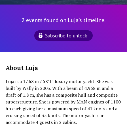
2 events found on Luja's timeline.
Subscribe to unlock
About Luja
Luja is a 17.68 m / 58′1″ luxury motor yacht. She was
built by Wally in 2003. With a beam of 4.968 m and a
draft of 1.8 m, she has a composite hull and composite
superstructure. She is powered by MAN engines of 1100
hp each giving her a maximum speed of 41 knots and a
cruising speed of 35 knots. The motor yacht can
accommodate 4 guests in 2 cabins.