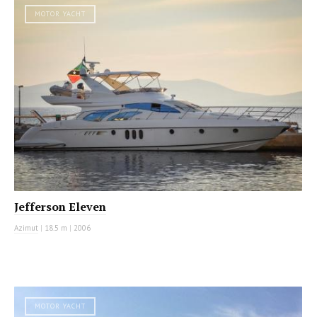
MOTOR YACHT
Jefferson Eleven
Azimut
|
18.5 m
|
2006
MOTOR YACHT