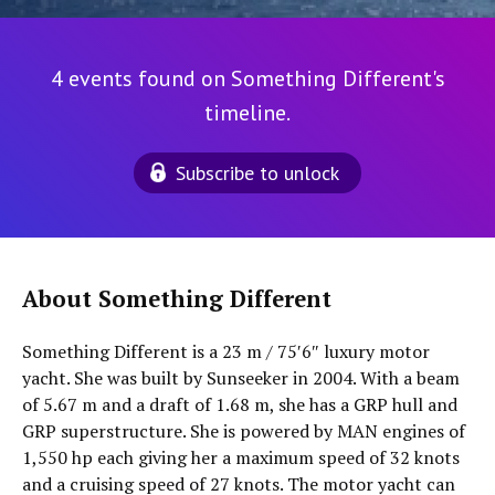
4 events found on Something Different's
timeline.
Subscribe to unlock
About Something Different
Something Different is a 23 m / 75′6″ luxury motor
yacht. She was built by Sunseeker in 2004. With a beam
of 5.67 m and a draft of 1.68 m, she has a GRP hull and
GRP superstructure. She is powered by MAN engines of
1,550 hp each giving her a maximum speed of 32 knots
and a cruising speed of 27 knots. The motor yacht can