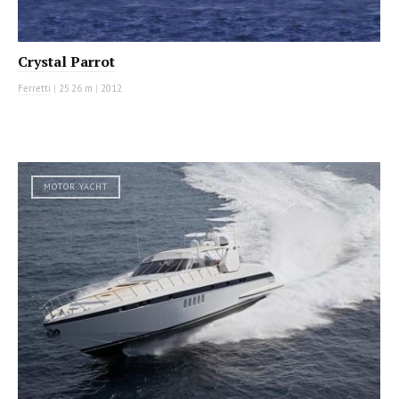
Crystal Parrot
Ferretti
|
25.26 m
|
2012
MOTOR YACHT