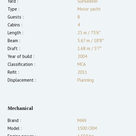
Yard :
Sunseeker
Type :
Motor yacht
Guests :
8
Cabins :
4
Length :
23 m
/
75′6″
Beam :
5.67 m
/
18′8″
Draft :
1.68
m
/
5′7″
Year of build :
2004
Classification :
MCA
Refit :
2011
Displacement :
Planning
Mechanical
Brand :
MAN
Model :
1500 CRM