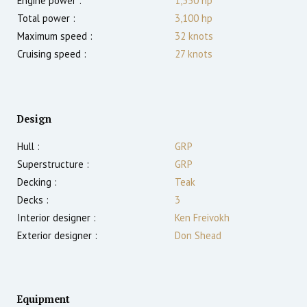
Engine power :
1,550
hp
Total power :
3,100
hp
Maximum speed :
32
knots
Cruising speed :
27
knots
Design
Hull :
GRP
Superstructure :
GRP
Decking :
Teak
Decks :
3
Interior designer :
Ken Freivokh
Exterior designer :
Don Shead
Equipment