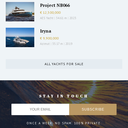
Project NB066
€ 12,500,000
AES Yacht
|
34.61 m
|
2023
Iryna
€ 9,900,000
Azimut
|
35.17 m
|
2019
ALL YACHTS FOR SALE
STAY IN TOUCH
ONCE A WEEK. NO SPAM. 100% PRIVATE.