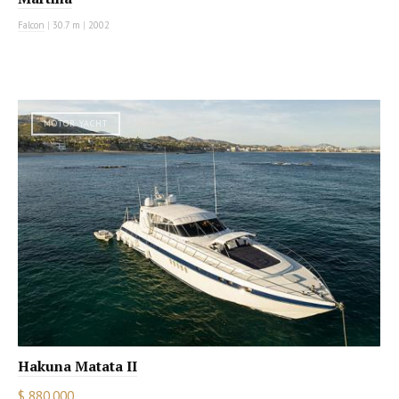
Falcon
|
30.7 m
|
2002
MOTOR YACHT
Hakuna Matata II
$ 880,000