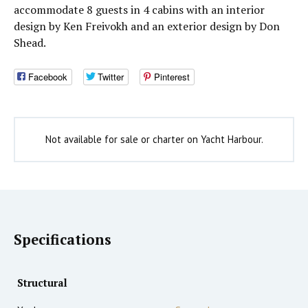
accommodate 8 guests in 4 cabins with an interior
design by Ken Freivokh and an exterior design by Don
Shead.
Facebook
Twitter
Pinterest
Not available for sale or charter on Yacht Harbour.
Specifications
Structural