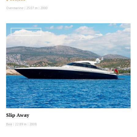
Overmarine
|
25.07 m
|
2000
MOTOR YACHT
Slip Away
Baia
|
22.89 m
|
2008