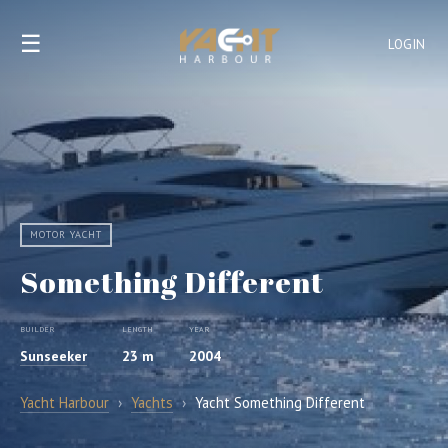
☰
LOGIN
MOTOR YACHT
Something Different
BUILDER
LENGTH
YEAR
Sunseeker
23 m
2004
Yacht Harbour
›
Yachts
›
Yacht Something Different