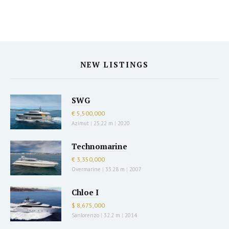
NEW LISTINGS
SWG
€ 5,500,000
Azimut
|
25.22 m
|
2020
Technomarine
€ 3,350,000
Overmarine
|
33.28 m
|
2007
Chloe I
$ 8,675,000
Sanlorenzo
|
32.2 m
|
2014