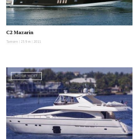
C2 Mazarin
Tamsen
|
23.9 m
|
2011
MOTOR YACHT