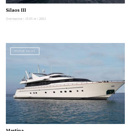
Silaos III
Overmarine
|
25.05 m
|
2002
MOTOR YACHT
Martina