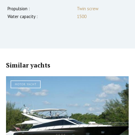
Propulsion :
Twin screw
Water capacity :
1500
Similar yachts
MOTOR YACHT