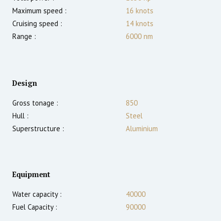
Maximum speed :
16
knots
Cruising speed :
14
knots
Range :
6000
nm
Design
Gross tonage :
850
Hull :
Steel
Superstructure :
Aluminium
Equipment
Water capacity :
40000
Fuel Capacity :
90000