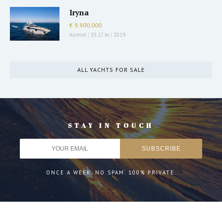
Iryna
€ 9,900,000
Azimut
|
35.17 m
|
2019
ALL YACHTS FOR SALE
STAY IN TOUCH
ONCE A WEEK. NO SPAM. 100% PRIVATE.