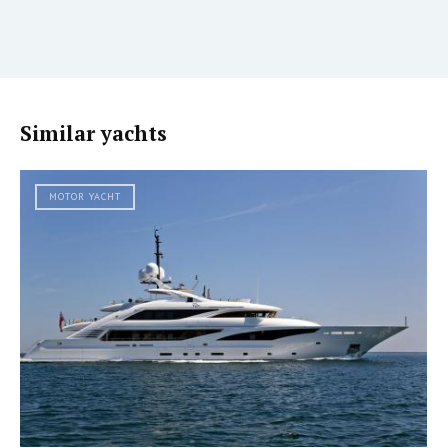
Similar yachts
MOTOR YACHT