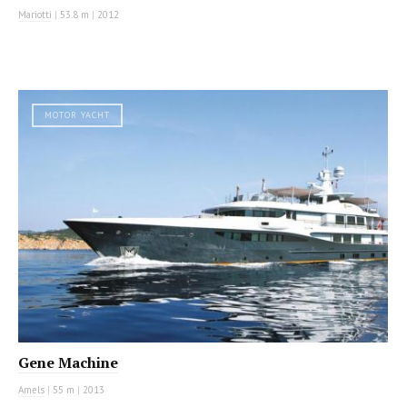
Mariotti
|
53.8 m
|
2012
MOTOR YACHT
Gene Machine
Amels
|
55 m
|
2013