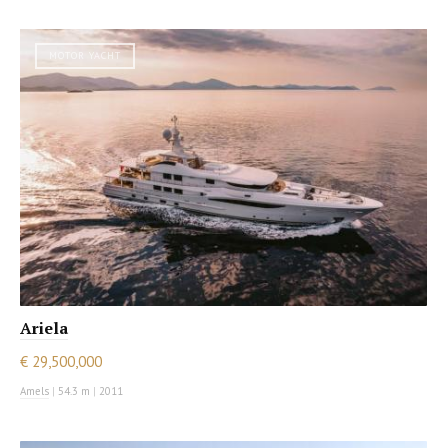
MOTOR YACHT
Ariela
€ 29,500,000
Amels
|
54.3 m
|
2011