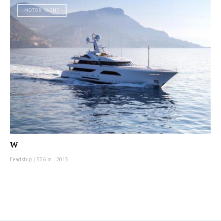
MOTOR YACHT
W
Feadship
|
57.6 m
|
2013