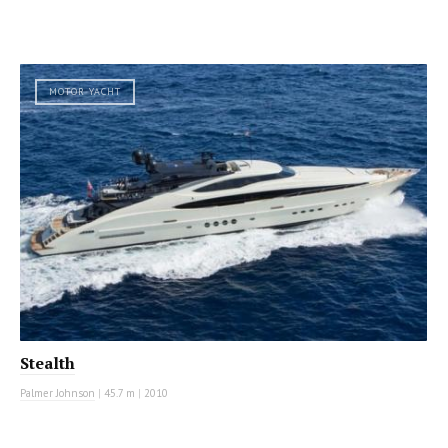
MOTOR YACHT
Stealth
Palmer Johnson
|
45.7 m
|
2010