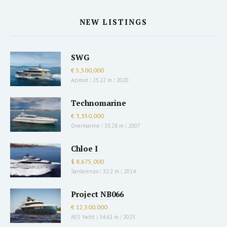
NEW LISTINGS
SWG
€ 5,500,000
Azimut
|
25.22 m
|
2020
Technomarine
€ 3,350,000
Overmarine
|
33.28 m
|
2007
Chloe I
$ 8,675,000
Sanlorenzo
|
32.2 m
|
2014
Project NB066
€ 12,500,000
AES Yacht
|
34.61 m
|
2023