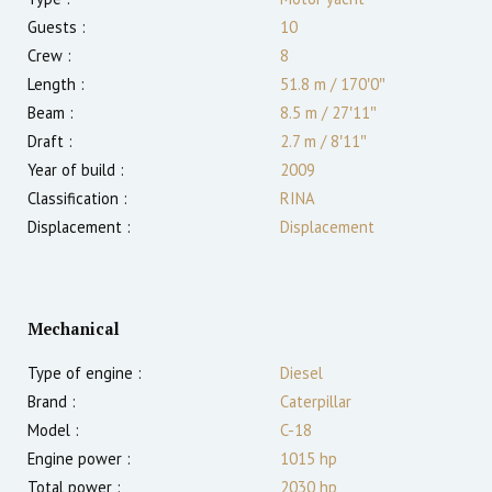
Guests :
10
Crew :
8
Length :
51.8 m
/
170′0″
Beam :
8.5 m
/
27′11″
Draft :
2.7
m
/
8′11″
Year of build :
2009
Classification :
RINA
Displacement :
Displacement
Mechanical
Type of engine :
Diesel
Brand :
Caterpillar
Model :
C-18
Engine power :
1015
hp
Total power :
2030
hp