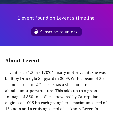
1 event found on Levent's timeline.
Subscribe to unlock
About Levent
Levent is a 51.8 m / 170′0″ luxury motor yacht. She was
built by Orucoglu Shipyard in 2009. With a beam of 8.5
m and a draft of 2.7 m, she has a steel hull and
aluminium superstructure. This adds up to a gross
tonnage of 850 tons. She is powered by Caterpillar
engines of 1015 hp each giving her a maximum speed of
16 knots and a cruising speed of 14 knots. Levent's