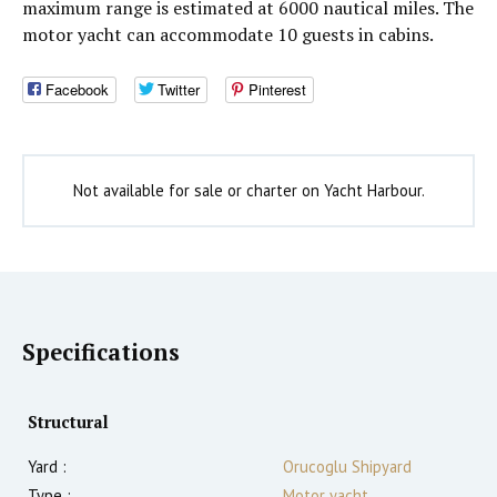
maximum range is estimated at 6000 nautical miles. The
motor yacht can accommodate 10 guests in cabins.
Facebook
Twitter
Pinterest
Not available for sale or charter on Yacht Harbour.
Specifications
Structural
Yard :
Orucoglu Shipyard
Type :
Motor yacht