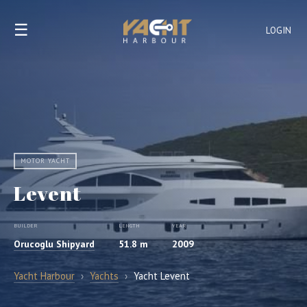
☰
LOGIN
MOTOR YACHT
Levent
BUILDER
LENGTH
YEAR
Orucoglu Shipyard
51.8 m
2009
Yacht Harbour
›
Yachts
›
Yacht Levent