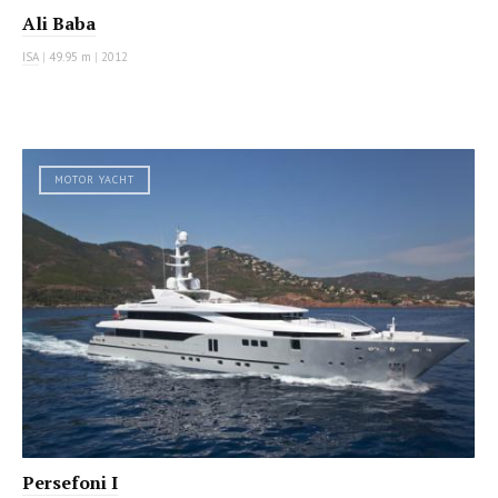
Ali Baba
ISA
|
49.95 m
|
2012
MOTOR YACHT
Persefoni I