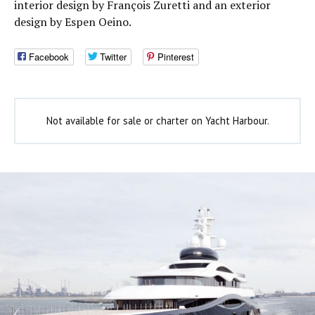
interior design by François Zuretti and an exterior
design by Espen Oeino.
Facebook
Twitter
Pinterest
Not available for sale or charter on Yacht Harbour.