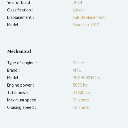
Year of build :
2024
Classification :
Lloyds
Displacement :
Full displacement
Model :
Feadship 1010
Mechanical
Type of engine :
Diesel
Brand :
MTU
Model :
20V 4000 M93L
Engine power :
5850
hp
Total power :
23400
hp
Maximum speed :
24
knots
Cruising speed :
16
knots