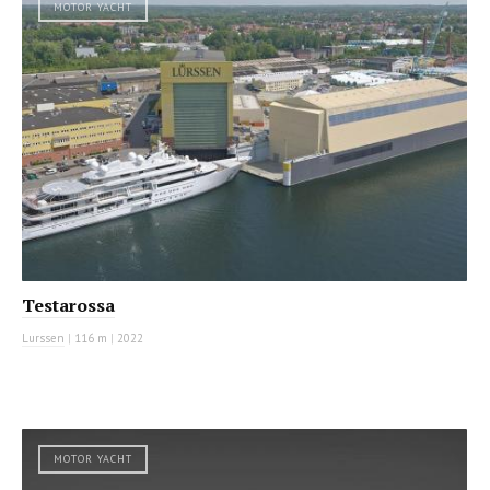
MOTOR YACHT
Testarossa
Lurssen
|
116 m
|
2022
MOTOR YACHT