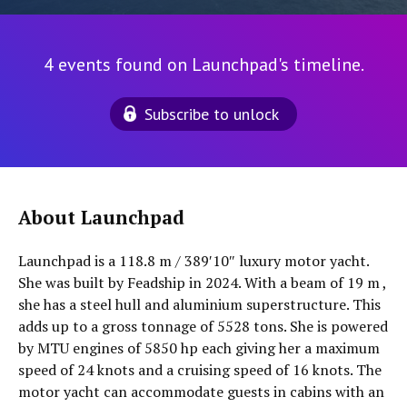
4 events found on Launchpad's timeline.
Subscribe to unlock
About Launchpad
Launchpad is a 118.8 m / 389′10″ luxury motor yacht.
She was built by Feadship in 2024. With a beam of 19 m ,
she has a steel hull and aluminium superstructure. This
adds up to a gross tonnage of 5528 tons. She is powered
by MTU engines of 5850 hp each giving her a maximum
speed of 24 knots and a cruising speed of 16 knots. The
motor yacht can accommodate guests in cabins with an