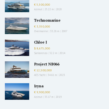
€ 5,500,000
Azimut
|
25.22 m
|
2020
Technomarine
€ 3,350,000
Overmarine
|
33.28 m
|
2007
Chloe I
$ 8,675,000
Sanlorenzo
|
32.2 m
|
2014
Project NB066
€ 12,500,000
AES Yacht
|
34.61 m
|
2023
Iryna
€ 9,900,000
Azimut
|
35.17 m
|
2019