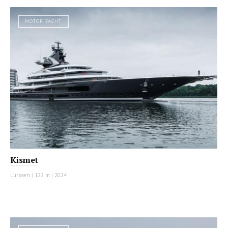
MOTOR YACHT
Kismet
Lurssen
|
122 m
|
2024