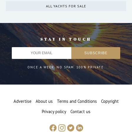
ALL YACHTS FOR SALE
STAY IN TOUCH
ONCE A WEEK. NO SPAM. 100% PRIVATE.
Advertise
About us
Terms and Conditions
Copyright
Privacy policy
Contact us