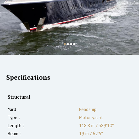
Specifications
Structural
Yard :
Feadship
Type :
Motor yacht
Length :
118.8 m
/
389′10″
Beam :
19 m
/
62′5″