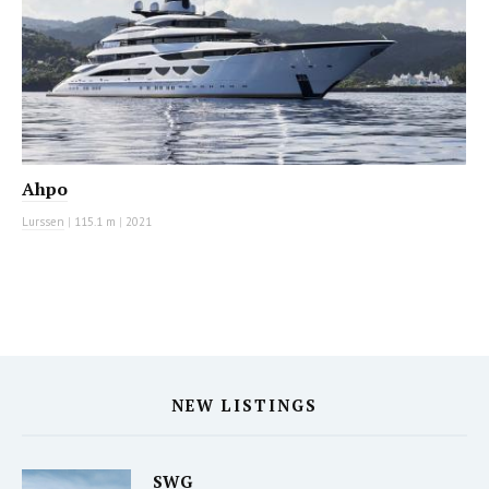
Ahpo
Lurssen
|
115.1 m
|
2021
NEW LISTINGS
SWG