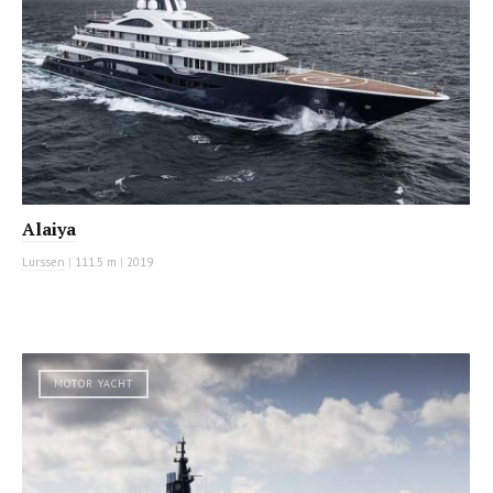
Alaiya
Lurssen
|
111.5 m
|
2019
MOTOR YACHT