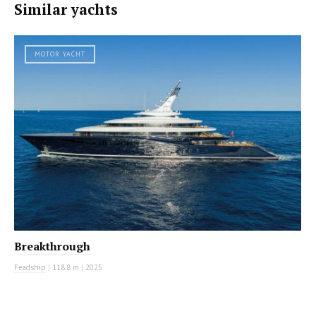
Similar yachts
MOTOR YACHT
Breakthrough
Feadship
|
118.8 m
|
2025