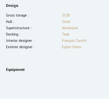
Design
Gross tonage :
5528
Hull :
Steel
Superstructure :
Aluminium
Decking :
Teak
Interior designer :
François Zuretti
Exterior designer :
Espen Oeino
Equipment