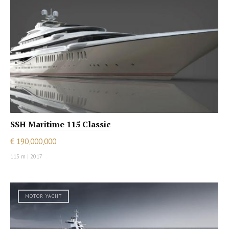
SSH Maritime 115 Classic
€ 190,000,000
115 m
|
2017
MOTOR YACHT