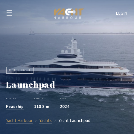
☰
LOGIN
MOTOR YACHT
Launchpad
BUILDER
LENGTH
YEAR
Feadship
118.8 m
2024
Yacht Harbour
›
Yachts
›
Yacht Launchpad