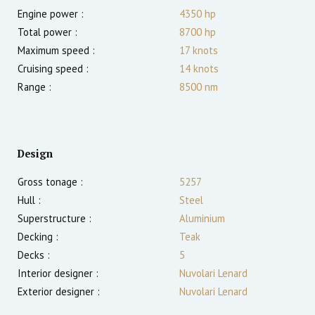
Engine power :
4350
hp
Total power :
8700
hp
Maximum speed :
17
knots
Cruising speed :
14
knots
Range :
8500
nm
Design
Gross tonage :
5257
Hull :
Steel
Superstructure :
Aluminium
Decking :
Teak
Decks :
5
Interior designer :
Nuvolari Lenard
Exterior designer :
Nuvolari Lenard