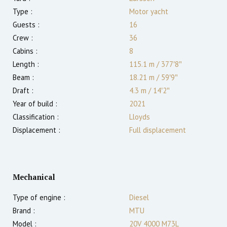
Type :
Motor yacht
Guests :
16
Crew :
36
Cabins :
8
Length :
115.1 m
/
377′8″
Beam :
18.21 m
/
59′9″
Draft :
4.3
m
/
14′2″
Year of build :
2021
Classification :
Lloyds
Displacement :
Full displacement
Mechanical
Type of engine :
Diesel
Brand :
MTU
Model :
20V 4000 M73L