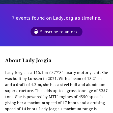
7 events found on Lady Jorgia's timeline.
Subscribe to unlock
About Lady Jorgia
Lady Jorgia is a 115.1 m / 377′8″ luxury motor yacht. She
was built by Lurssen in 2021. With a beam of 18.21 m
and a draft of 4.3 m, she has a steel hull and aluminium
superstructure. This adds up to a gross tonnage of 5257
tons. She is powered by MTU engines of 4350 hp each
giving her a maximum speed of 17 knots and a cruising
speed of 14 knots. Lady Jorgia's maximum range is