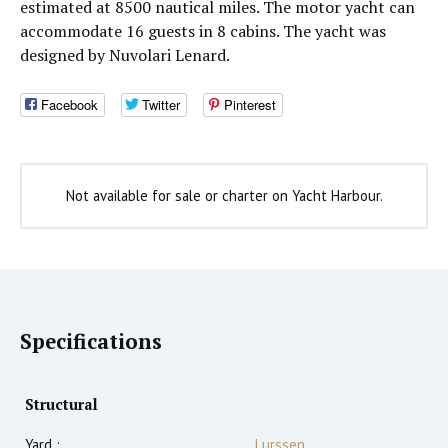
estimated at 8500 nautical miles. The motor yacht can
accommodate 16 guests in 8 cabins. The yacht was
designed by Nuvolari Lenard.
Facebook
Twitter
Pinterest
Not available for sale or charter on Yacht Harbour.
Specifications
Structural
Yard :
Lurssen