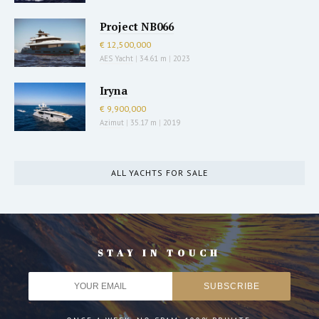
Project NB066
€ 12,500,000
AES Yacht
|
34.61 m
|
2023
Iryna
€ 9,900,000
Azimut
|
35.17 m
|
2019
ALL YACHTS FOR SALE
STAY IN TOUCH