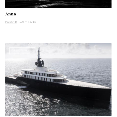
Anna
Feadship
|
110 m
|
2018
MOTOR YACHT