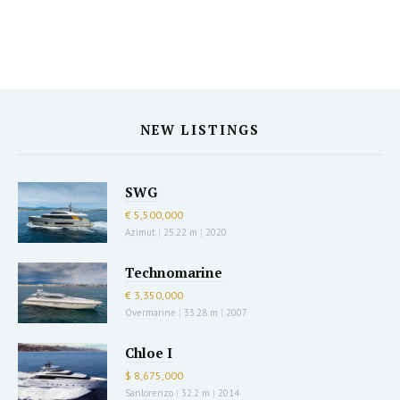
NEW LISTINGS
SWG
€ 5,500,000
Azimut
|
25.22 m
|
2020
Technomarine
€ 3,350,000
Overmarine
|
33.28 m
|
2007
Chloe I
$ 8,675,000
Sanlorenzo
|
32.2 m
|
2014