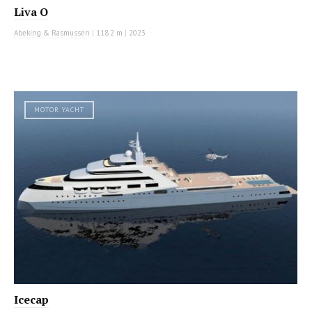
Liva O
Abeking & Rasmussen
|
118.2 m
|
2023
MOTOR YACHT
Icecap