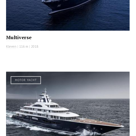
Multiverse
Kleven
|
116 m
|
2018
MOTOR YACHT