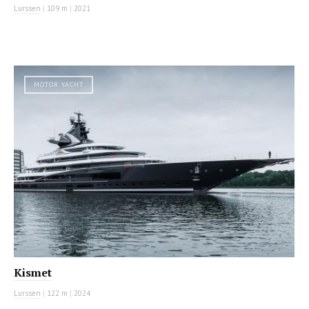
Lurssen
|
109 m
|
2021
MOTOR YACHT
Kismet
Lurssen
|
122 m
|
2024