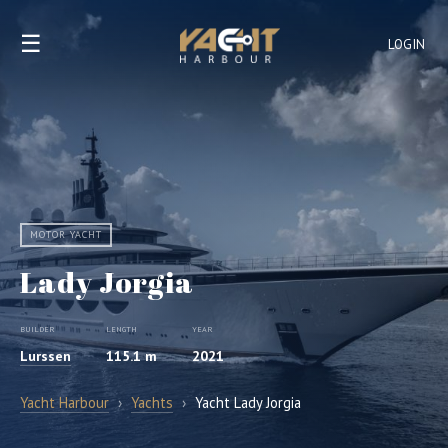
☰
LOGIN
MOTOR YACHT
Lady Jorgia
BUILDER
LENGTH
YEAR
Lurssen
115.1 m
2021
Yacht Harbour
›
Yachts
›
Yacht Lady Jorgia