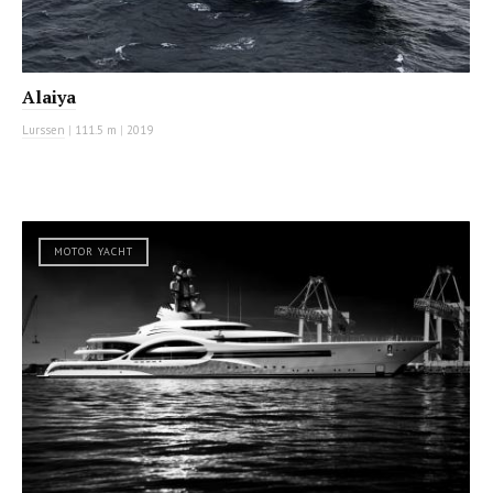
Alaiya
Lurssen
|
111.5 m
|
2019
MOTOR YACHT