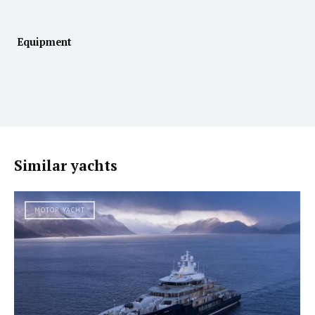
Equipment
Similar yachts
MOTOR YACHT