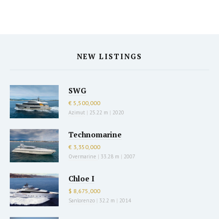
NEW LISTINGS
SWG
€ 5,500,000
Azimut
|
25.22 m
|
2020
Technomarine
€ 3,350,000
Overmarine
|
33.28 m
|
2007
Chloe I
$ 8,675,000
Sanlorenzo
|
32.2 m
|
2014