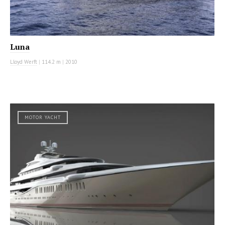
Luna
Lloyd Werft
|
114.2 m
|
2010
MOTOR YACHT