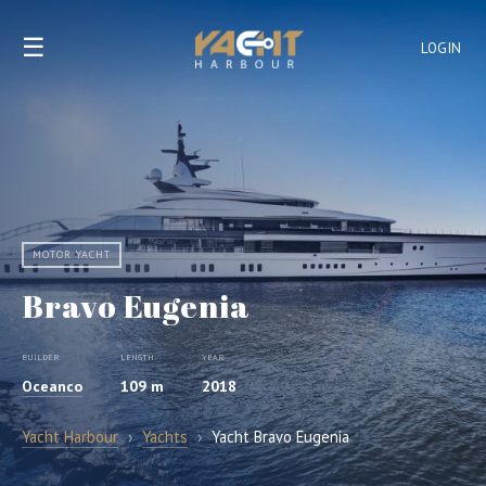
☰
LOGIN
MOTOR YACHT
Bravo Eugenia
BUILDER
LENGTH
YEAR
Oceanco
109 m
2018
Yacht Harbour
›
Yachts
›
Yacht Bravo Eugenia