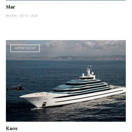
Mar
Benetti
|
107 m
|
2020
MOTOR YACHT
Kaos