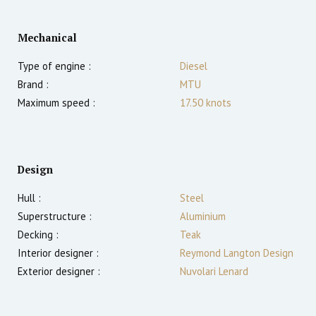
Mechanical
Type of engine :
Diesel
Brand :
MTU
Maximum speed :
17.50
knots
Design
Hull :
Steel
Superstructure :
Aluminium
Decking :
Teak
Interior designer :
Reymond Langton Design
Exterior designer :
Nuvolari Lenard