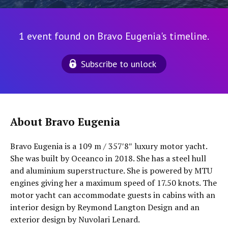
1 event found on Bravo Eugenia's timeline.
Subscribe to unlock
About Bravo Eugenia
Bravo Eugenia is a 109 m / 357′8″ luxury motor yacht.
She was built by Oceanco in 2018. She has a steel hull
and aluminium superstructure. She is powered by MTU
engines giving her a maximum speed of 17.50 knots. The
motor yacht can accommodate guests in cabins with an
interior design by Reymond Langton Design and an
exterior design by Nuvolari Lenard.