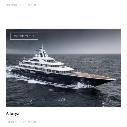
Oceanco
|
110.1 m
|
2017
MOTOR YACHT
Alaiya
Lurssen
|
111.5 m
|
2019