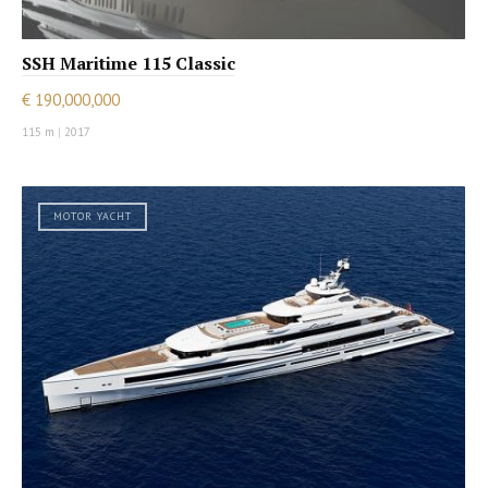
SSH Maritime 115 Classic
€ 190,000,000
115 m
|
2017
MOTOR YACHT