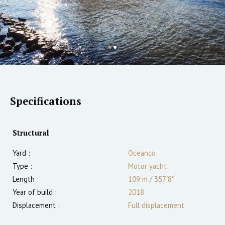
Specifications
Structural
Yard :
Oceanco
Type :
Motor yacht
Length :
109 m
/
357′8″
Year of build :
2018
Displacement :
Full displacement