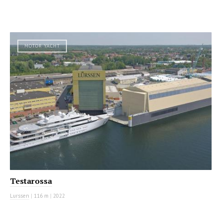
MOTOR YACHT
Testarossa
Lurssen
|
116 m
|
2022