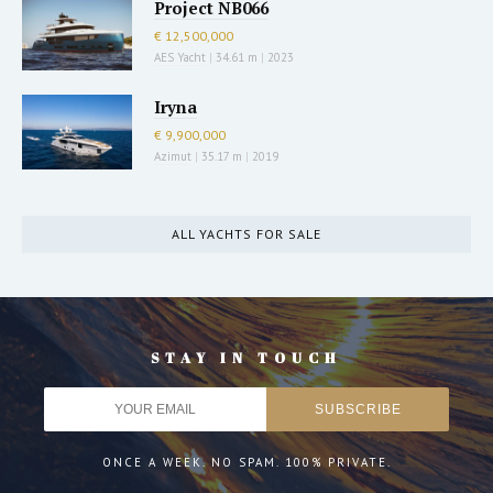
Project NB066
€ 12,500,000
AES Yacht
|
34.61 m
|
2023
Iryna
€ 9,900,000
Azimut
|
35.17 m
|
2019
ALL YACHTS FOR SALE
STAY IN TOUCH
ONCE A WEEK. NO SPAM. 100% PRIVATE.