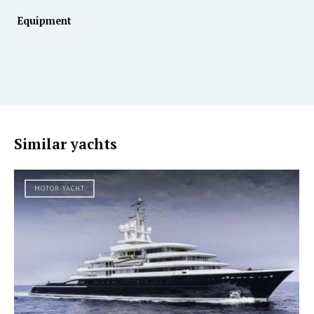
Equipment
Similar yachts
MOTOR YACHT