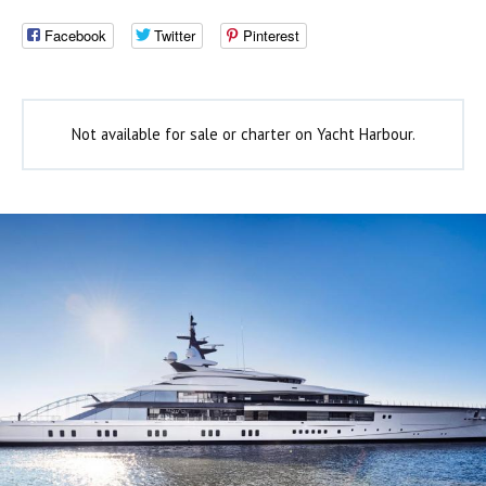
Facebook
Twitter
Pinterest
Not available for sale or charter on Yacht Harbour.