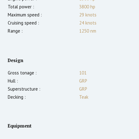
Total power :
3800
hp
Maximum speed :
29
knots
Cruising speed :
24
knots
Range :
1250
nm
Design
Gross tonage :
101
Hull :
GRP
Superstructure :
GRP
Decking :
Teak
Equipment