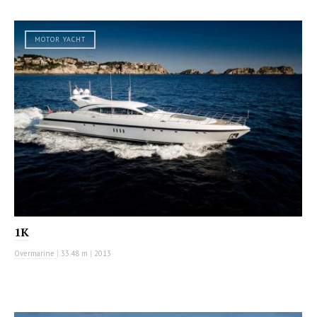
MOTOR YACHT
1K
Overmarine
|
33.48 m
|
2013