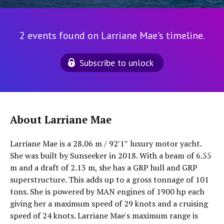
2 events found on Larriane Mae's timeline.
Subscribe to unlock
About Larriane Mae
Larriane Mae is a 28.06 m / 92′1″ luxury motor yacht.
She was built by Sunseeker in 2018. With a beam of 6.55
m and a draft of 2.13 m, she has a GRP hull and GRP
superstructure. This adds up to a gross tonnage of 101
tons. She is powered by MAN engines of 1900 hp each
giving her a maximum speed of 29 knots and a cruising
speed of 24 knots. Larriane Mae's maximum range is