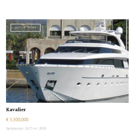
MOTOR YACHT
Kavalier
€ 3,300,000
Sanlorenzo
|
26.75 m
|
2010