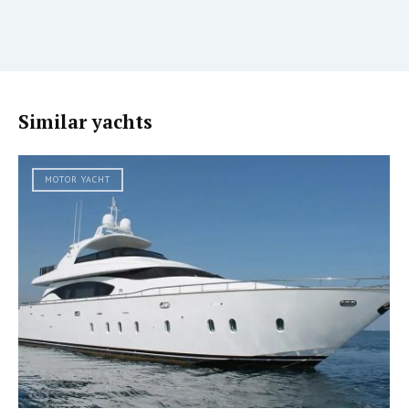
Similar yachts
MOTOR YACHT