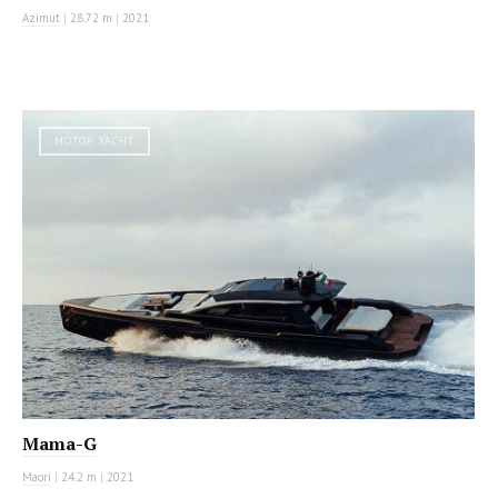
Azimut
|
28.72 m
|
2021
MOTOR YACHT
Mama-G
Maori
|
24.2 m
|
2021