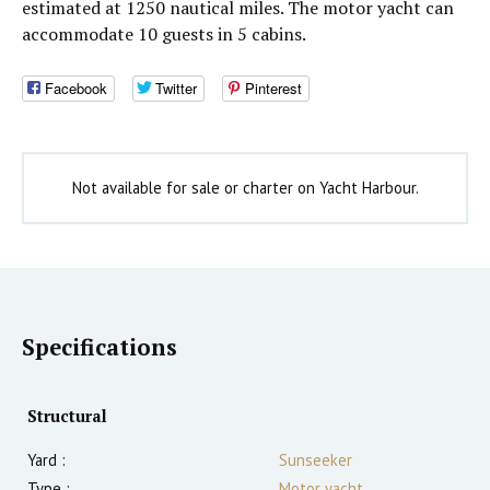
estimated at 1250 nautical miles. The motor yacht can
accommodate 10 guests in 5 cabins.
Facebook
Twitter
Pinterest
Not available for sale or charter on Yacht Harbour.
Specifications
Structural
Yard :
Sunseeker
Type :
Motor yacht