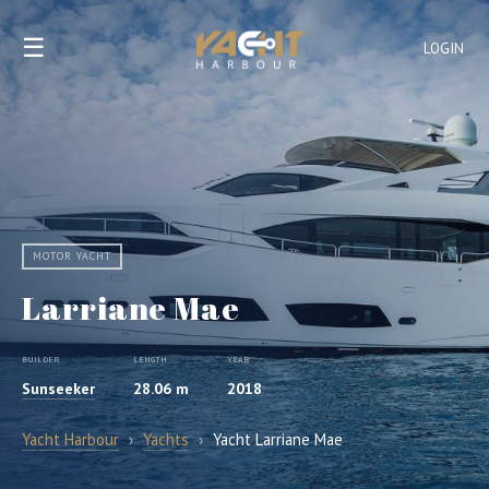
☰
LOGIN
MOTOR YACHT
Larriane Mae
BUILDER
LENGTH
YEAR
Sunseeker
28.06 m
2018
Yacht Harbour
›
Yachts
›
Yacht Larriane Mae