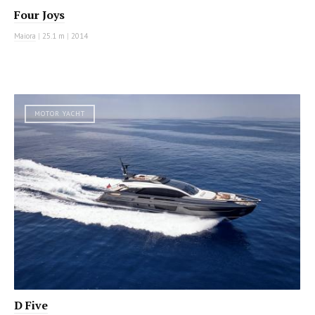
Four Joys
Maiora
|
25.1 m
|
2014
MOTOR YACHT
D Five