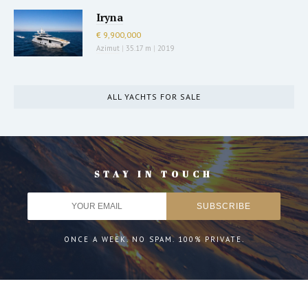
Iryna
€ 9,900,000
Azimut
|
35.17 m
|
2019
ALL YACHTS FOR SALE
STAY IN TOUCH
ONCE A WEEK. NO SPAM. 100% PRIVATE.