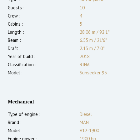
Guests :
10
Crew :
4
Cabins :
5
Length :
28.06 m
/
92′1″
Beam :
6.55 m
/
21′6″
Draft :
2.13
m
/
7′0″
Year of build :
2018
Classification :
RINA
Model :
Sunseeker 95
Mechanical
Type of engine :
Diesel
Brand :
MAN
Model :
V12-1900
Engine power :
1900
hp