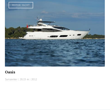
MOTOR YACHT
Oasis
Sunseeker
|
28.15 m
|
2012