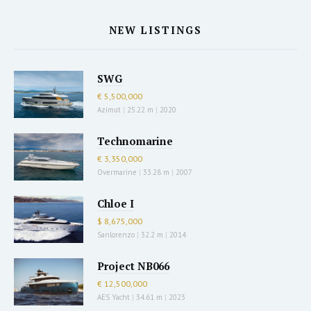
NEW LISTINGS
SWG
€ 5,500,000
Azimut
|
25.22 m
|
2020
Technomarine
€ 3,350,000
Overmarine
|
33.28 m
|
2007
Chloe I
$ 8,675,000
Sanlorenzo
|
32.2 m
|
2014
Project NB066
€ 12,500,000
AES Yacht
|
34.61 m
|
2023