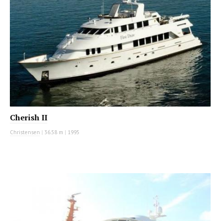
Cherish II
Christensen
|
36.58 m
|
1995
MOTOR YACHT