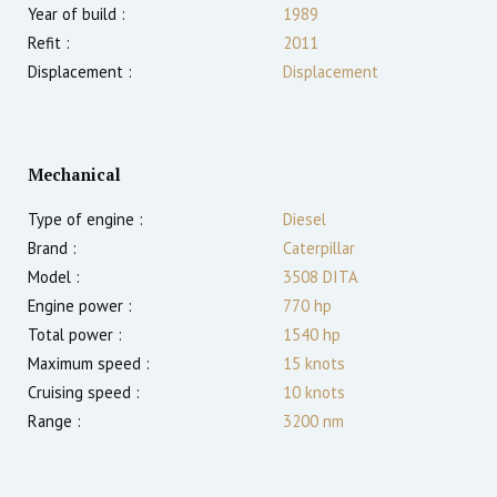
Year of build :
1989
Refit :
2011
Displacement :
Displacement
Mechanical
Type of engine :
Diesel
Brand :
Caterpillar
Model :
3508 DITA
Engine power :
770
hp
Total power :
1540
hp
Maximum speed :
15
knots
Cruising speed :
10
knots
Range :
3200
nm