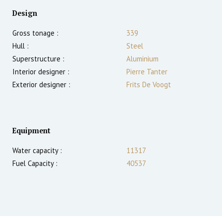
Design
Gross tonage :
339
Hull :
Steel
Superstructure :
Aluminium
Interior designer :
Pierre Tanter
Exterior designer :
Frits De Voogt
Equipment
Water capacity :
11317
Fuel Capacity :
40537