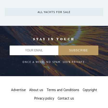
ALL YACHTS FOR SALE
STAY IN TOUCH
ONCE A WEEK. NO SPAM. 100% PRIVATE.
Advertise
About us
Terms and Conditions
Copyright
Privacy policy
Contact us