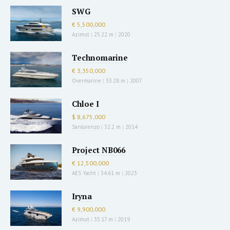
SWG
€ 5,500,000
Azimut
|
25.22 m
|
2020
Technomarine
€ 3,350,000
Overmarine
|
33.28 m
|
2007
Chloe I
$ 8,675,000
Sanlorenzo
|
32.2 m
|
2014
Project NB066
€ 12,500,000
AES Yacht
|
34.61 m
|
2023
Iryna
€ 9,900,000
Azimut
|
35.17 m
|
2019