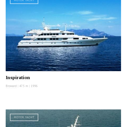
MOTOR YACHT
Inspiration
Broward
|
47.5 m
|
1996
MOTOR YACHT