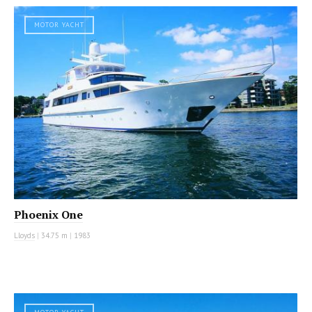
MOTOR YACHT
Phoenix One
Lloyds
|
34.75 m
|
1983