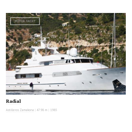
MOTOR YACHT
Radial
Astilleros Zamakona
|
47.98 m
|
1985