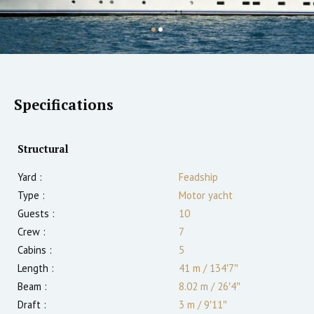
Specifications
Structural
Yard :
Feadship
Type :
Motor yacht
Guests :
10
Crew :
7
Cabins :
5
Length :
41 m
/
134′7″
Beam :
8.02 m
/
26′4″
Draft :
3
m
/
9′11″