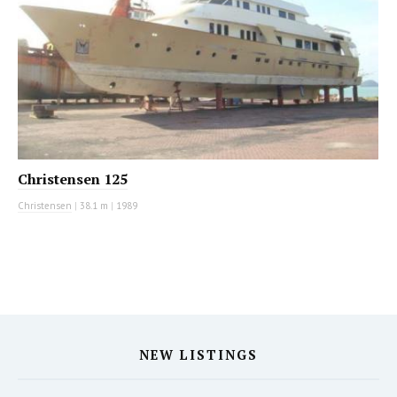
Christensen 125
Christensen
|
38.1 m
|
1989
NEW LISTINGS