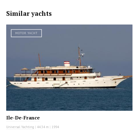
Similar yachts
MOTOR YACHT
Ile-De-France
Universal Yachting
|
44.34 m
|
1994