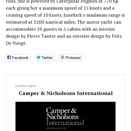
tons. She is powered by Caterpillar engines of 770 hp
each giving her a maximum speed of 15 knots and a
cruising speed of 10 knots. Juneluck's maximum range is
estimated at 3200 nautical miles. The motor yacht can
accommodate 10 guests in 5 cabins with an interior
design by Pierre Tanter and an exterior design by Frits
De Voogt.
Facebook
Twitter
Pinterest
CHARTER AGENT
Camper & Nicholsons International