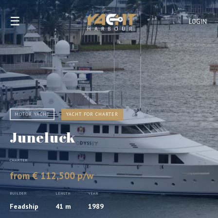
☰
LOGIN
MOTOR YACHT
YACHT FOR CHARTER
Juneluck
CHARTER
from € 112,500 p/w
BUILDER
LENGTH
YEAR
Feadship
41 m
1989