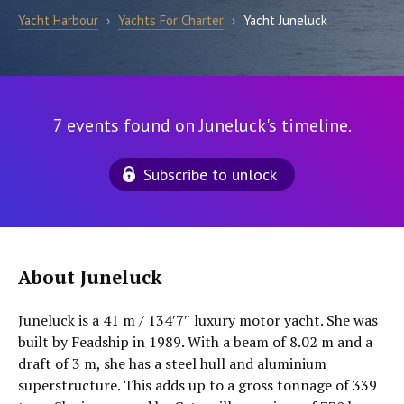
Yacht Harbour
›
Yachts For Charter
›
Yacht Juneluck
7 events found on Juneluck's timeline.
Subscribe to unlock
About Juneluck
Juneluck is a 41 m / 134′7″ luxury motor yacht. She was
built by Feadship in 1989. With a beam of 8.02 m and a
draft of 3 m, she has a steel hull and aluminium
superstructure. This adds up to a gross tonnage of 339