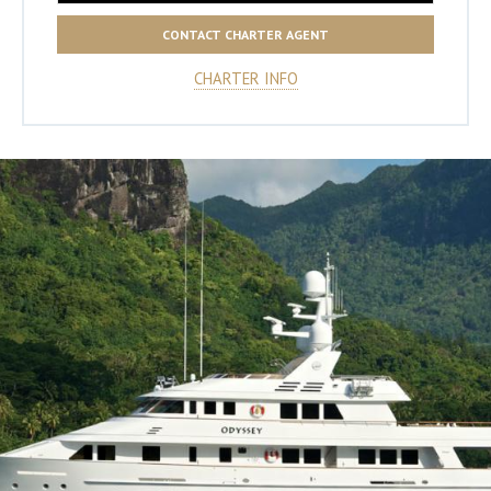
CONTACT CHARTER AGENT
CHARTER INFO