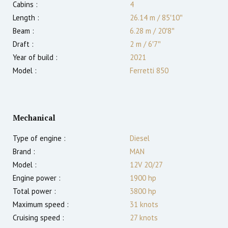
Cabins :
4
Length :
26.14 m
/
85′10″
Beam :
6.28 m
/
20′8″
Draft :
2
m
/
6′7″
Year of build :
2021
Model :
Ferretti 850
Mechanical
Type of engine :
Diesel
Brand :
MAN
Model :
12V 20/27
Engine power :
1900
hp
Total power :
3800
hp
Maximum speed :
31
knots
Cruising speed :
27
knots