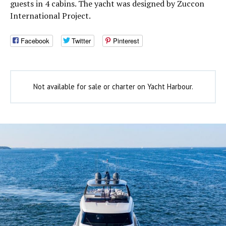
guests in 4 cabins. The yacht was designed by Zuccon
International Project.
Facebook
Twitter
Pinterest
Not available for sale or charter on Yacht Harbour.