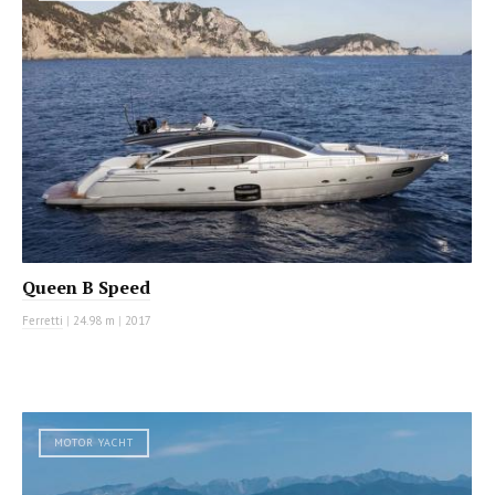
Queen B Speed
Ferretti
|
24.98 m
|
2017
MOTOR YACHT