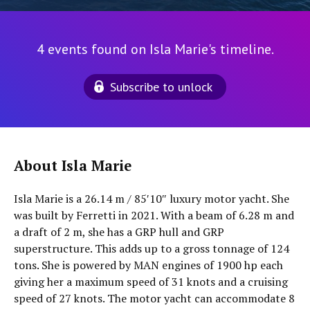
4 events found on Isla Marie's timeline.
Subscribe to unlock
About Isla Marie
Isla Marie is a 26.14 m / 85′10″ luxury motor yacht. She
was built by Ferretti in 2021. With a beam of 6.28 m and
a draft of 2 m, she has a GRP hull and GRP
superstructure. This adds up to a gross tonnage of 124
tons. She is powered by MAN engines of 1900 hp each
giving her a maximum speed of 31 knots and a cruising
speed of 27 knots. The motor yacht can accommodate 8