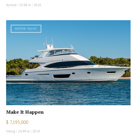
Azimut
|
25.68 m
|
2016
MOTOR YACHT
Make It Happen
$ 7,195,000
Viking
|
24.99 m
|
2019