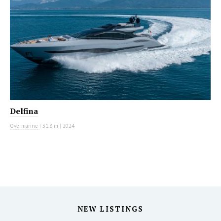
Delfina
Overmarine
|
31.8 m
|
2024
NEW LISTINGS