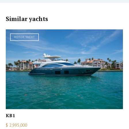
Similar yachts
MOTOR YACHT
KB1
$ 2,995,000