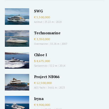
SWG
€ 5,500,000
Azimut
|
25.22 m
|
2020
Technomarine
€ 3,350,000
Overmarine
|
33.28 m
|
2007
Chloe I
$ 8,675,000
Sanlorenzo
|
32.2 m
|
2014
Project NB066
€ 12,500,000
AES Yacht
|
34.61 m
|
2023
Iryna
€ 9,900,000