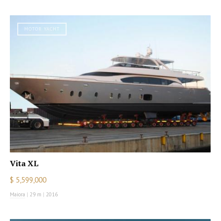
MOTOR YACHT
Vita XL
$ 5,599,000
Maiora
|
29 m
|
2016