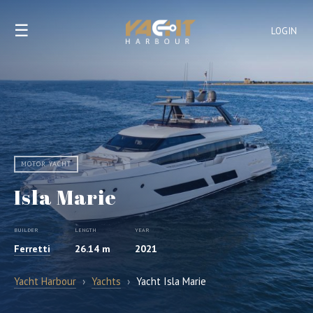
☰
LOGIN
MOTOR YACHT
Isla Marie
BUILDER
LENGTH
YEAR
Ferretti
26.14 m
2021
Yacht Harbour
›
Yachts
›
Yacht Isla Marie