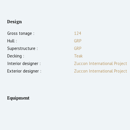
Design
Gross tonage :
124
Hull :
GRP
Superstructure :
GRP
Decking :
Teak
Interior designer :
Zuccon International Project
Exterior designer :
Zuccon International Project
Equipment