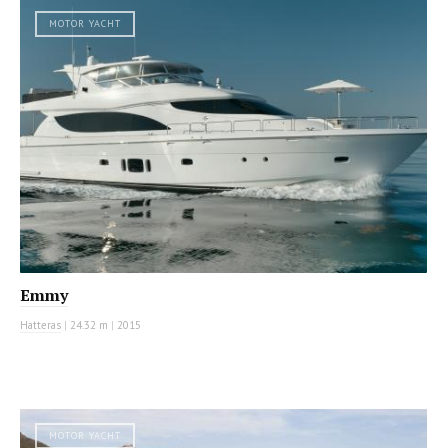
MOTOR YACHT
Emmy
Hatteras
|
24.32 m
|
2015
MOTOR YACHT