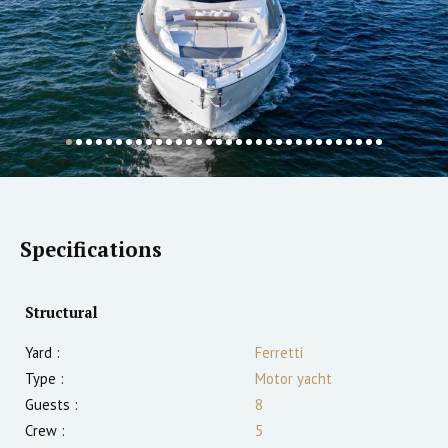
Specifications
Structural
Yard :
Ferretti
Type :
Motor yacht
Guests :
8
Crew :
5