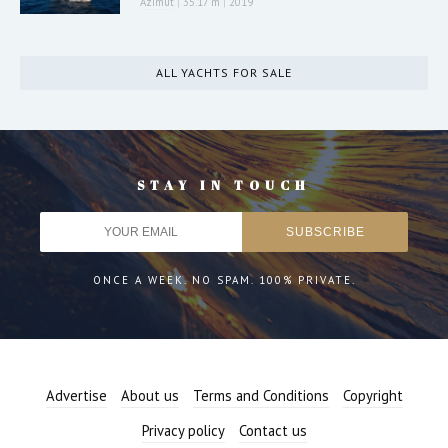
Azimut
|
35.17 m
|
2019
ALL YACHTS FOR SALE
STAY IN TOUCH
ONCE A WEEK. NO SPAM. 100% PRIVATE.
Advertise
About us
Terms and Conditions
Copyright
Privacy policy
Contact us