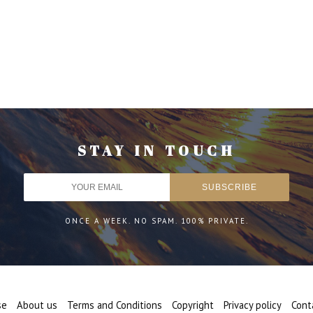
STAY IN TOUCH
ONCE A WEEK. NO SPAM. 100% PRIVATE.
se
About us
Terms and Conditions
Copyright
Privacy policy
Cont