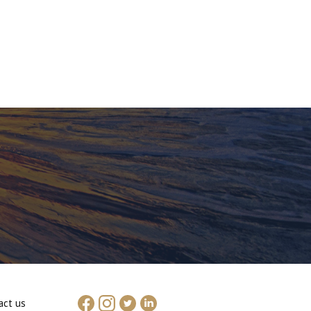
act us