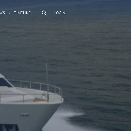
WS
TIMELINE
LOGIN