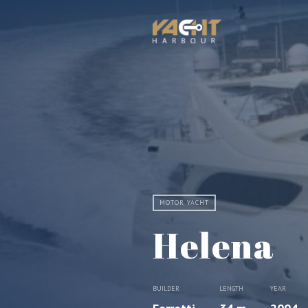
MOTOR YACHT
Helena
BUILDER
LENGTH
YEAR