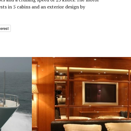
s in 5 cabins and an exterior design by
terest