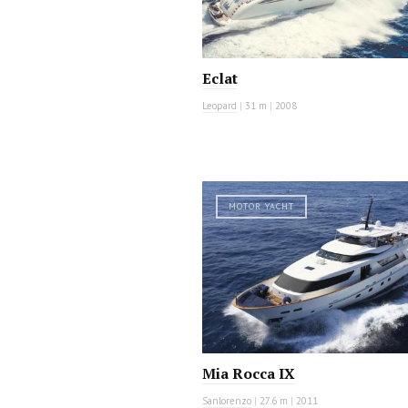
Eclat
Leopard
|
31 m
|
2008
MOTOR YACHT
Mia Rocca IX
Sanlorenzo
|
27.6 m
|
2011