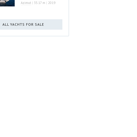
Azimut
|
35.17 m
|
2019
ALL YACHTS FOR SALE