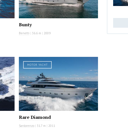
Bunty
Benetti
|
36.6 m
|
2009
MOTOR YACHT
Rare Diamond
Sanlorenzo
|
31.7 m
|
2011