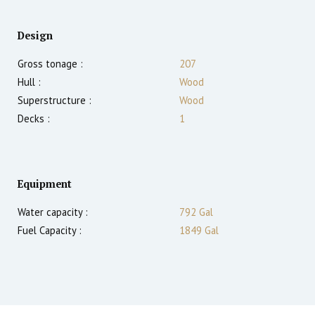
Design
Gross tonage :
207
Hull :
Wood
Superstructure :
Wood
Decks :
1
Equipment
Water capacity :
792 Gal
Fuel Capacity :
1849 Gal