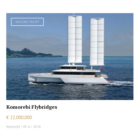
SAILING YACHT
Komorebi Flybridges
€ 22,000,000
Komorebi
|
45 m
|
2018