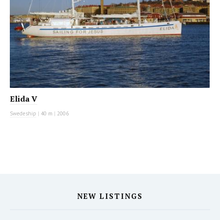
Elida V
Swedeship
|
40 m
|
2006
NEW LISTINGS