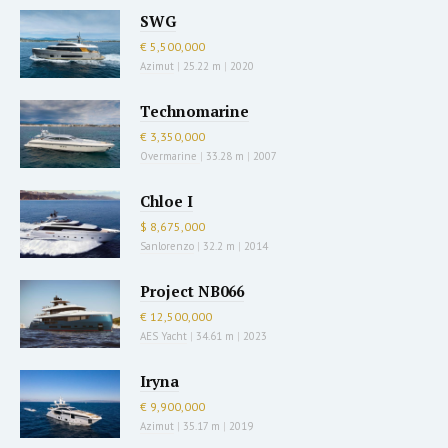
SWG
€ 5,500,000
Azimut
|
25.22 m
|
2020
Technomarine
€ 3,350,000
Overmarine
|
33.28 m
|
2007
Chloe I
$ 8,675,000
Sanlorenzo
|
32.2 m
|
2014
Project NB066
€ 12,500,000
AES Yacht
|
34.61 m
|
2023
Iryna
€ 9,900,000
Azimut
|
35.17 m
|
2019