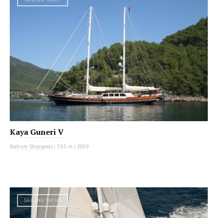
Kaya Guneri V
Bodrum Shipyards
|
39.5 m
|
2009
SAILING YACHT