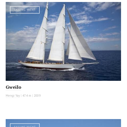
SAILING YACHT
Gweilo
Mengi Yay
|
47.4 m
|
2009
SAILING YACHT