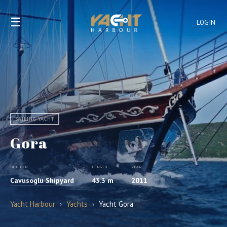
☰
LOGIN
SAILING YACHT
Gora
BUILDER
LENGTH
YEAR
Cavusoglu Shipyard
43.3 m
2011
Yacht Harbour
›
Yachts
›
Yacht Gora