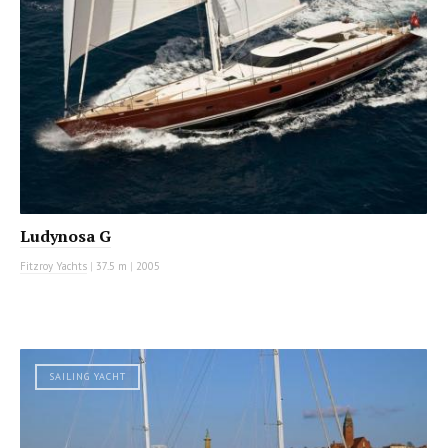
Ludynosa G
Fitzroy Yachts
|
37.5 m
|
2005
SAILING YACHT