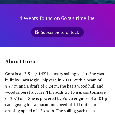
4 events found on Gora's timeline.
Subscribe to unlock
About Gora
Gora is a 43.3 m / 142′1″ luxury sailing yacht. She was
built by Cavusoglu Shipyard in 2011. With a beam of
8.77 m and a draft of 4.24 m, she has a wood hull and
wood superstructure. This adds up to a gross tonnage
of 207 tons. She is powered by Volvo engines of 550 hp
each giving her a maximum speed of 14 knots and a
cruising speed of 12 knots. The sailing yacht can