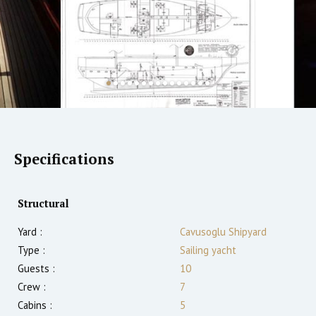
Specifications
Structural
Yard :
Cavusoglu Shipyard
Type :
Sailing yacht
Guests :
10
Crew :
7
Cabins :
5