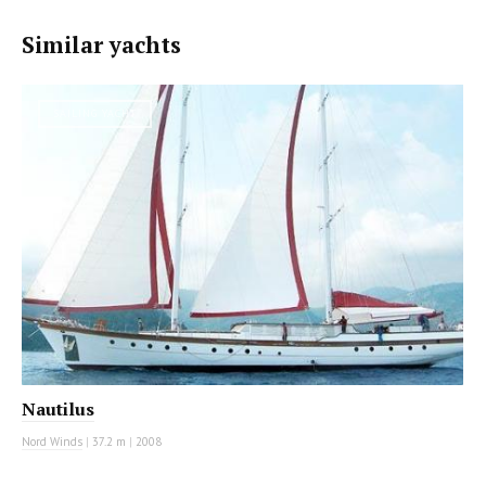
Similar yachts
SAILING YACHT
Nautilus
Nord Winds
|
37.2 m
|
2008