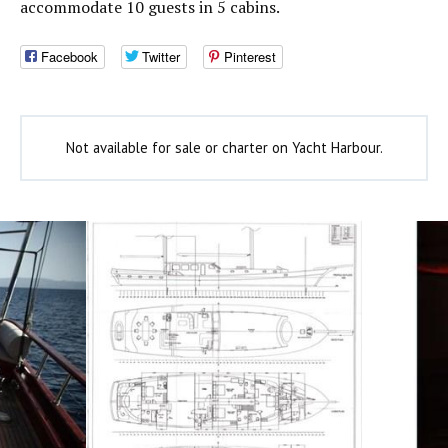
accommodate 10 guests in 5 cabins.
Facebook
Twitter
Pinterest
Not available for sale or charter on Yacht Harbour.