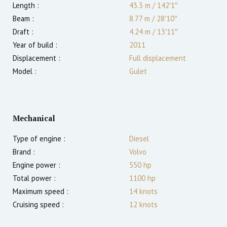
Length :
43.3 m
/
142′1″
Beam :
8.77 m
/
28′10″
Draft :
4.24
m
/
13′11″
Year of build :
2011
Displacement :
Full displacement
Model :
Gulet
Mechanical
Type of engine :
Diesel
Brand :
Volvo
Engine power :
550
hp
Total power :
1100
hp
Maximum speed :
14
knots
Cruising speed :
12
knots