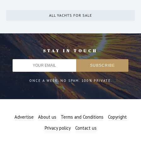
ALL YACHTS FOR SALE
STAY IN TOUCH
ONCE A WEEK. NO SPAM. 100% PRIVATE.
Advertise
About us
Terms and Conditions
Copyright
Privacy policy
Contact us