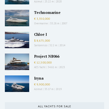
Azimut
|
25.22 m
|
2020
Technomarine
€ 3,350,000
Overmarine
|
33.28 m
|
2007
Chloe I
$ 8,675,000
Sanlorenzo
|
32.2 m
|
2014
Project NB066
€ 12,500,000
AES Yacht
|
34.61 m
|
2023
Iryna
€ 9,900,000
Azimut
|
35.17 m
|
2019
ALL YACHTS FOR SALE