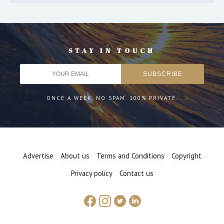
STAY IN TOUCH
ONCE A WEEK. NO SPAM. 100% PRIVATE.
Advertise
About us
Terms and Conditions
Copyright
Privacy policy
Contact us