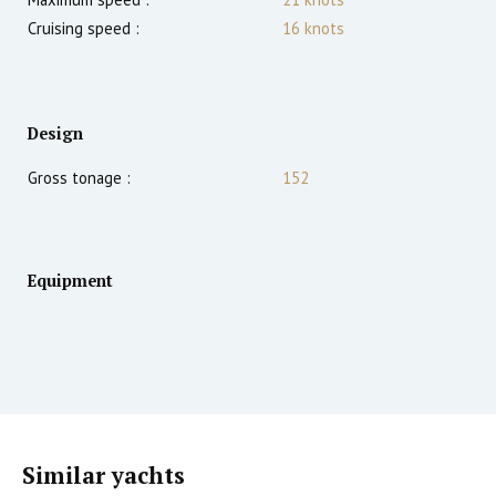
Cruising speed :
16
knots
Design
Gross tonage :
152
Equipment
Similar yachts