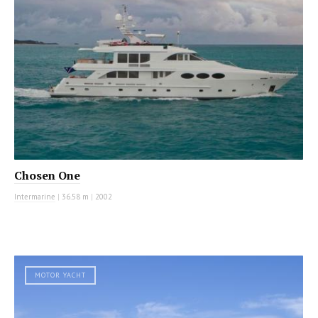
Chosen One
Intermarine
|
36.58 m
|
2002
MOTOR YACHT