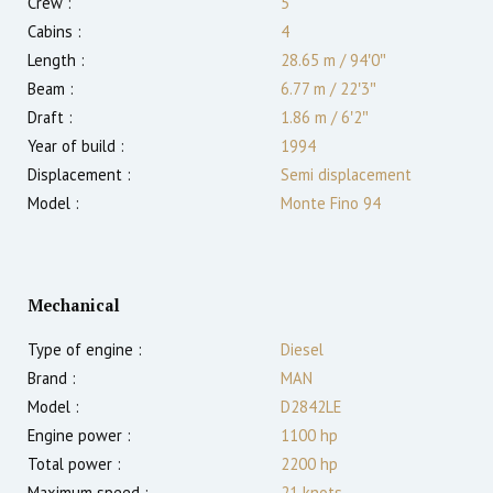
Crew :
5
Cabins :
4
Length :
28.65 m
/
94′0″
Beam :
6.77 m
/
22′3″
Draft :
1.86
m
/
6′2″
Year of build :
1994
Displacement :
Semi displacement
Model :
Monte Fino 94
Mechanical
Type of engine :
Diesel
Brand :
MAN
Model :
D2842LE
Engine power :
1100
hp
Total power :
2200
hp
Maximum speed :
21
knots