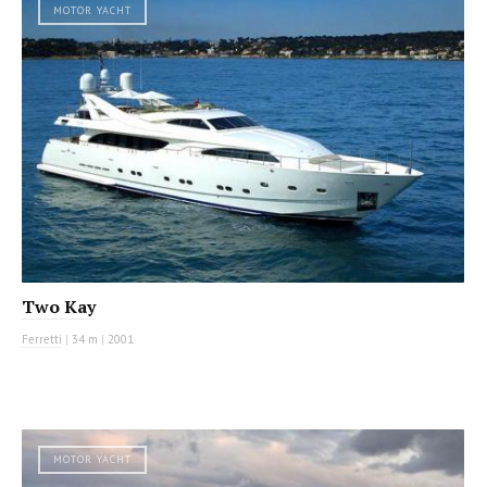
MOTOR YACHT
Two Kay
Ferretti
|
34 m
|
2001
MOTOR YACHT