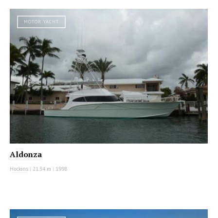
MOTOR YACHT
Aldonza
Huckins
|
21.34 m
|
1998