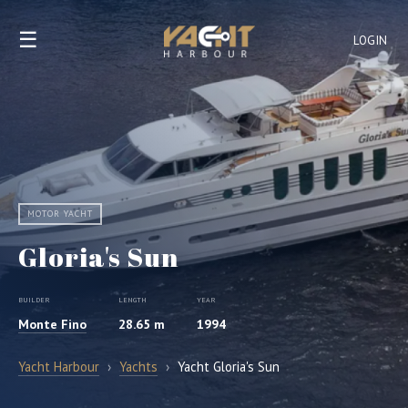
☰
LOGIN
MOTOR YACHT
Gloria's Sun
BUILDER
LENGTH
YEAR
Monte Fino
28.65 m
1994
Yacht Harbour
›
Yachts
›
Yacht Gloria's Sun