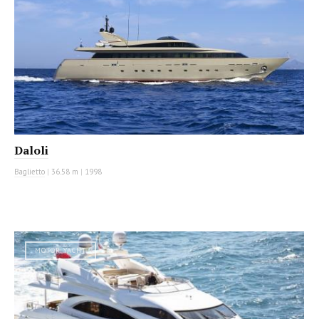
Daloli
Baglietto
|
36.58 m
|
1998
MOTOR YACHT