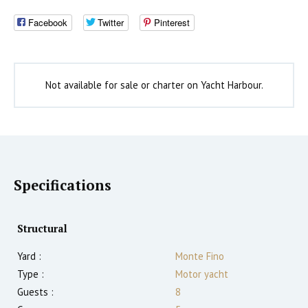
Facebook
Twitter
Pinterest
Not available for sale or charter on Yacht Harbour.
Specifications
Structural
Yard :
Monte Fino
Type :
Motor yacht
Guests :
8