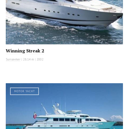
Winning Streak 2
Sunseeker
|
28.14 m
|
2002
MOTOR YACHT