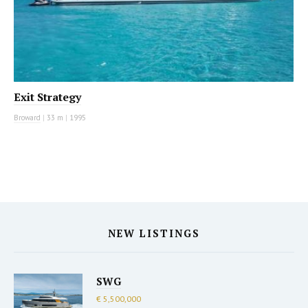
Exit Strategy
Broward
|
33 m
|
1995
NEW LISTINGS
SWG
€ 5,500,000