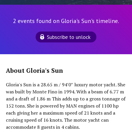
2 events found on Gloria's Sun's timeline.
Subscribe to unlock
About Gloria's Sun
Gloria's Sun is a 28.65 m / 94′0″ luxury motor yacht. She
was built by Monte Fino in 1994. With a beam of 6.77 m
and a draft of 1.86 m This adds up to a gross tonnage of
152 tons. She is powered by MAN engines of 1100 hp
each giving her a maximum speed of 21 knots and a
cruising speed of 16 knots. The motor yacht can
accommodate 8 guests in 4 cabins.