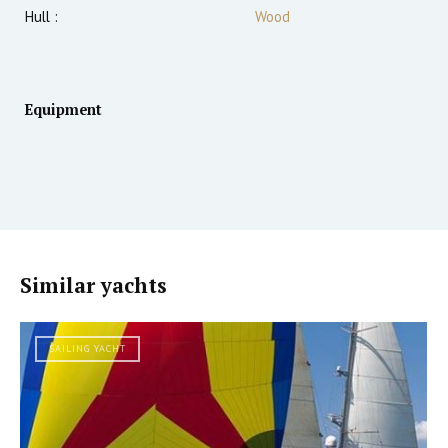
Hull :
Wood
Equipment
Similar yachts
SAILING YACHT