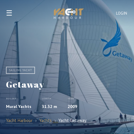
☰
LOGIN
SAILING YACHT
Getaway
BUILDER
LENGTH
YEAR
Mural Yachts
31.32 m
2009
Yacht Harbour
›
Yachts
›
Yacht Getaway