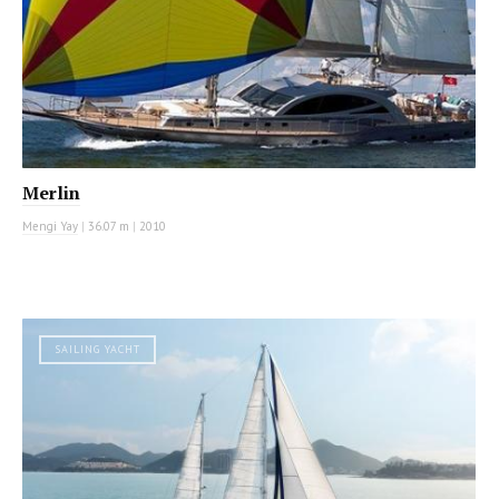
Merlin
Mengi Yay
|
36.07 m
|
2010
SAILING YACHT