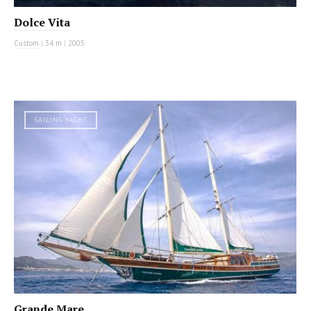
Dolce Vita
Custom
|
34 m
|
2005
SAILING YACHT
Grande Mare