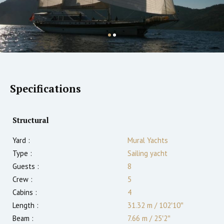
Specifications
Structural
Yard :
Mural Yachts
Type :
Sailing yacht
Guests :
8
Crew :
5
Cabins :
4
Length :
31.32 m
/
102′10″
Beam :
7.66 m
/
25′2″