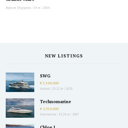
Bodrum Shipyards
|
34 m
|
2004
NEW LISTINGS
SWG
€ 5,500,000
Azimut
|
25.22 m
|
2020
Technomarine
€ 3,350,000
Overmarine
|
33.28 m
|
2007
Chloe I