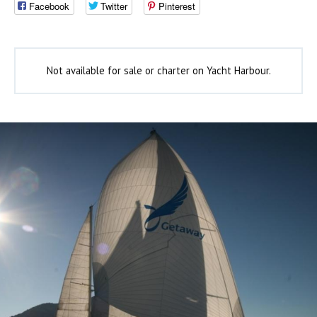
Facebook
Twitter
Pinterest
Not available for sale or charter on Yacht Harbour.