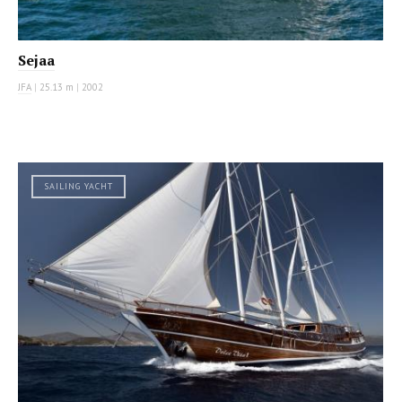
Sejaa
JFA
|
25.13 m
|
2002
SAILING YACHT