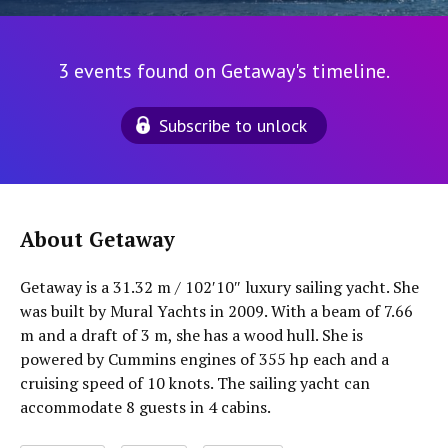
3 events found on Getaway's timeline.
Subscribe to unlock
About Getaway
Getaway is a 31.32 m / 102′10″ luxury sailing yacht. She
was built by Mural Yachts in 2009. With a beam of 7.66
m and a draft of 3 m, she has a wood hull. She is
powered by Cummins engines of 355 hp each and a
cruising speed of 10 knots. The sailing yacht can
accommodate 8 guests in 4 cabins.