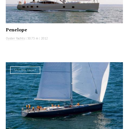
Penelope
Oyster Yachts
|
30.73 m
|
2012
SAILING YACHT