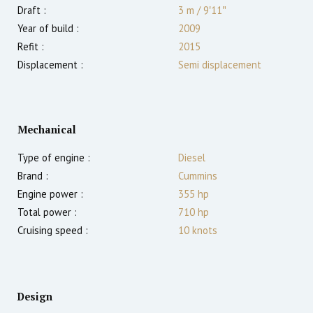
Draft :
3
m
/
9′11″
Year of build :
2009
Refit :
2015
Displacement :
Semi displacement
Mechanical
Type of engine :
Diesel
Brand :
Cummins
Engine power :
355
hp
Total power :
710
hp
Cruising speed :
10
knots
Design