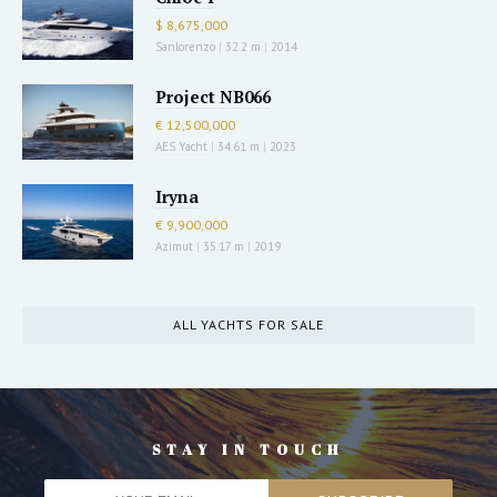
$ 8,675,000
Sanlorenzo
|
32.2 m
|
2014
Project NB066
€ 12,500,000
AES Yacht
|
34.61 m
|
2023
Iryna
€ 9,900,000
Azimut
|
35.17 m
|
2019
ALL YACHTS FOR SALE
STAY IN TOUCH