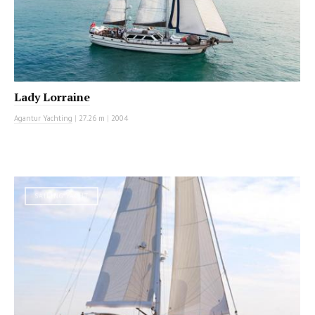
Lady Lorraine
Agantur Yachting
|
27.26 m
|
2004
SAILING YACHT