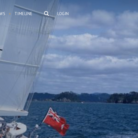
WS
TIMELINE
LOGIN