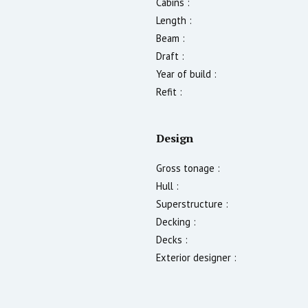
Cabins :
Length :
Beam :
Draft :
Year of build :
Refit :
Design
Gross tonage :
Hull :
Superstructure :
Decking :
Decks :
Exterior designer :