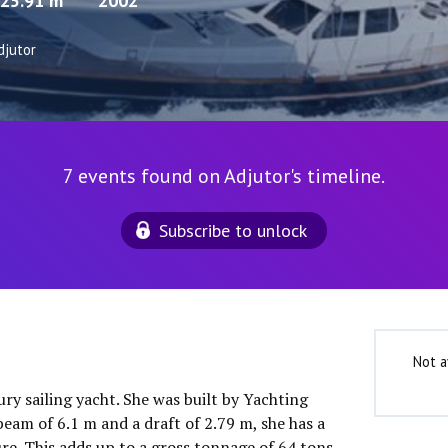
25.91 m
2002
djutor
7 events found on Adjutor's timeline.
Subscribe to unlock
Not a
ury sailing yacht. She was built by Yachting
eam of 6.1 m and a draft of 2.79 m, she has a
e. This adds up to a gross tonnage of 64 tons.