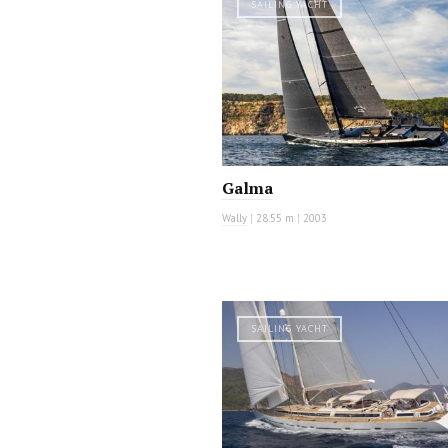
SAILING YACHT
Galma
Wally
|
28.55 m
|
2003
SAILING YACHT