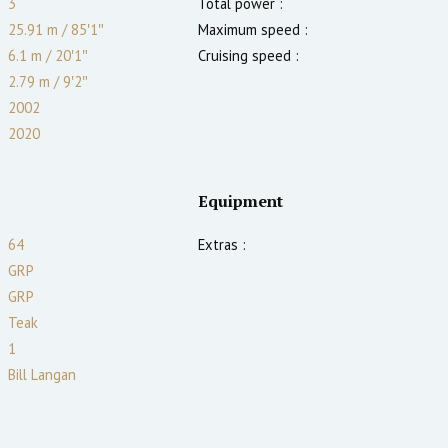
3
Total power :
25.91 m
/
85′1″
Maximum speed :
6.1 m
/
20′1″
Cruising speed :
2.79
m
/
9′2″
2002
2020
Equipment
64
Extras :
GRP
GRP
Teak
1
Bill Langan