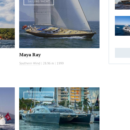
SAILING YACHT
Maya Ray
Southern Wind
|
28.96 m
|
1999
SAILING YACHT