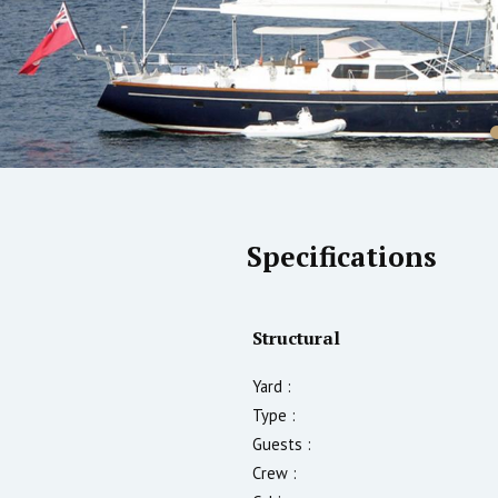
Specifications
Structural
Yard :
Type :
Guests :
Crew :