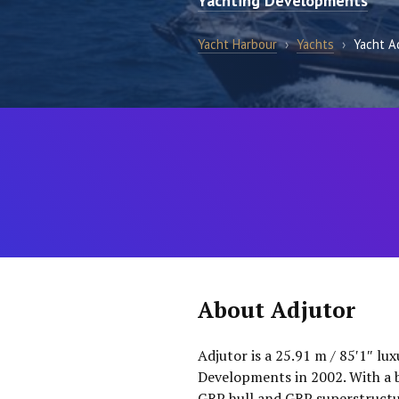
Yachting Developments
Yacht Harbour
›
Yachts
›
Yacht A
About Adjutor
Adjutor is a 25.91 m / 85′1″ lux
Developments in 2002. With a b
GRP hull and GRP superstructur