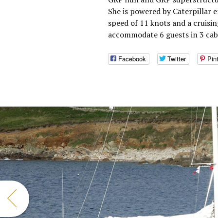
She is powered by Caterpillar 
speed of 11 knots and a cruisin
accommodate 6 guests in 3 cabi
Facebook
Twitter
Pin