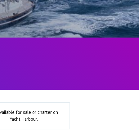
vailable for sale or charter on
Yacht Harbour.