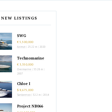
NEW LISTINGS
SWG
€ 5,500,000
Azimut
|
25.22 m
|
2020
Technomarine
€ 3,350,000
Overmarine
|
33.28 m
|
2007
Chloe I
$ 8,675,000
Sanlorenzo
|
32.2 m
|
2014
Project NB066