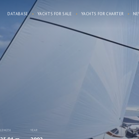
DATABASE
YACHTS FOR SALE
YACHTS FOR CHARTER
NE
LENGTH
YEAR