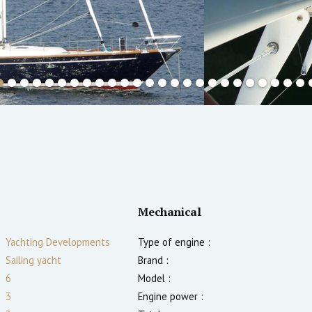
Mechanical
Yachting Developments
Type of engine :
Sailing yacht
Brand :
6
Model :
3
Engine power :