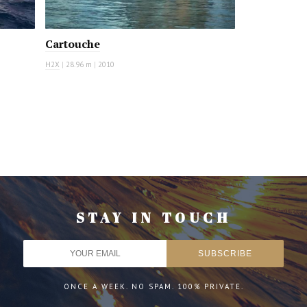
Cartouche
H2X
|
28.96 m
|
2010
STAY IN TOUCH
ONCE A WEEK. NO SPAM. 100% PRIVATE.