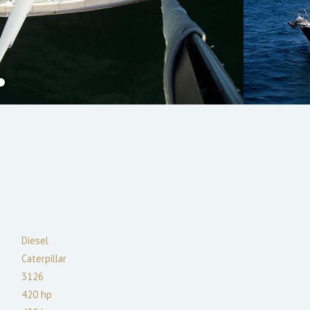
Diesel
Caterpillar
3126
420
hp