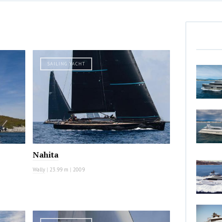
SAILING YACHT
Nahita
Wally
|
23.99 m
|
2009