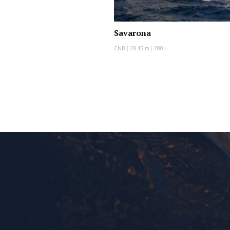
Savarona
CNB
|
28.45 m
|
2001