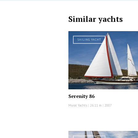
Similar yachts
SAILING YACHT
Serenity 86
Mural Yachts
|
26.11 m
|
2007