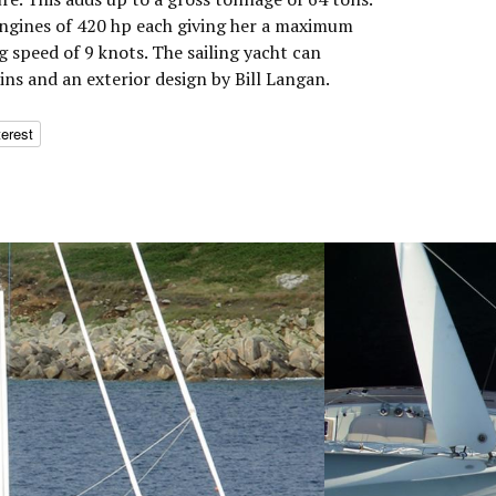
engines of 420 hp each giving her a maximum
g speed of 9 knots. The sailing yacht can
ns and an exterior design by Bill Langan.
terest