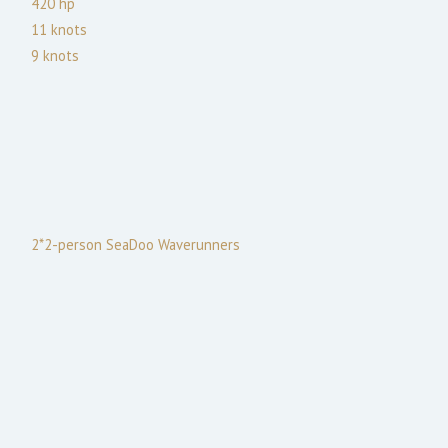
420
hp
11
knots
9
knots
2*2-person SeaDoo Waverunners