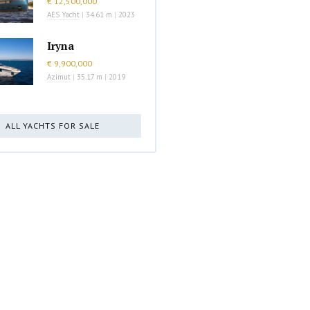
€ 12,500,000
AES Yacht
|
34.61 m
|
2023
Iryna
€ 9,900,000
Azimut
|
35.17 m
|
2019
ALL YACHTS FOR SALE