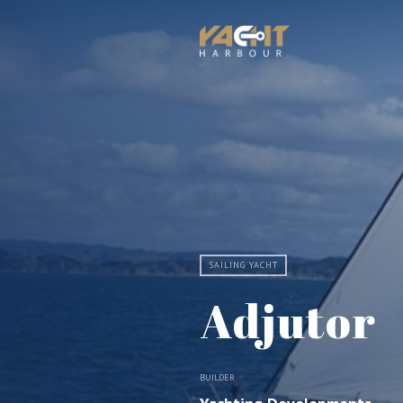
SAILING YACHT
Adjutor
BUILDER