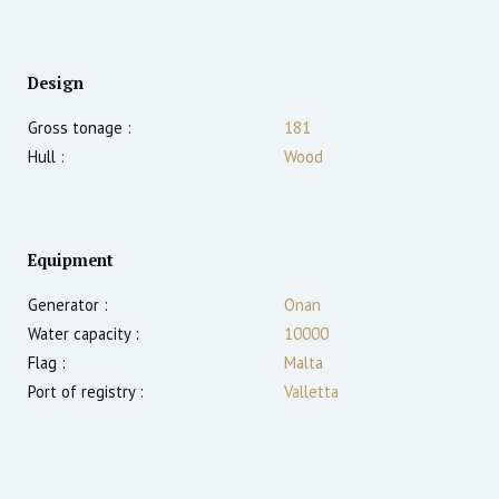
Design
Gross tonage :
181
Hull :
Wood
Equipment
Generator :
Onan
Water capacity :
10000
Flag :
Malta
Port of registry :
Valletta