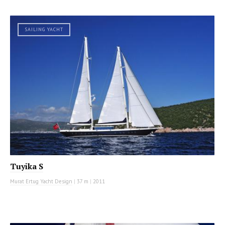
SAILING YACHT
Tuyika S
Murat Ertug Yacht Design
|
37 m
|
2011