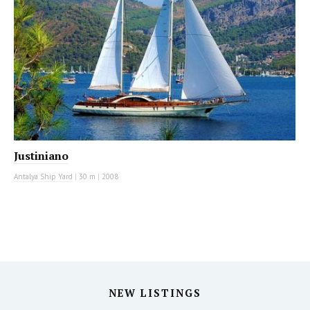
Justiniano
Antalya Ship Yard
|
30 m
|
2008
NEW LISTINGS