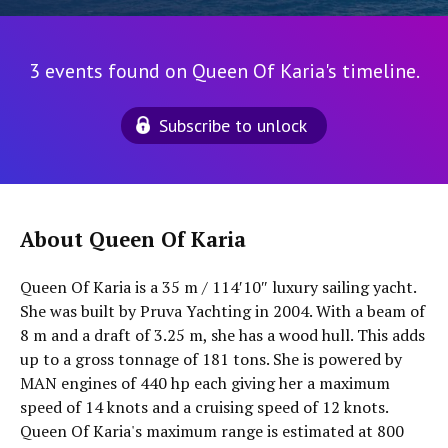
3 events found on Queen Of Karia's timeline.
Subscribe to unlock
About Queen Of Karia
Queen Of Karia is a 35 m / 114′10″ luxury sailing yacht.
She was built by Pruva Yachting in 2004. With a beam of
8 m and a draft of 3.25 m, she has a wood hull. This adds
up to a gross tonnage of 181 tons. She is powered by
MAN engines of 440 hp each giving her a maximum
speed of 14 knots and a cruising speed of 12 knots.
Queen Of Karia's maximum range is estimated at 800