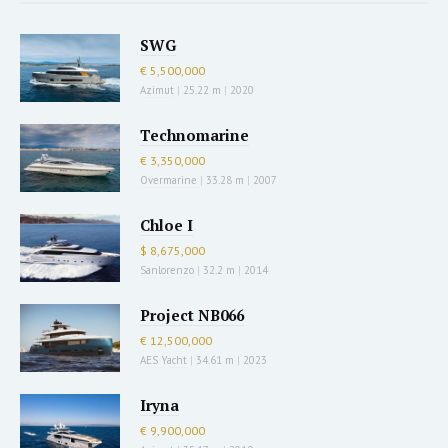
SWG
€ 5,500,000
Azimut
|
25.22 m
|
2020
Technomarine
€ 3,350,000
Overmarine
|
33.28 m
|
2007
Chloe I
$ 8,675,000
Sanlorenzo
|
32.2 m
|
2014
Project NB066
€ 12,500,000
AES Yacht
|
34.61 m
|
2023
Iryna
€ 9,900,000