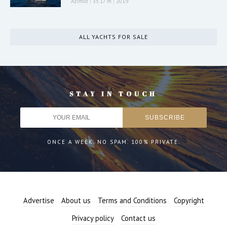
Azimut
|
35.17 m
|
2019
ALL YACHTS FOR SALE
STAY IN TOUCH
ONCE A WEEK. NO SPAM. 100% PRIVATE.
Advertise
About us
Terms and Conditions
Copyright
Privacy policy
Contact us