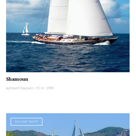
Shamoun
Jachtwerf Klaassen
|
33 m
|
1999
SAILING YACHT