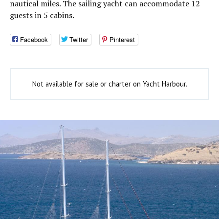
nautical miles. The sailing yacht can accommodate 12
guests in 5 cabins.
Facebook
Twitter
Pinterest
Not available for sale or charter on Yacht Harbour.