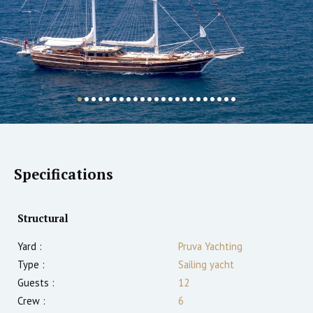
Specifications
Structural
Yard :
Pruva Yachting
Type :
Sailing yacht
Guests :
12
Crew :
6