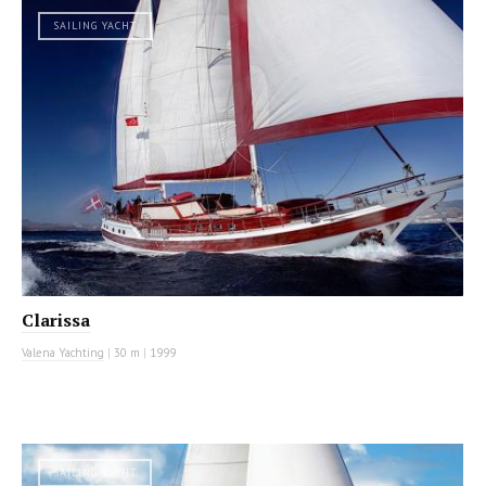
SAILING YACHT
Clarissa
Valena Yachting
|
30 m
|
1999
SAILING YACHT