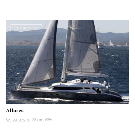
SAILING YACHT
Allures
Compositeworks
|
30.5 m
|
2006