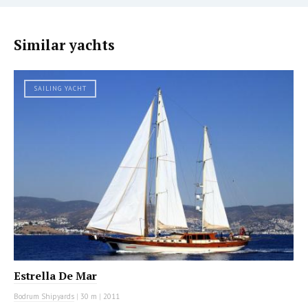
Similar yachts
SAILING YACHT
Estrella De Mar
Bodrum Shipyards
|
30 m
|
2011