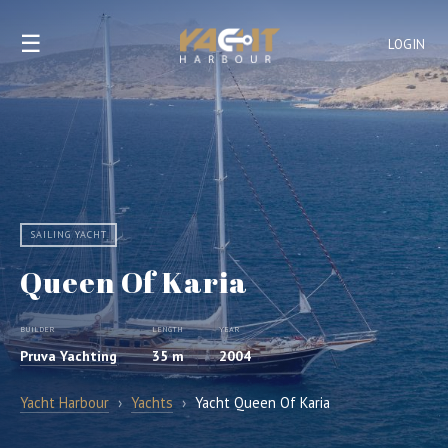
☰
LOGIN
SAILING YACHT
Queen Of Karia
BUILDER
LENGTH
YEAR
Pruva Yachting
35 m
2004
Yacht Harbour
›
Yachts
›
Yacht Queen Of Karia