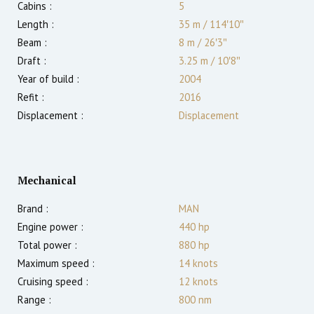
Cabins :
5
Length :
35 m
/
114′10″
Beam :
8 m
/
26′3″
Draft :
3.25
m
/
10′8″
Year of build :
2004
Refit :
2016
Displacement :
Displacement
Mechanical
Brand :
MAN
Engine power :
440
hp
Total power :
880
hp
Maximum speed :
14
knots
Cruising speed :
12
knots
Range :
800
nm