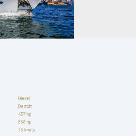
Diesel
Detroit
437
hp
868
hp
23
knots