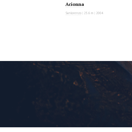
Acionna
Sanlorenzo
|
25.6 m
|
2004