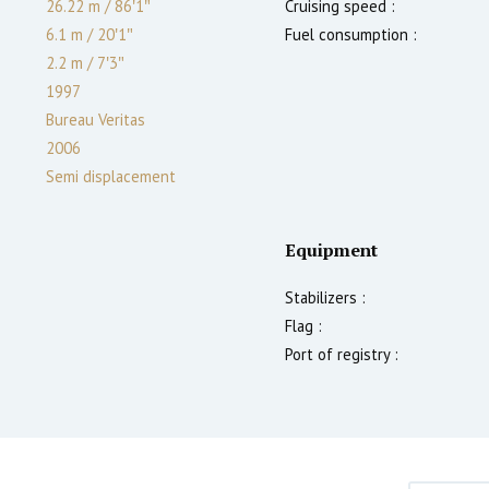
26.22 m
/
86′1″
Cruising speed :
6.1 m
/
20′1″
Fuel consumption :
2.2
m
/
7′3″
1997
Bureau Veritas
2006
Semi displacement
Equipment
Stabilizers :
Flag :
Port of registry :