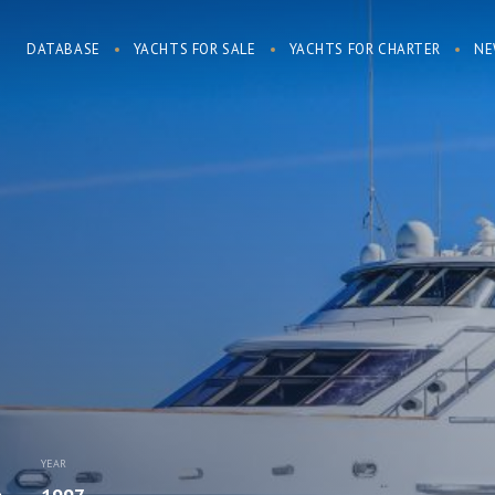
DATABASE
YACHTS FOR SALE
YACHTS FOR CHARTER
NE
YEAR