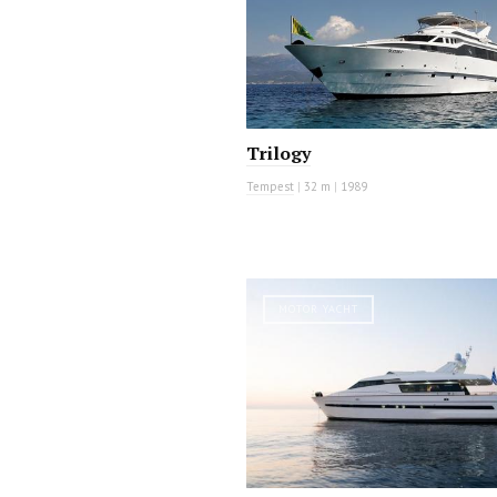
Trilogy
Tempest
|
32 m
|
1989
MOTOR YACHT