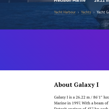
Precision Marine
26.22 
Yacht Harbour
›
Yachts
›
Yacht Ga
About Galaxy I
Galaxy I is a 26.22 m / 86′1″ l
Marine in 1997. With a beam of
Detroit engines of 437 hp each