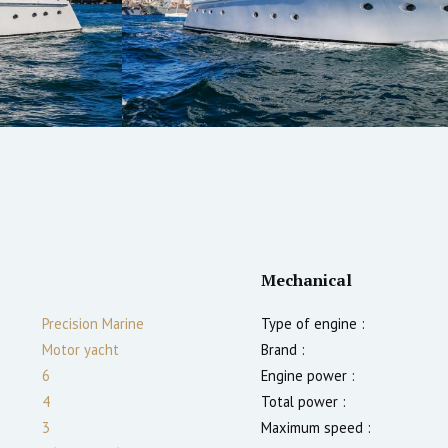
Mechanical
Precision Marine
Type of engine :
Motor yacht
Brand :
6
Engine power :
4
Total power :
3
Maximum speed :