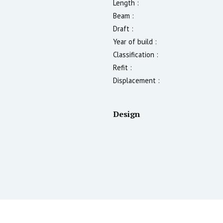
Length :
Beam :
Draft :
Year of build :
Classification :
Refit :
Displacement :
Design