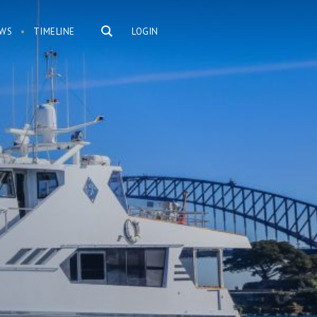
WS
TIMELINE
LOGIN