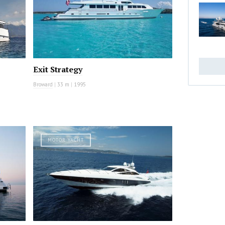
Exit Strategy
Broward
|
33 m
|
1995
MOTOR YACHT