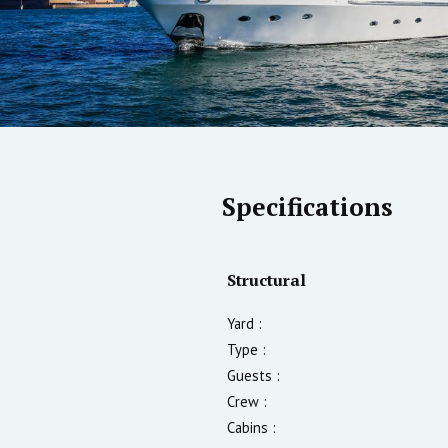
Specifications
Structural
Yard :
Type :
Guests :
Crew :
Cabins :