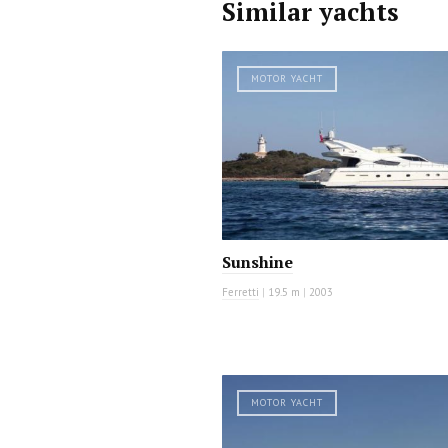
Similar yachts
MOTOR YACHT
Sunshine
Ferretti
|
19.5 m
|
2003
MOTOR YACHT