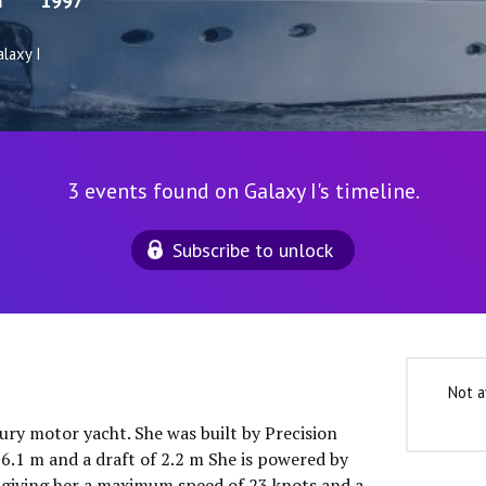
m
1997
laxy I
3 events found on Galaxy I's timeline.
Subscribe to unlock
Not a
uxury motor yacht. She was built by Precision
 6.1 m and a draft of 2.2 m She is powered by
 giving her a maximum speed of 23 knots and a