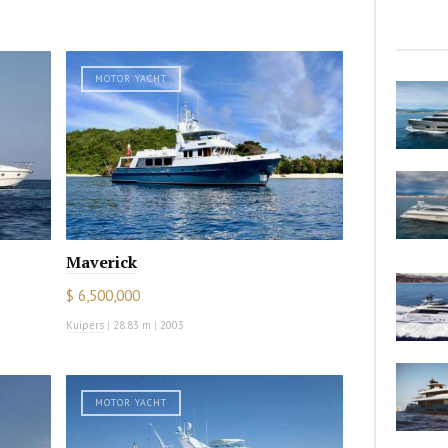
MOTOR YACHT
Maverick
$ 6,500,000
Kuipers
|
28.83 m
|
2003
MOTOR YACHT