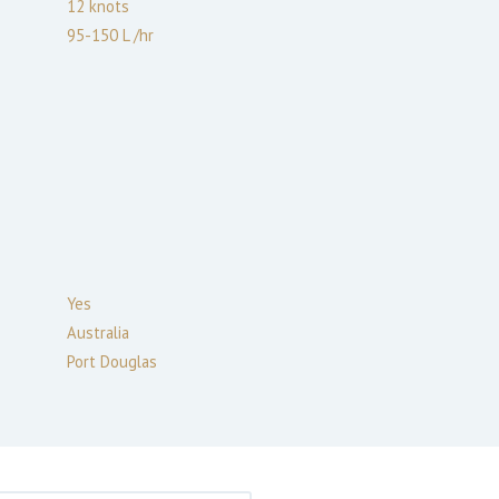
12
knots
95-150 L /hr
Yes
Australia
Port Douglas