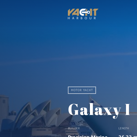
MOTOR YACHT
Galaxy I
BUILDER
LENGTH