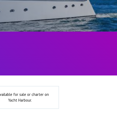
vailable for sale or charter on
Yacht Harbour.