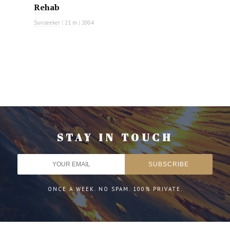
Rehab
Sunseeker
|
21 m
|
2004
STAY IN TOUCH
ONCE A WEEK. NO SPAM. 100% PRIVATE.