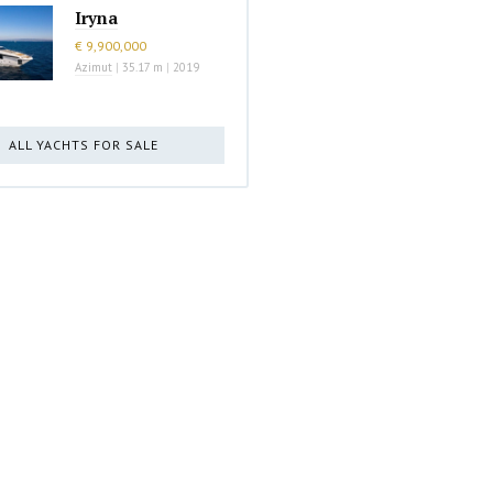
Iryna
€ 9,900,000
Azimut
|
35.17 m
|
2019
ALL YACHTS FOR SALE