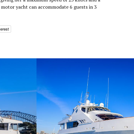
he motor yacht can accommodate 6 guests in 3
terest