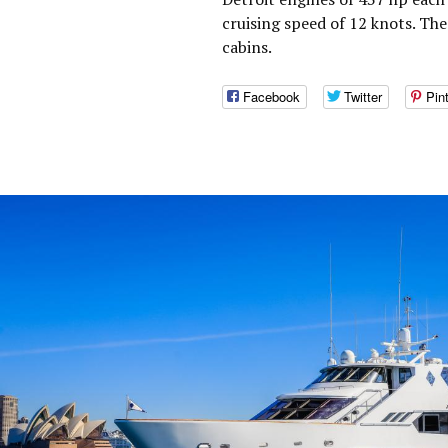
cruising speed of 12 knots. T
cabins.
Facebook
Twitter
Pin