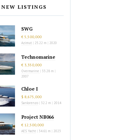
NEW LISTINGS
SWG
€ 5,500,000
Azimut
|
25.22 m
|
2020
Technomarine
€ 3,350,000
Overmarine
|
33.28 m
|
2007
Chloe I
$ 8,675,000
Sanlorenzo
|
32.2 m
|
2014
Project NB066
€ 12,500,000
AES Yacht
|
34.61 m
|
2023