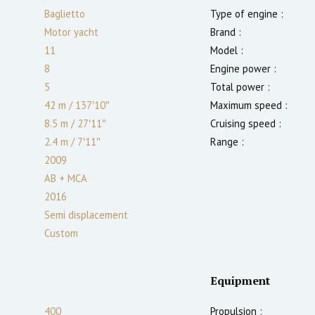
Baglietto
Type of engine :
Motor yacht
Brand :
11
Model :
8
Engine power :
5
Total power :
42 m
/
137′10″
Maximum speed :
8.5 m
/
27′11″
Cruising speed :
2.4
m
/
7′11″
Range :
2009
AB + MCA
2016
Semi displacement
Custom
Equipment
400
Propulsion :