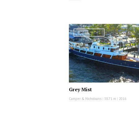
MOTOR YACHT
Grey Mist
Camper & Nicholsons
|
38.71 m
|
2016