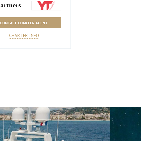
artners
CONTACT CHARTER AGENT
CHARTER INFO