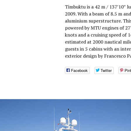
Timbuktu is a 42 m / 137′10″ lu
2009. With a beam of 8.5 m and
aluminium superstructure. This
powered by MTU engines of 277
knots and a cruising speed of 
estimated at 2000 nautical mi
guests in 5 cabins with an int
exterior design by Francesco P
Facebook
Twitter
Pin