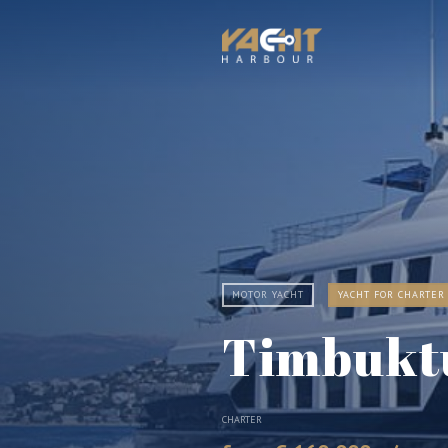
MOTOR YACHT
YACHT FOR CHARTER
Timbukt
CHARTER