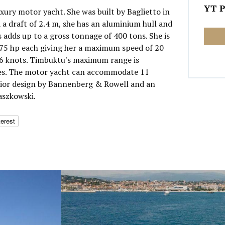
YT P
xury motor yacht. She was built by Baglietto in
 a draft of 2.4 m, she has an aluminium hull and
 adds up to a gross tonnage of 400 tons. She is
5 hp each giving her a maximum speed of 20
16 knots. Timbuktu's maximum range is
les. The motor yacht can accommodate 11
erior design by Bannenberg & Rowell and an
aszkowski.
terest