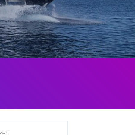
 AGENT