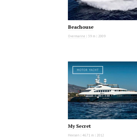
Beachouse
Overmarine
|
39 m
|
2009
MOTOR YACHT
My Secret
Heesen
|
46.71 m
|
2012