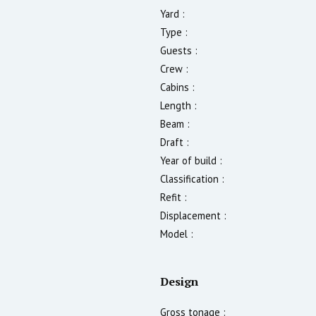
Yard :
Type :
Guests :
Crew :
Cabins :
Length :
Beam :
Draft :
Year of build :
Classification :
Refit :
Displacement :
Model :
Design
Gross tonage :