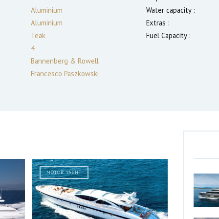
Aluminium
Water capacity :
Aluminium
Extras :
Teak
Fuel Capacity :
4
Bannenberg & Rowell
Francesco Paszkowski
MOTOR YACHT