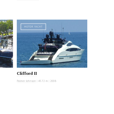
MOTOR YACHT
Clifford II
Palmer Johnson
|
45.72 m
|
2008