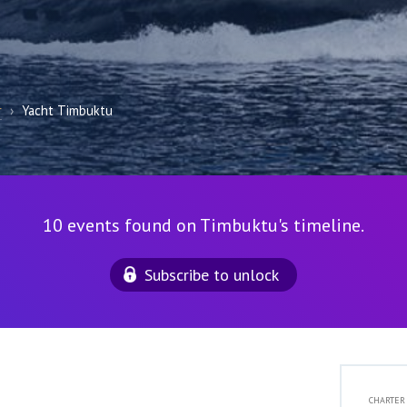
r
›
Yacht Timbuktu
10 events found on Timbuktu's timeline.
Subscribe to unlock
CHARTER