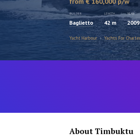
from € 160,000 p/w
BUILDER
LENGTH
YEAR
Baglietto
42 m
2009
Yacht Harbour
›
Yachts For Charte
About Timbuktu