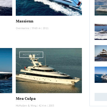
Massienn
Overmarine
|
39.65 m
|
2011
MOTOR YACHT
Mea Culpa
McMullen & Wing
|
42.4 m
|
2003