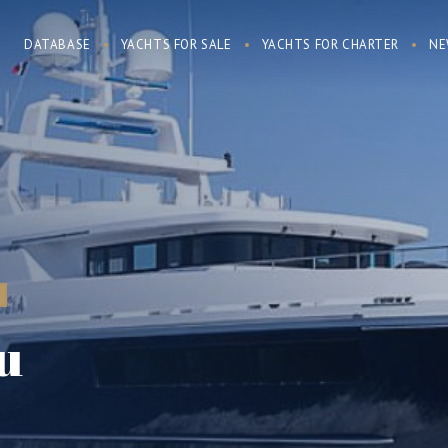
DATABASE
YACHTS FOR SALE
YACHTS FOR CHARTER
NE
u