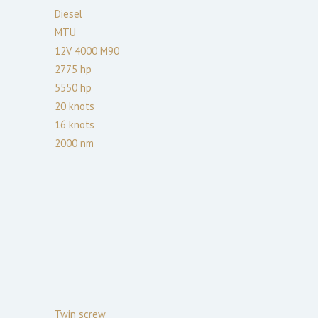
Diesel
MTU
12V 4000 M90
2775
hp
5550
hp
20
knots
16
knots
2000
nm
Twin screw