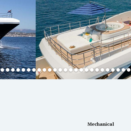
Mechanical