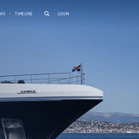
WS
TIMELINE
LOGIN