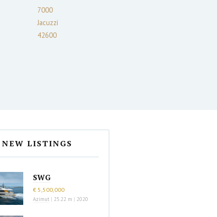
7000
Jacuzzi
42600
NEW LISTINGS
SWG
€ 5,500,000
Azimut
|
25.22 m
|
2020