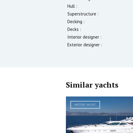
Hull :
Superstructure :
Decking :
Decks :
Interior designer :
Exterior designer :
Similar yachts
MOTOR YACHT