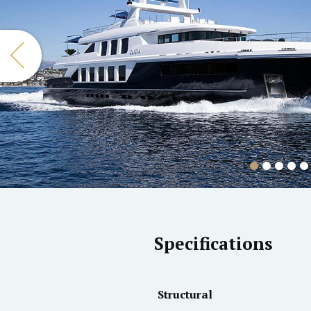
Specifications
Structural