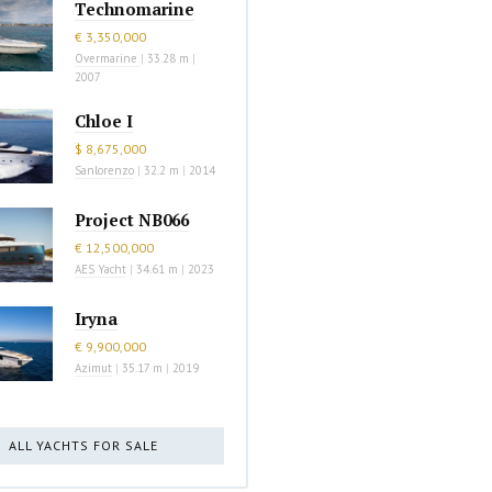
Technomarine
€ 3,350,000
Overmarine
|
33.28 m
|
2007
Chloe I
$ 8,675,000
Sanlorenzo
|
32.2 m
|
2014
Project NB066
€ 12,500,000
AES Yacht
|
34.61 m
|
2023
Iryna
€ 9,900,000
Azimut
|
35.17 m
|
2019
ALL YACHTS FOR SALE