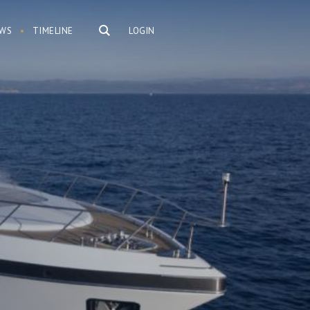
WS
TIMELINE
LOGIN