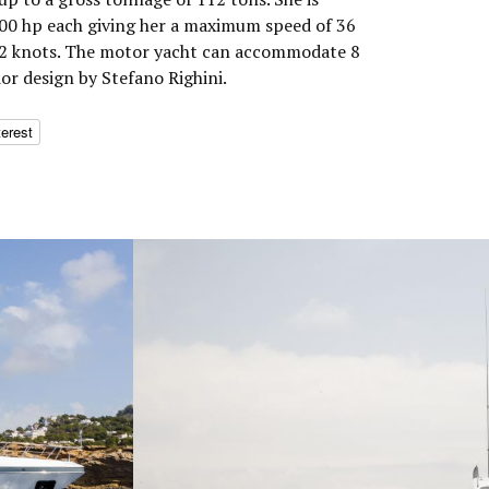
0 hp each giving her a maximum speed of 36
 32 knots. The motor yacht can accommodate 8
ior design by Stefano Righini.
terest