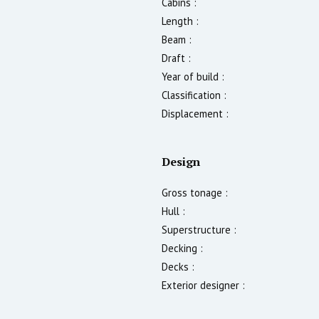
Cabins :
Length :
Beam :
Draft :
Year of build :
Classification :
Displacement :
Design
Gross tonage :
Hull :
Superstructure :
Decking :
Decks :
Exterior designer :