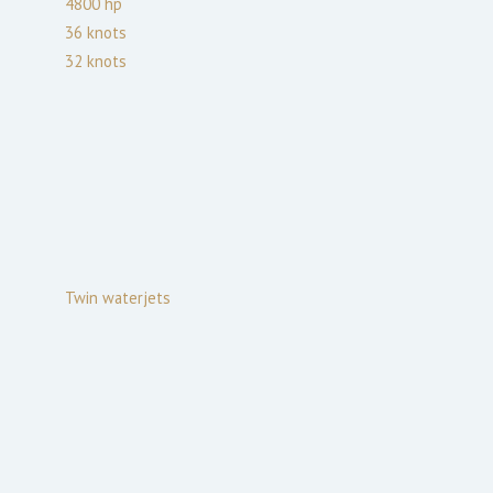
4800
hp
36
knots
32
knots
Twin waterjets