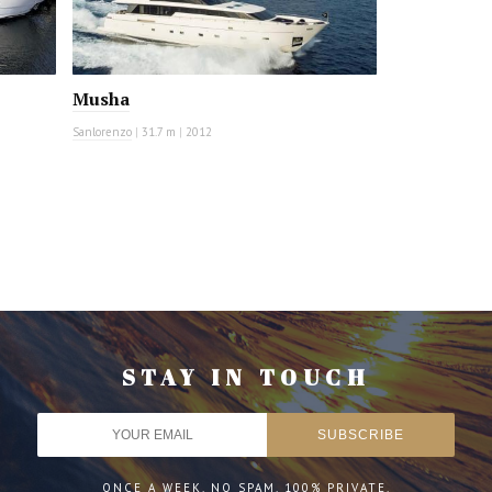
Musha
Sanlorenzo
|
31.7 m
|
2012
STAY IN TOUCH
ONCE A WEEK. NO SPAM. 100% PRIVATE.