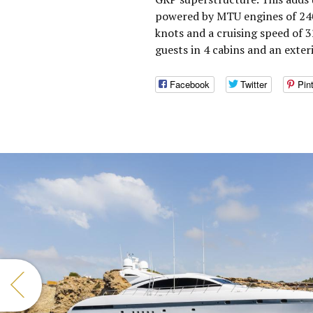
powered by MTU engines of 240
knots and a cruising speed of
guests in 4 cabins and an exter
Facebook
Twitter
Pin