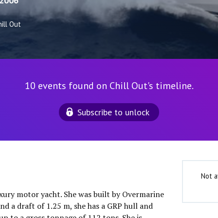
2006
ill Out
10 events found on Chill Out's timeline.
Subscribe to unlock
Not a
luxury motor yacht. She was built by Overmarine
nd a draft of 1.25 m, she has a GRP hull and
up to a gross tonnage of 112 tons. She is