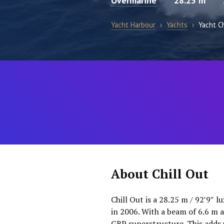
Overmarine
28.25 m
Yacht Harbour
›
Yachts
›
Yacht Ch
About Chill Out
Chill Out is a 28.25 m / 92′9″ 
in 2006. With a beam of 6.6 m a
GRP superstructure. This adds 