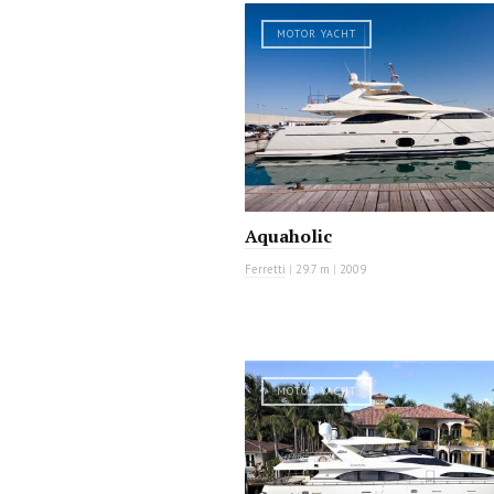
MOTOR YACHT
Aquaholic
Ferretti
|
29.7 m
|
2009
MOTOR YACHT