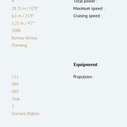
4
Total power :
28.25 m
/
92′9″
Maximum speed :
6.6 m
/
21′8″
Cruising speed :
1.25
m
/
4′2″
2006
Bureau Veritas
Planning
Equipment
112
Propulsion :
GRP
GRP
Teak
2
Stefano Righini