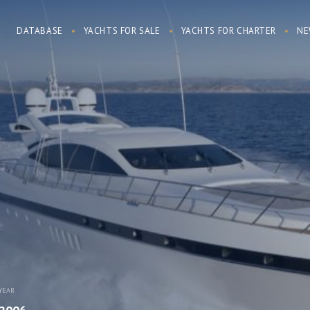
DATABASE
YACHTS FOR SALE
YACHTS FOR CHARTER
NE
YEAR