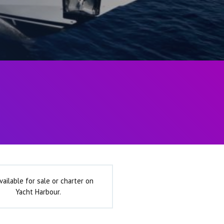
vailable for sale or charter on
Yacht Harbour.