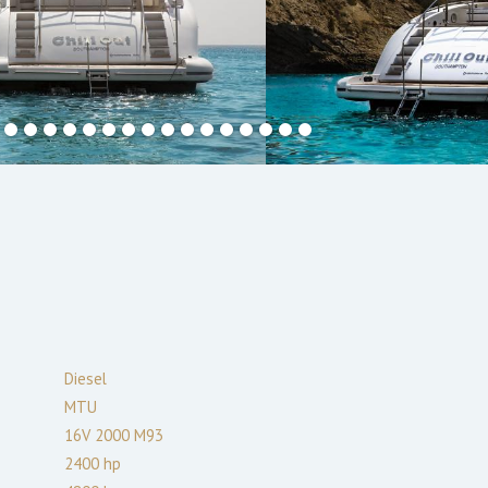
Diesel
MTU
16V 2000 M93
2400
hp