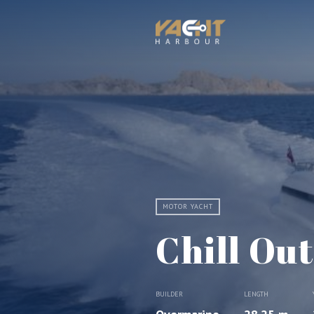
MOTOR YACHT
Chill Out
BUILDER
LENGTH