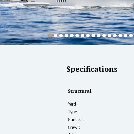
Specifications
Structural
Yard :
Type :
Guests :
Crew :