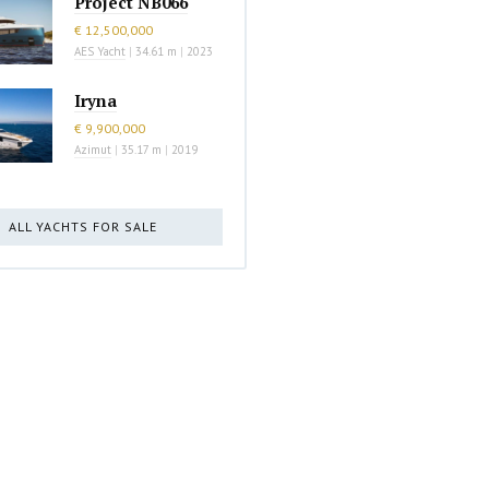
Project NB066
€ 12,500,000
AES Yacht
|
34.61 m
|
2023
Iryna
€ 9,900,000
Azimut
|
35.17 m
|
2019
ALL YACHTS FOR SALE