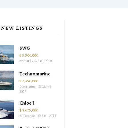
NEW LISTINGS
SWG
€ 5,500,000
Azimut
|
25.22 m
|
2020
Technomarine
€ 3,350,000
Overmarine
|
33.28 m
|
2007
Chloe I
$ 8,675,000
Sanlorenzo
|
32.2 m
|
2014