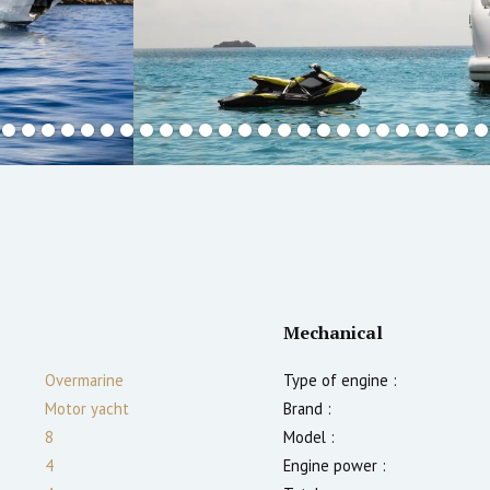
Mechanical
Overmarine
Type of engine :
Motor yacht
Brand :
8
Model :
4
Engine power :