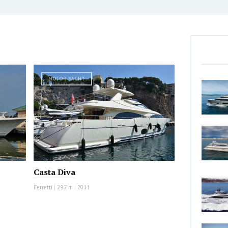
MOTOR YACHT
Casta Diva
Ferretti
|
29.7 m
|
2011