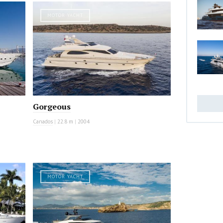
MOTOR YACHT
Gorgeous
Canados
|
22.8 m
|
2004
MOTOR YACHT