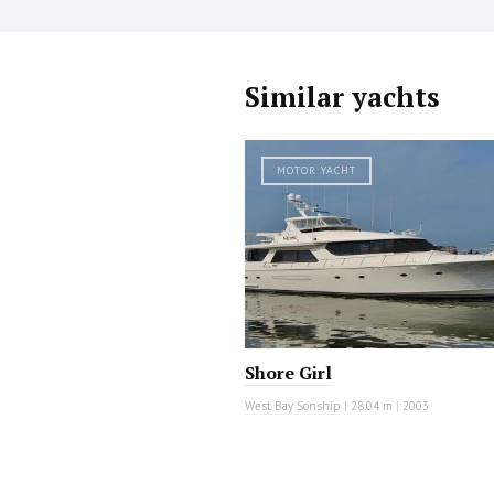
Similar yachts
MOTOR YACHT
Shore Girl
West Bay Sonship
|
28.04 m
|
2003