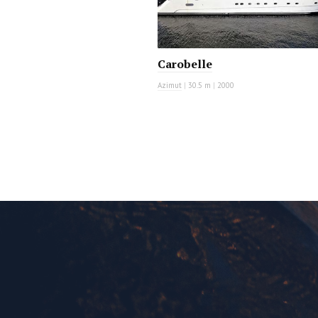
Carobelle
Azimut
|
30.5 m
|
2000