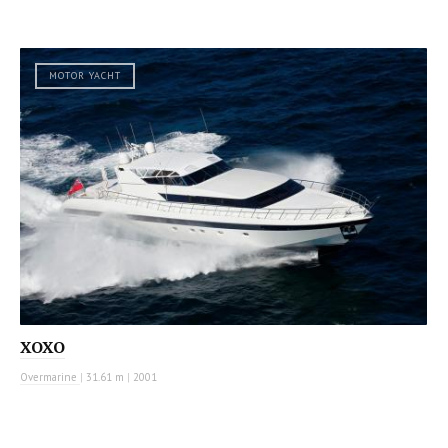
MOTOR YACHT
XOXO
Overmarine
|
31.61 m
|
2001