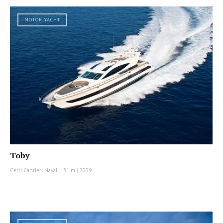
MOTOR YACHT
Toby
Cerri Cantieri Navali
|
31 m
|
2009