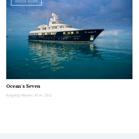
MOTOR YACHT
Ocean's Seven
Kingship Marine
|
42 m
|
2012