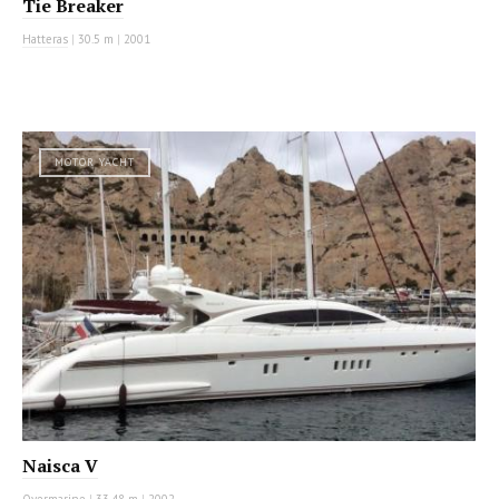
Tie Breaker
Hatteras
|
30.5 m
|
2001
MOTOR YACHT
Naisca V
Overmarine
|
33.48 m
|
2002