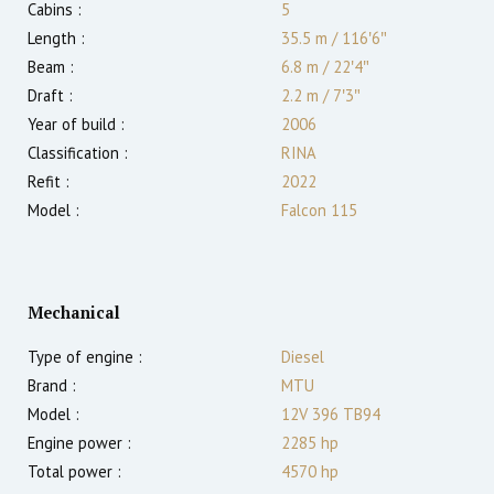
Cabins :
5
Length :
35.5 m
/
116′6″
Beam :
6.8 m
/
22′4″
Draft :
2.2
m
/
7′3″
Year of build :
2006
Classification :
RINA
Refit :
2022
Model :
Falcon 115
Mechanical
Type of engine :
Diesel
Brand :
MTU
Model :
12V 396 TB94
Engine power :
2285
hp
Total power :
4570
hp