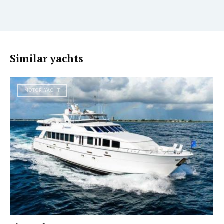
Similar yachts
MOTOR YACHT