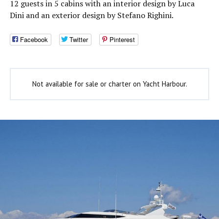
12 guests in 5 cabins with an interior design by Luca
Dini and an exterior design by Stefano Righini.
Facebook
Twitter
Pinterest
Not available for sale or charter on Yacht Harbour.