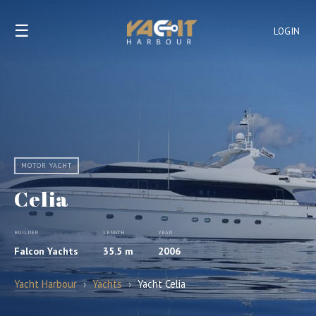
☰
LOGIN
MOTOR YACHT
Celia
BUILDER
LENGTH
YEAR
Falcon Yachts
35.5 m
2006
Yacht Harbour
›
Yachts
›
Yacht Celia