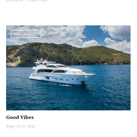
MOTOR YACHT
Good Vibes
Bilgin
|
33 m
|
2010