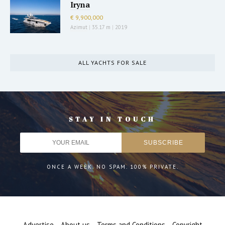
Iryna
€ 9,900,000
Azimut
|
35.17 m
|
2019
ALL YACHTS FOR SALE
STAY IN TOUCH
ONCE A WEEK. NO SPAM. 100% PRIVATE.
Advertise
About us
Terms and Conditions
Copyright