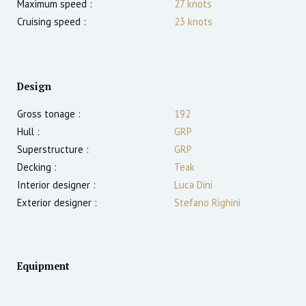
Maximum speed :
27
knots
Cruising speed :
23
knots
Design
Gross tonage :
192
Hull :
GRP
Superstructure :
GRP
Decking :
Teak
Interior designer :
Luca Dini
Exterior designer :
Stefano Righini
Equipment