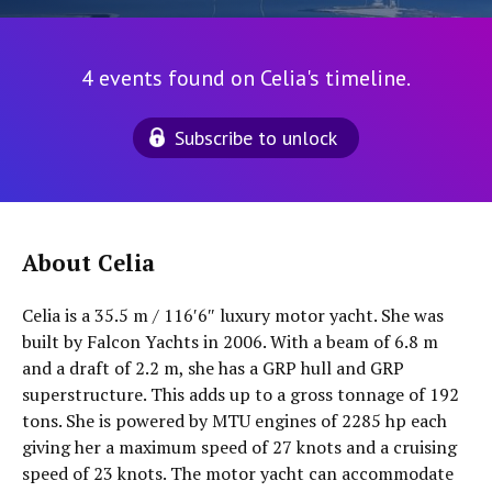
4 events found on Celia's timeline.
Subscribe to unlock
About Celia
Celia is a 35.5 m / 116′6″ luxury motor yacht. She was
built by Falcon Yachts in 2006. With a beam of 6.8 m
and a draft of 2.2 m, she has a GRP hull and GRP
superstructure. This adds up to a gross tonnage of 192
tons. She is powered by MTU engines of 2285 hp each
giving her a maximum speed of 27 knots and a cruising
speed of 23 knots. The motor yacht can accommodate