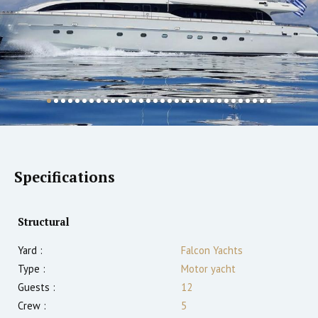
Specifications
Structural
Yard :
Falcon Yachts
Type :
Motor yacht
Guests :
12
Crew :
5