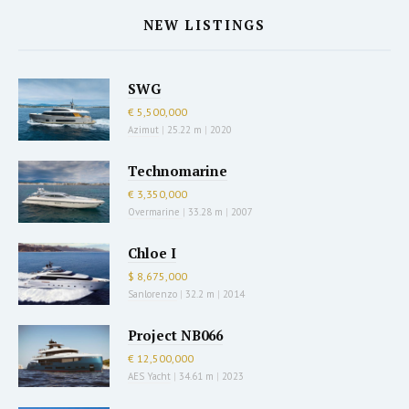
NEW LISTINGS
SWG
€ 5,500,000
Azimut
|
25.22 m
|
2020
Technomarine
€ 3,350,000
Overmarine
|
33.28 m
|
2007
Chloe I
$ 8,675,000
Sanlorenzo
|
32.2 m
|
2014
Project NB066
€ 12,500,000
AES Yacht
|
34.61 m
|
2023