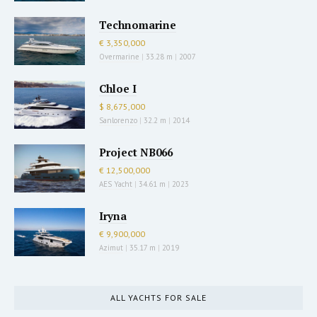
Technomarine
€ 3,350,000
Overmarine
|
33.28 m
|
2007
Chloe I
$ 8,675,000
Sanlorenzo
|
32.2 m
|
2014
Project NB066
€ 12,500,000
AES Yacht
|
34.61 m
|
2023
Iryna
€ 9,900,000
Azimut
|
35.17 m
|
2019
ALL YACHTS FOR SALE