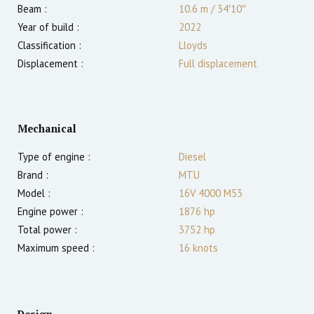
Beam :
10.6 m
/
34′10″
Year of build :
2022
Classification :
Lloyds
Displacement :
Full displacement
Mechanical
Type of engine :
Diesel
Brand :
MTU
Model :
16V 4000 M53
Engine power :
1876
hp
Total power :
3752
hp
Maximum speed :
16
knots