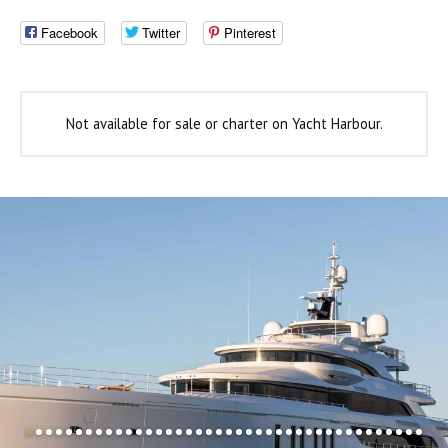
Facebook
Twitter
Pinterest
Not available for sale or charter on Yacht Harbour.