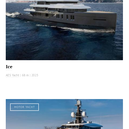
Ice
AES Yacht
|
68 m
|
2023
MOTOR YACHT