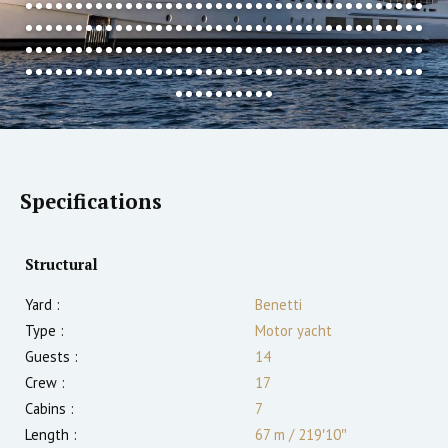
Specifications
Structural
Yard :
Benetti
Type :
Motor yacht
Guests :
14
Crew :
17
Cabins :
7
Length :
67 m
/
219′10″