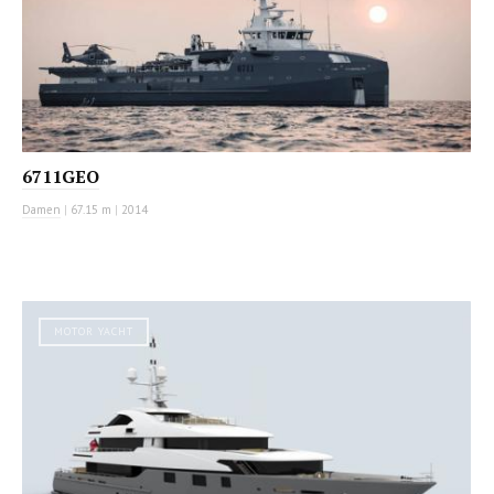
6711GEO
Damen
|
67.15 m
|
2014
MOTOR YACHT