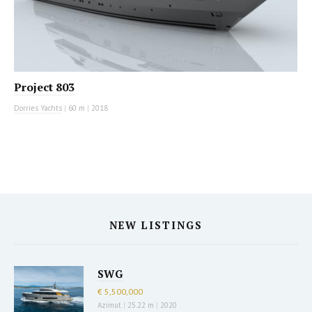
Project 803
Dorries Yachts
|
60 m
|
2018
NEW LISTINGS
SWG
€ 5,500,000
Azimut
|
25.22 m
|
2020