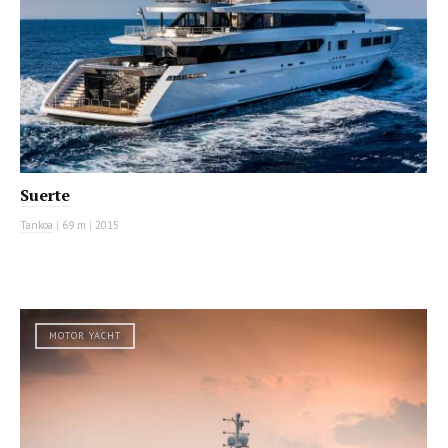
Suerte
Tankoa
|
69 m
|
2015
MOTOR YACHT