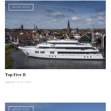
MOTOR YACHT
Top Five II
Hakvoort
|
61 m
|
2021
MOTOR YACHT