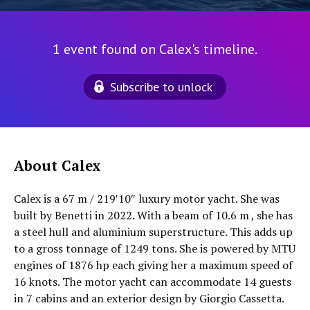
1 event found on Calex's timeline.
Subscribe to unlock
About Calex
Calex is a 67 m / 219′10″ luxury motor yacht. She was
built by Benetti in 2022. With a beam of 10.6 m , she has
a steel hull and aluminium superstructure. This adds up
to a gross tonnage of 1249 tons. She is powered by MTU
engines of 1876 hp each giving her a maximum speed of
16 knots. The motor yacht can accommodate 14 guests
in 7 cabins and an exterior design by Giorgio Cassetta.