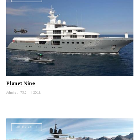
Planet Nine
Admiral
|
73.2 m
|
2018
MOTOR YACHT