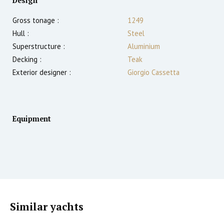
Design
Gross tonage :
1249
Hull :
Steel
Superstructure :
Aluminium
Decking :
Teak
Exterior designer :
Giorgio Cassetta
Equipment
Similar yachts