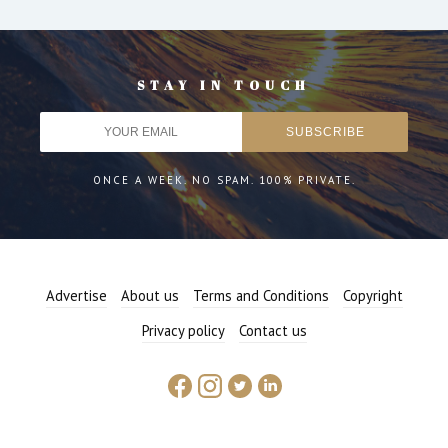
STAY IN TOUCH
ONCE A WEEK. NO SPAM. 100% PRIVATE.
Advertise
About us
Terms and Conditions
Copyright
Privacy policy
Contact us