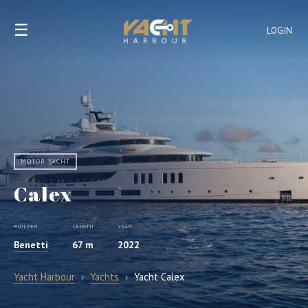
☰
LOGIN
MOTOR YACHT
Calex
BUILDER
LENGTH
YEAR
Benetti
67 m
2022
Yacht Harbour
›
Yachts
›
Yacht Calex