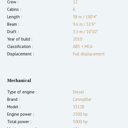
Crew :
12
Cabins :
6
Length :
58 m
/
190′4″
Beam :
9.6 m
/
31′6″
Draft :
3.3
m
/
10′10″
Year of build :
2010
Classification :
ABS + MCA
Displacement :
Full displacement
Mechanical
Type of engine :
Diesel
Brand :
Caterpillar
Model :
3512B
Engine power :
2500
hp
Total power :
5000
hp