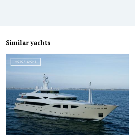
Similar yachts
MOTOR YACHT