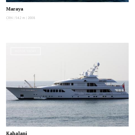
Maraya
CRN
|
54.2 m
|
2008
MOTOR YACHT
Kahalani