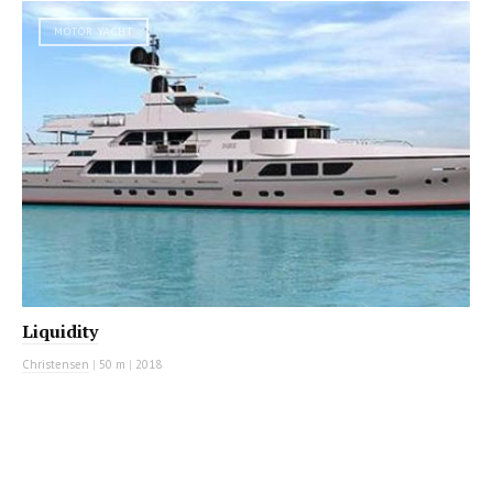
MOTOR YACHT
Liquidity
Christensen
|
50 m
|
2018