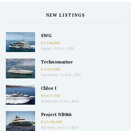
NEW LISTINGS
SWG
€ 5,500,000
Azimut
|
25.22 m
|
2020
Technomarine
€ 3,350,000
Overmarine
|
33.28 m
|
2007
Chloe I
$ 8,675,000
Sanlorenzo
|
32.2 m
|
2014
Project NB066
€ 12,500,000
AES Yacht
|
34.61 m
|
2023