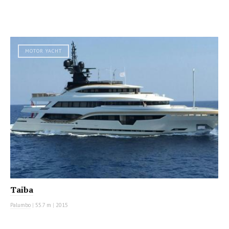
MOTOR YACHT
Taiba
Palumbo
|
55.7 m
|
2015