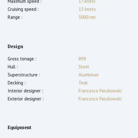
Maximum speed :
17
knots
Cruising speed :
15
knots
Range :
5000
nm
Design
Gross tonage :
899
Hull :
Steel
Superstructure :
Aluminium
Decking :
Teak
Interior designer :
Francesco Paszkowski
Exterior designer :
Francesco Paszkowski
Equipment