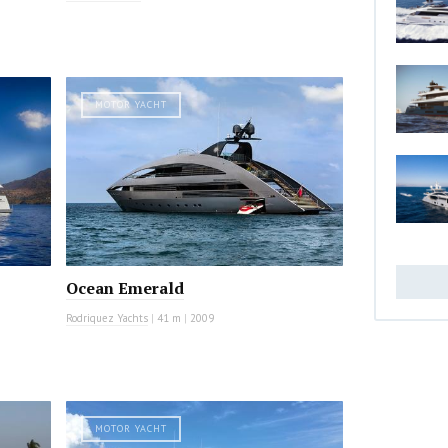
MOTOR YACHT
Ocean Emerald
Rodriquez Yachts
|
41 m
|
2009
MOTOR YACHT