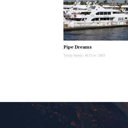
Pipe Dreams
Trinity Yachts
|
45.72 m
|
2003