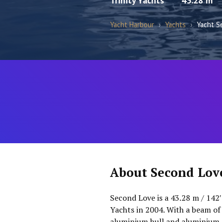
Trinity Yachts
43.28 m
Yacht Harbour
›
Yachts
›
Yacht S
About Second Lov
Second Love is a 43.28 m / 142′
Yachts in 2004. With a beam of 
aluminium hull and aluminium s