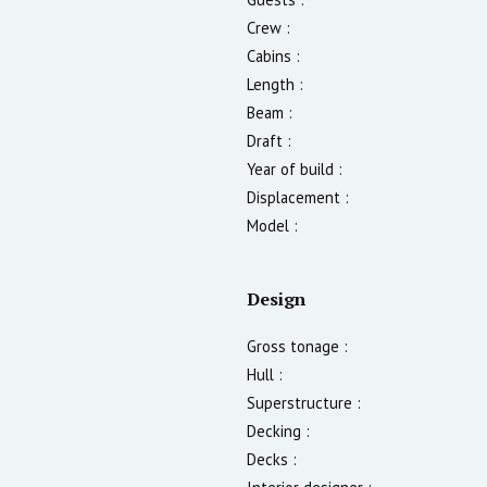
Crew :
Cabins :
Length :
Beam :
Draft :
Year of build :
Displacement :
Model :
Design
Gross tonage :
Hull :
Superstructure :
Decking :
Decks :