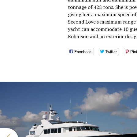
tonnage of 428 tons. She is po
giving her a maximum speed of 
Second Love's maximum range i
yacht can accommodate 10 guest
Robinson and an exterior desig
Facebook
Twitter
Pin