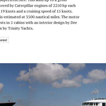
wered by Caterpillar engines of 2250 hp each
19 knots and a cruising speed of 15 knots.
s estimated at 3500 nautical miles. The motor
s in 5 cabins with an interior design by Dee
n by Trinity Yachts.
terest