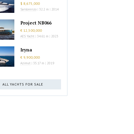
$ 8,675,000
Sanlorenzo
|
32.2 m
|
2014
Project NB066
€ 12,500,000
AES Yacht
|
34.61 m
|
2023
Iryna
€ 9,900,000
Azimut
|
35.17 m
|
2019
ALL YACHTS FOR SALE