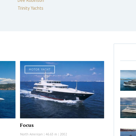
Dee Robinson
Trinity Yachts
MOTOR YACHT
Focus
North American
|
46.63 m
|
2002