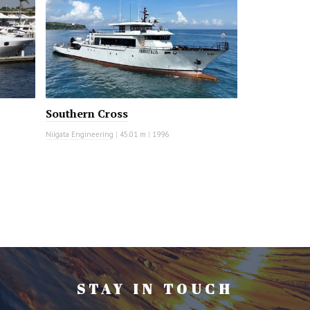
Southern Cross
Niigata Engineering
|
45.01 m
|
1996
STAY IN TOUCH