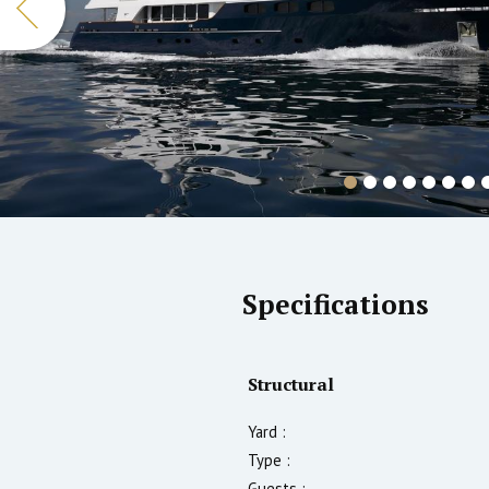
Specifications
Structural
Yard :
Type :
Guests :