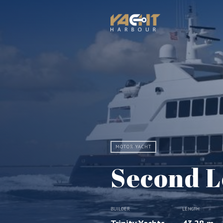
MOTOR YACHT
Second L
BUILDER
LENGTH