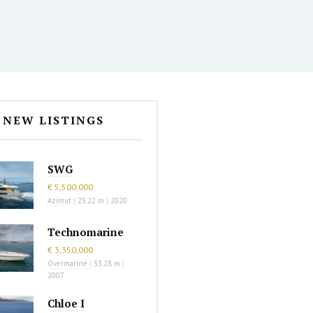
NEW LISTINGS
SWG
€ 5,500,000
Azimut
|
25.22 m
|
2020
Technomarine
€ 3,350,000
Overmarine
|
33.28 m
|
2007
Chloe I