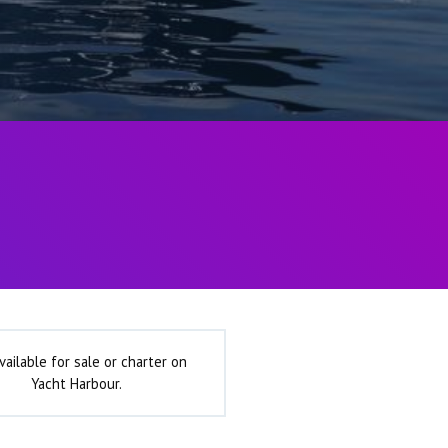
vailable for sale or charter on
Yacht Harbour.