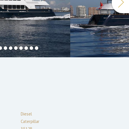
Diesel
Caterpillar
3512B