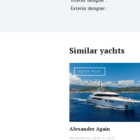
Interior designer :
Exterior designer :
Similar yachts
MOTOR YACHT
Alexander Again
Mondomarine
|
49.15 m
|
2011