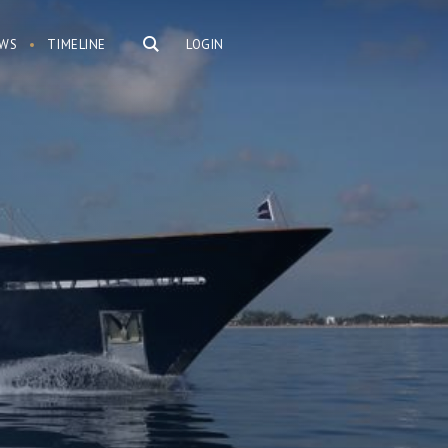
WS
TIMELINE
LOGIN