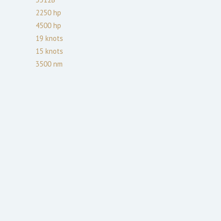
2250
hp
4500
hp
19
knots
15
knots
3500
nm