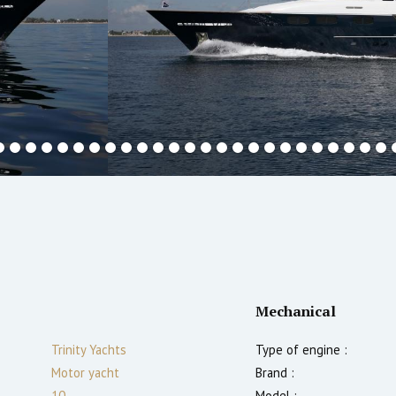
Mechanical
Trinity Yachts
Type of engine :
Motor yacht
Brand :
10
Model :