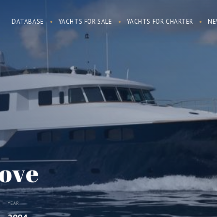
DATABASE
YACHTS FOR SALE
YACHTS FOR CHARTER
NE
ove
YEAR