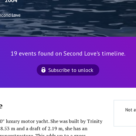
2004
econd Love
19 events found on Second Love's timeline.
Subscribe to unlock
e
Not a
0″ luxury motor yacht. She was built by Trinity
8.53 m and a draft of 2.19 m, she has an
uperstructure. This adds up to a gross