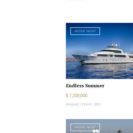
MOTOR YACHT
Endless Summer
$ 7,200,000
Westport
|
39.6 m
|
2001
MOTOR YACHT