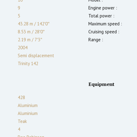
9
Engine power :
5
Total power :
43.28 m
/
142′0″
Maximum speed :
8.53 m
/
28′0″
Cruising speed :
2.19
m
/
7′3″
Range :
2004
Semi displacement
Trinity 142
Equipment
428
Aluminium
Aluminium
Teak
4