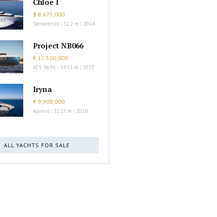
Chloe I
$ 8,675,000
Sanlorenzo
|
32.2 m
|
2014
Project NB066
€ 12,500,000
AES Yacht
|
34.61 m
|
2023
Iryna
€ 9,900,000
Azimut
|
35.17 m
|
2019
ALL YACHTS FOR SALE