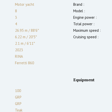
Motor yacht
Brand :
8
Model :
3
Engine power :
4
Total power :
26.95 m
/
88′6″
Maximum speed :
6.22 m
/
20′5″
Cruising speed :
2.1
m
/
6′11″
2023
RINA
Ferretti 860
Equipment
100
GRP
GRP
Teak