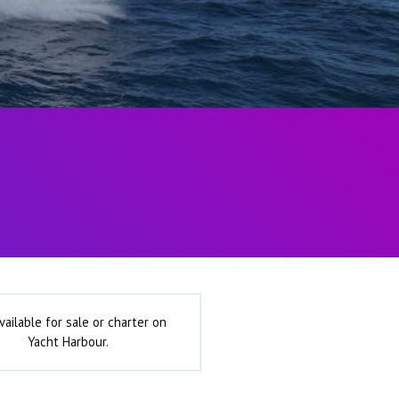
vailable for sale or charter on
Yacht Harbour.