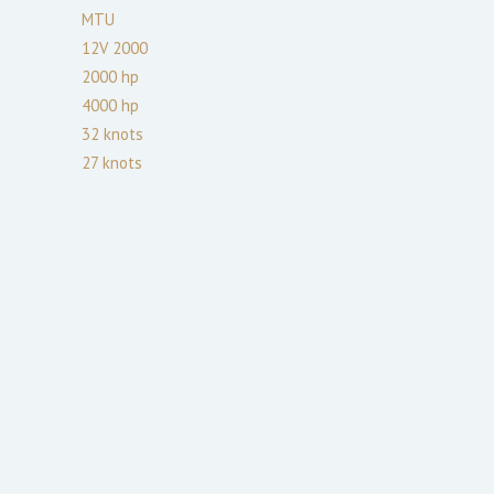
MTU
12V 2000
2000
hp
4000
hp
32
knots
27
knots