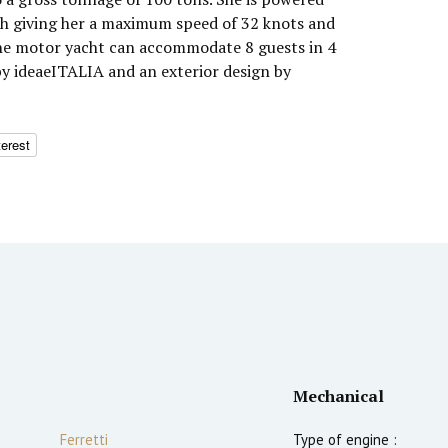
h giving her a maximum speed of 32 knots and
The motor yacht can accommodate 8 guests in 4
by ideaeITALIA and an exterior design by
terest
Mechanical
Ferretti
Type of engine :