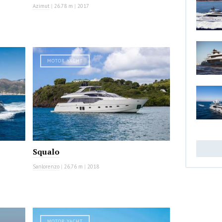
Azimut
|
26.78 m
|
2017
MOTOR YACHT
Squalo
Sanlorenzo
|
26.76 m
|
2018
MOTOR YACHT