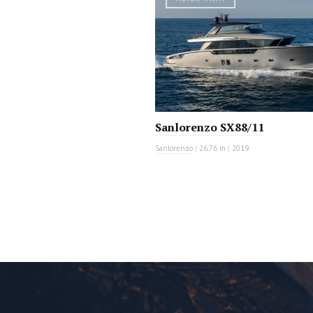
Sanlorenzo SX88/11
Sanlorenzo
|
26.76 m
|
2019