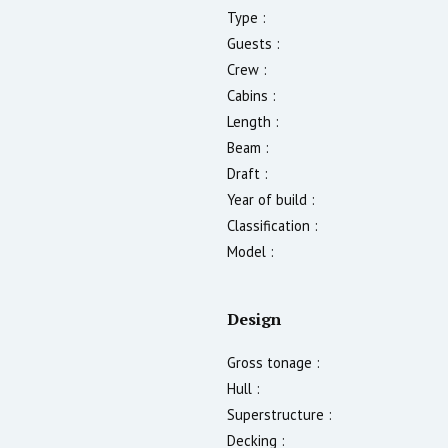
Type :
Guests :
Crew :
Cabins :
Length :
Beam :
Draft :
Year of build :
Classification :
Model :
Design
Gross tonage :
Hull :
Superstructure :
Decking :