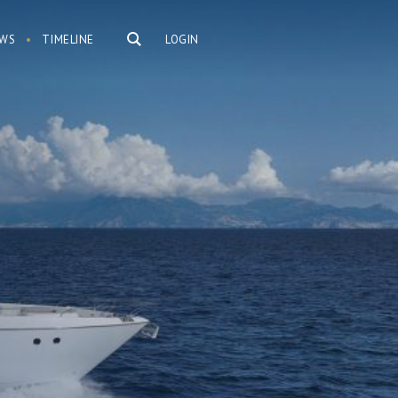
WS
TIMELINE
LOGIN