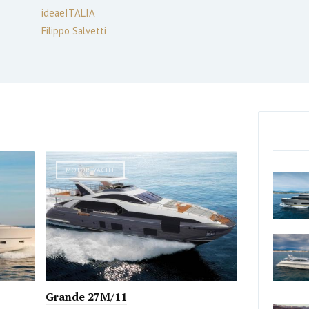
ideaeITALIA
Filippo Salvetti
MOTOR YACHT
Grande 27M/11