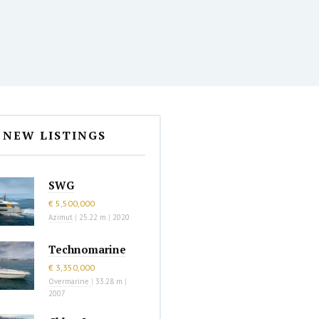
NEW LISTINGS
SWG
€ 5,500,000
Azimut
|
25.22 m
|
2020
Technomarine
€ 3,350,000
Overmarine
|
33.28 m
|
2007