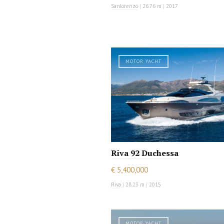
Sanlorenzo
|
26.76 m
|
2017
MOTOR YACHT
Riva 92 Duchessa
€ 5,400,000
Riva
|
28.23 m
|
2015
MOTOR YACHT