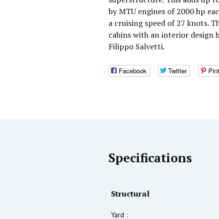
by MTU engines of 2000 hp eac
a cruising speed of 27 knots. 
cabins with an interior design 
Filippo Salvetti.
Facebook
Twitter
Pin
Specifications
Structural
Yard :