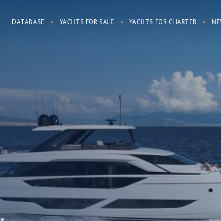
DATABASE
YACHTS FOR SALE
YACHTS FOR CHARTER
NE