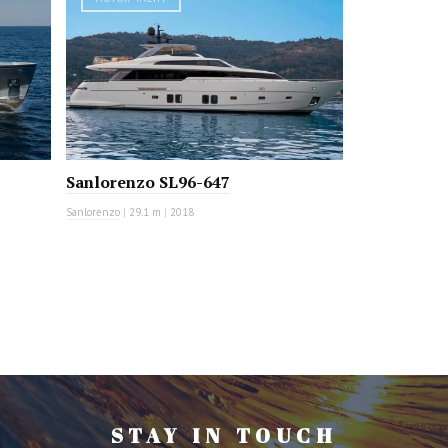
Sanlorenzo SL96-647
Sanlorenzo
|
29.1 m
|
2018
STAY IN TOUCH