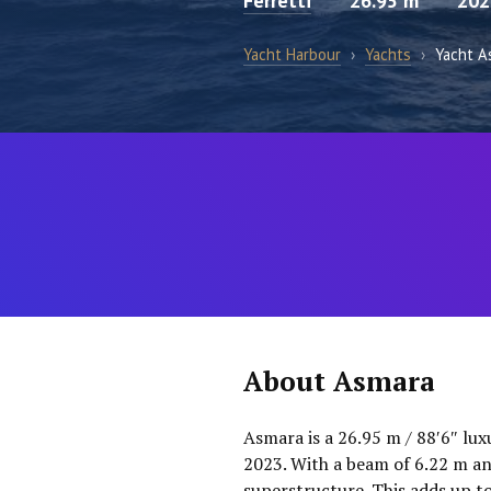
Ferretti
26.95 m
202
Yacht Harbour
›
Yachts
›
Yacht A
About Asmara
Asmara is a 26.95 m / 88′6″ lux
2023. With a beam of 6.22 m an
superstructure. This adds up t