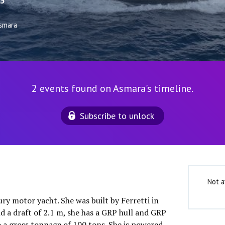
3
smara
2 events found on Asmara's timeline.
Subscribe to unlock
Not a
ury motor yacht. She was built by Ferretti in
d a draft of 2.1 m, she has a GRP hull and GRP
o a gross tonnage of 100 tons. She is powered