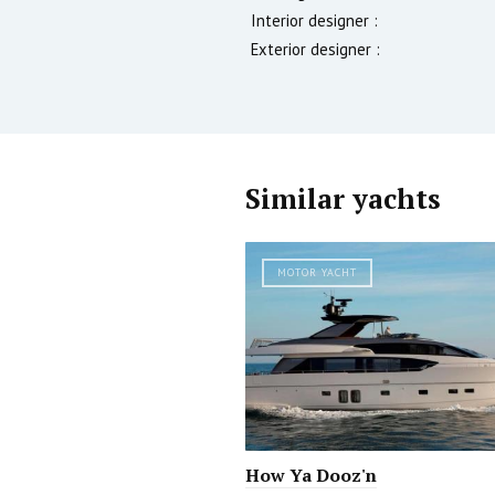
Interior designer :
Exterior designer :
Similar yachts
MOTOR YACHT
How Ya Dooz'n