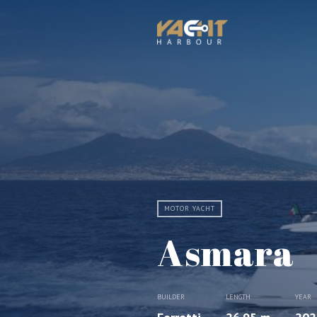
MOTOR YACHT
Asmara
BUILDER
LENGTH
YEAR