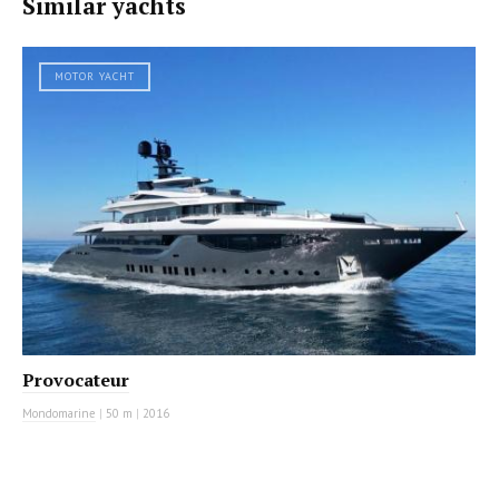
Similar yachts
MOTOR YACHT
Provocateur
Mondomarine
|
50 m
|
2016