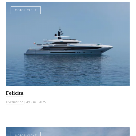
MOTOR YACHT
Felicita
Overmarine
|
49.9 m
|
2025
MOTOR YACHT