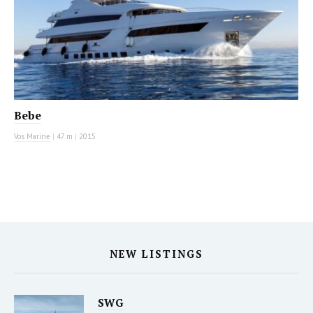
Bebe
Vos Marine
|
47 m
|
2015
NEW LISTINGS
SWG