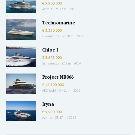
€ 5,500,000
Azimut
|
25.22 m
|
2020
Technomarine
€ 3,350,000
Overmarine
|
33.28 m
|
2007
Chloe I
$ 8,675,000
Sanlorenzo
|
32.2 m
|
2014
Project NB066
€ 12,500,000
AES Yacht
|
34.61 m
|
2023
Iryna
€ 9,900,000
Azimut
|
35.17 m
|
2019