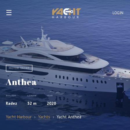
☰
LOGIN
MOTOR YACHT
Anthea
BUILDER
LENGTH
YEAR
Radez
52 m
2020
Yacht Harbour
›
Yachts
›
Yacht Anthea