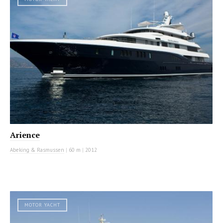
Arience
Abeking & Rasmussen
|
60 m
|
2012
MOTOR YACHT