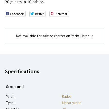
20 guests in 10 cabins.
Facebook
Twitter
Pinterest
Not available for sale or charter on Yacht Harbour.
Specifications
Structural
Yard :
Radez
Type :
Motor yacht