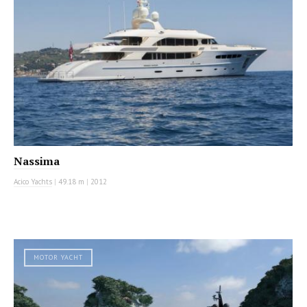
Nassima
Acico Yachts
|
49.18 m
|
2012
MOTOR YACHT