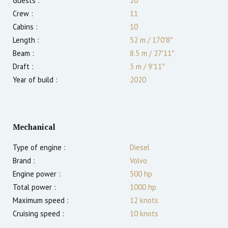
Guests :
20
Crew :
11
Cabins :
10
Length :
52 m
/
170′8″
Beam :
8.5 m
/
27′11″
Draft :
3
m
/
9′11″
Year of build :
2020
Mechanical
Type of engine :
Diesel
Brand :
Volvo
Engine power :
500
hp
Total power :
1000
hp
Maximum speed :
12
knots
Cruising speed :
10
knots