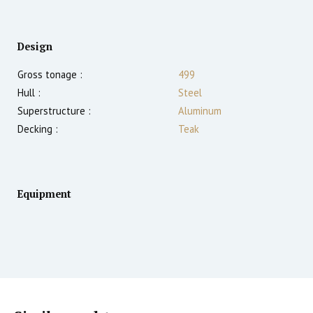
Design
Gross tonage :
499
Hull :
Steel
Superstructure :
Aluminum
Decking :
Teak
Equipment