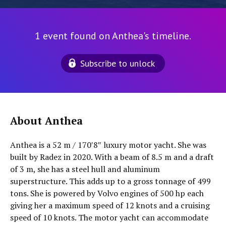
1 event found on Anthea's timeline.
Subscribe to unlock
About Anthea
Anthea is a 52 m / 170′8″ luxury motor yacht. She was
built by Radez in 2020. With a beam of 8.5 m and a draft
of 3 m, she has a steel hull and aluminum
superstructure. This adds up to a gross tonnage of 499
tons. She is powered by Volvo engines of 500 hp each
giving her a maximum speed of 12 knots and a cruising
speed of 10 knots. The motor yacht can accommodate