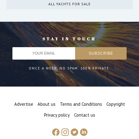
ALL YACHTS FOR SALE
STAY IN TOUCH
ONCE A WEEK. NO SPAM. 100% PRIVATE.
Advertise
About us
Terms and Conditions
Copyright
Privacy policy
Contact us