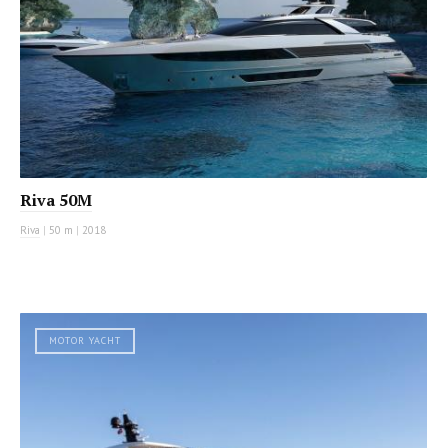
Riva 50M
Riva
|
50 m
|
2018
MOTOR YACHT