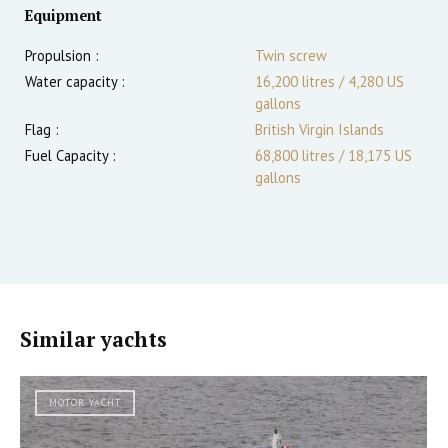
Equipment
Propulsion :
Twin screw
Water capacity :
16,200 litres / 4,280 US
gallons
Flag :
British Virgin Islands
Fuel Capacity :
68,800 litres / 18,175 US
gallons
Similar yachts
MOTOR YACHT