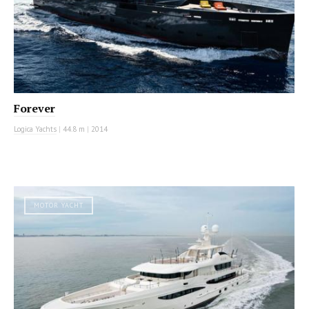
Forever
Logica Yachts
|
44.8 m
|
2014
MOTOR YACHT