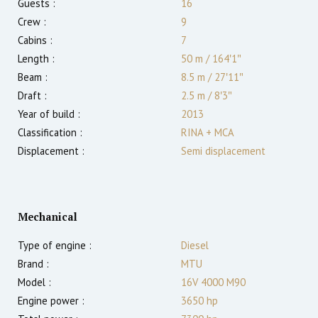
Guests :
16
Crew :
9
Cabins :
7
Length :
50 m
/
164′1″
Beam :
8.5 m
/
27′11″
Draft :
2.5
m
/
8′3″
Year of build :
2013
Classification :
RINA + MCA
Displacement :
Semi displacement
Mechanical
Type of engine :
Diesel
Brand :
MTU
Model :
16V 4000 M90
Engine power :
3650
hp