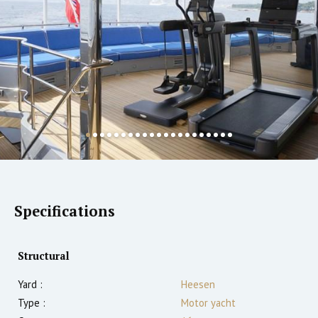
Specifications
Structural
Yard :
Heesen
Type :
Motor yacht