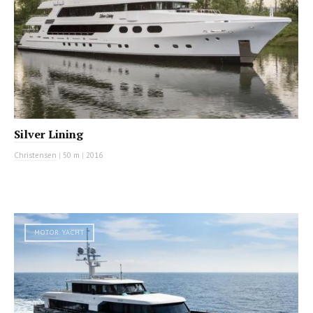
Silver Lining
Christensen
|
50 m
|
2016
MOTOR YACHT