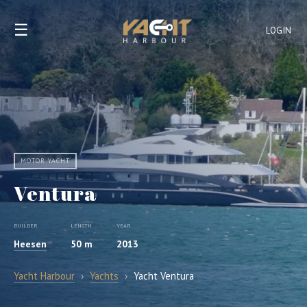
☰
LOGIN
MOTOR YACHT
Ventura
BUILDER
LENGTH
YEAR
Heesen
50 m
2013
Yacht Harbour
›
Yachts
›
Yacht Ventura