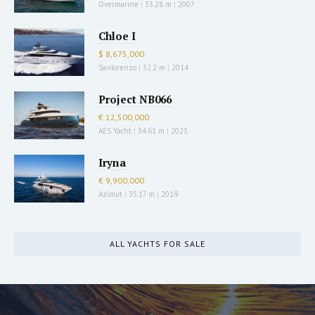
Overmarine
|
33.28 m
|
2007
Chloe I
$ 8,675,000
Sanlorenzo
|
32.2 m
|
2014
Project NB066
€ 12,500,000
AES Yacht
|
34.61 m
|
2023
Iryna
€ 9,900,000
Azimut
|
35.17 m
|
2019
ALL YACHTS FOR SALE