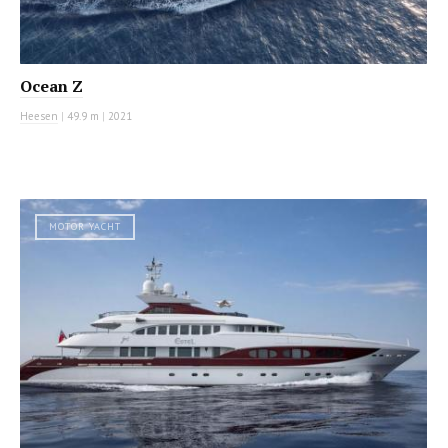
Ocean Z
Heesen
|
49.9 m
|
2021
MOTOR YACHT