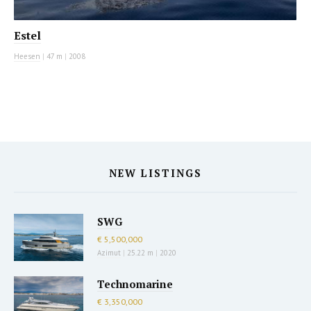
Estel
Heesen
|
47 m
|
2008
NEW LISTINGS
SWG
€ 5,500,000
Azimut
|
25.22 m
|
2020
Technomarine
€ 3,350,000