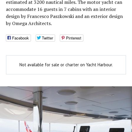
estimated at 3200 nautical miles. The motor yacht can
accommodate 16 guests in 7 cabins with an interior
design by Francesco Paszkowski and an exterior design
by Omega Architects.
Facebook
Twitter
Pinterest
Not available for sale or charter on Yacht Harbour.