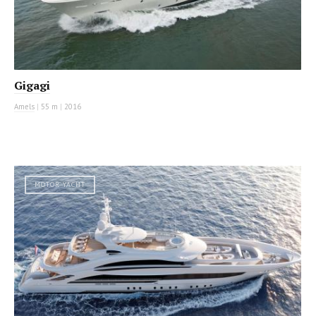
Gigagi
Amels
|
55 m
|
2016
MOTOR YACHT