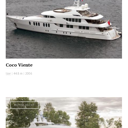
Coco Viente
Izar
|
44.8 m
|
2006
MOTOR YACHT