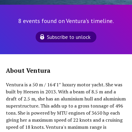
8 events found on Ventura's timeline.
Subscribe to unlock
About Ventura
Ventura is a 50 m / 164′1″ luxury motor yacht. She was
built by Heesen in 2013. With a beam of 8.5 m and a
draft of 2.5 m, she has an aluminium hull and aluminium
superstructure. This adds up to a gross tonnage of 496
tons. She is powered by MTU engines of 3650 hp each
giving her a maximum speed of 22 knots and a cruising
speed of 18 knots. Ventura's maximum range is