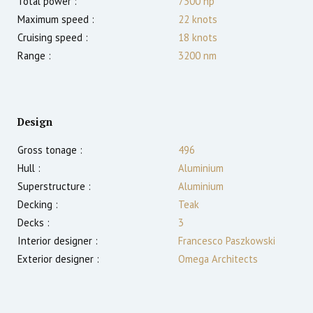
Total power :
7300
hp
Maximum speed :
22
knots
Cruising speed :
18
knots
Range :
3200
nm
Design
Gross tonage :
496
Hull :
Aluminium
Superstructure :
Aluminium
Decking :
Teak
Decks :
3
Interior designer :
Francesco Paszkowski
Exterior designer :
Omega Architects