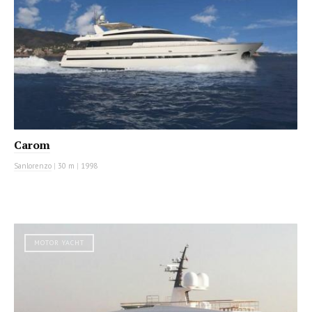
Carom
Sanlorenzo
|
30 m
|
1998
MOTOR YACHT