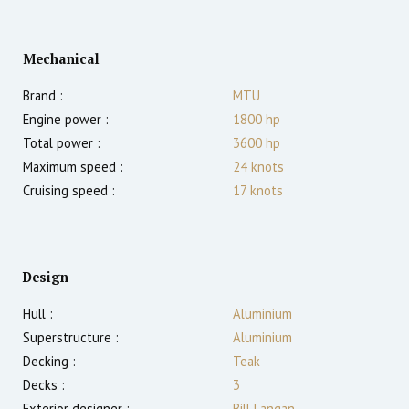
Mechanical
Brand :
MTU
Engine power :
1800
hp
Total power :
3600
hp
Maximum speed :
24
knots
Cruising speed :
17
knots
Design
Hull :
Aluminium
Superstructure :
Aluminium
Decking :
Teak
Decks :
3
Exterior designer :
Bill Langan