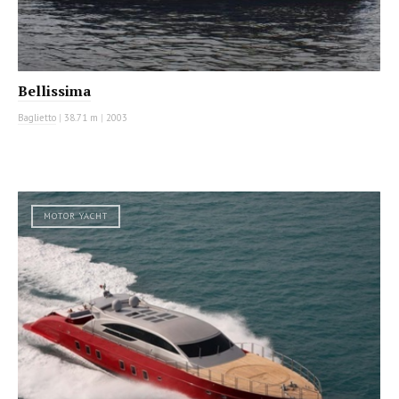
Bellissima
Baglietto
|
38.71 m
|
2003
MOTOR YACHT