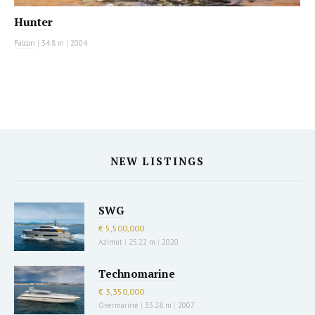
Hunter
Falcon
|
34.8 m
|
2004
NEW LISTINGS
SWG
€ 5,500,000
Azimut
|
25.22 m
|
2020
Technomarine
€ 3,350,000
Overmarine
|
33.28 m
|
2007