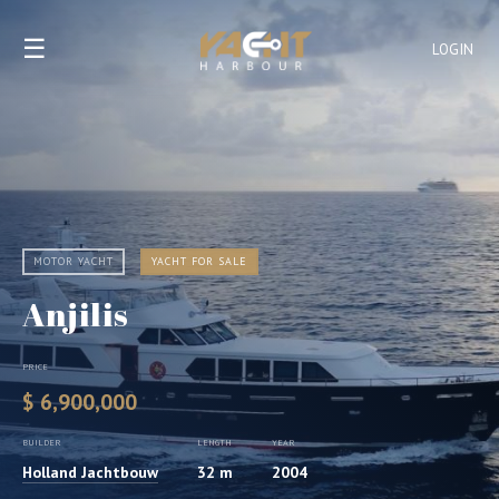
☰
LOGIN
MOTOR YACHT
YACHT FOR SALE
Anjilis
PRICE
$ 6,900,000
BUILDER
LENGTH
YEAR
Holland Jachtbouw
32 m
2004