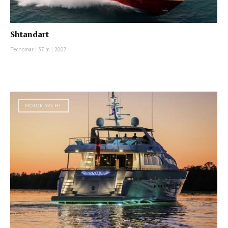
Shtandart
Tecnomar
|
37 m
|
2007
MOTOR YACHT