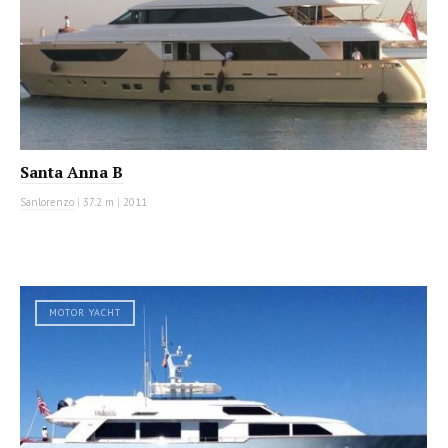
Santa Anna B
Sanlorenzo
|
37.2 m
|
2011
MOTOR YACHT