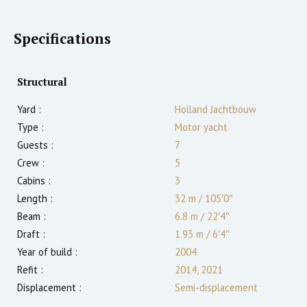
Specifications
Structural
Yard :
Holland Jachtbouw
Type :
Motor yacht
Guests :
7
Crew :
5
Cabins :
3
Length :
32 m
/
105′0″
Beam :
6.8 m
/
22′4″
Draft :
1.93
m
/
6′4″
Year of build :
2004
Refit :
2014, 2021
Displacement :
Semi-displacement