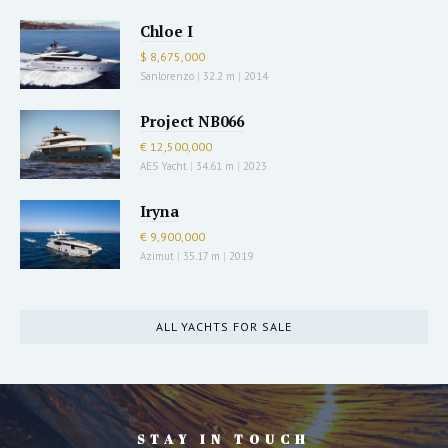
Chloe I
$ 8,675,000
Sanlorenzo
|
32.2 m
|
2014
Project NB066
€ 12,500,000
AES Yacht
|
34.61 m
|
2023
Iryna
€ 9,900,000
Azimut
|
35.17 m
|
2019
ALL YACHTS FOR SALE
STAY IN TOUCH