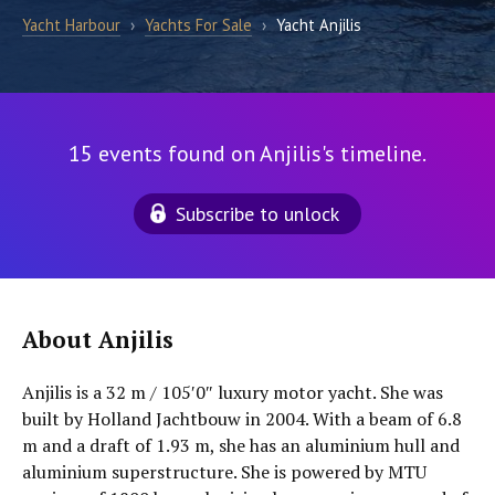
Yacht Harbour
›
Yachts For Sale
›
Yacht Anjilis
15 events found on Anjilis's timeline.
Subscribe to unlock
About Anjilis
Anjilis is a 32 m / 105′0″ luxury motor yacht. She was
built by Holland Jachtbouw in 2004. With a beam of 6.8
m and a draft of 1.93 m, she has an aluminium hull and
aluminium superstructure. She is powered by MTU