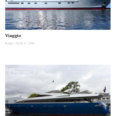
Viaggio
Burger
|
30.63 m
|
1996
MOTOR YACHT