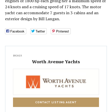
engines of 1800 hp each giving her a maximum speed of
24 knots and a cruising speed of 17 knots. The motor
yacht can accommodate 7 guests in 3 cabins and an
exterior design by Bill Langan.
Facebook
Twitter
Pinterest
BROKER
Worth Avenue Yachts
CONTACT LISTING AGENT