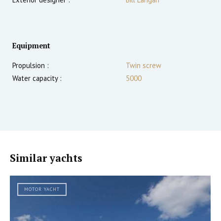
Equipment
Propulsion :
Twin screw
Water capacity :
5000
Similar yachts
MOTOR YACHT