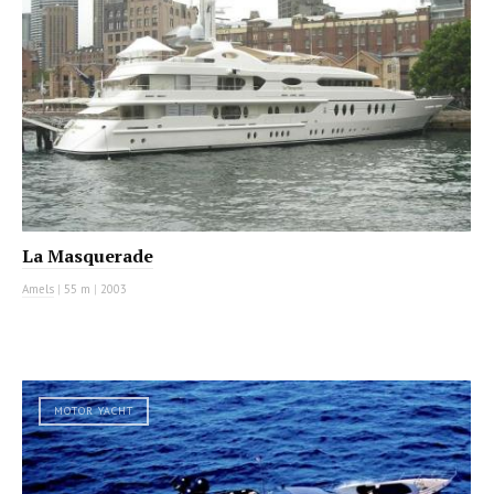
La Masquerade
Amels
|
55 m
|
2003
MOTOR YACHT