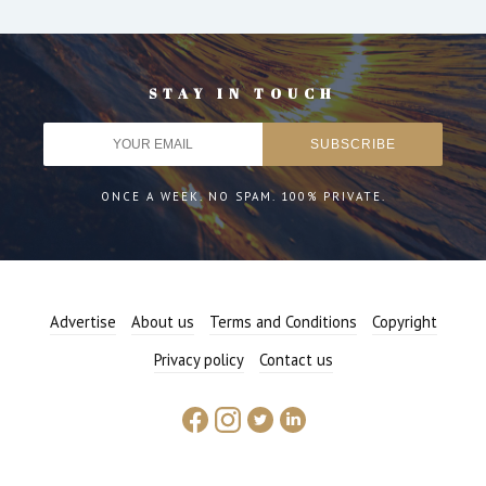
STAY IN TOUCH
ONCE A WEEK. NO SPAM. 100% PRIVATE.
Advertise
About us
Terms and Conditions
Copyright
Privacy policy
Contact us