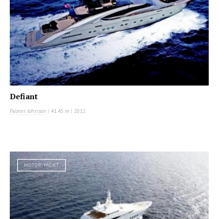
Defiant
Palmer Johnson
|
41.45 m
|
2012
MOTOR YACHT