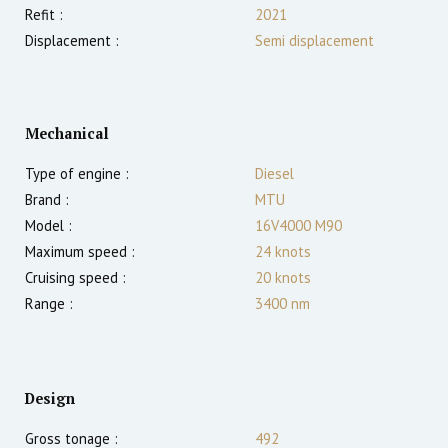
Refit :
2021
Displacement :
Semi displacement
Mechanical
Type of engine :
Diesel
Brand :
MTU
Model :
16V4000 M90
Maximum speed :
24
knots
Cruising speed :
20
knots
Range :
3400
nm
Design
Gross tonage :
492