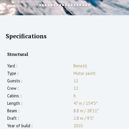
Specifications
Structural
Yard :
Benetti
Type :
Motor yacht
Guests :
12
Crew :
12
Cabins :
6
Length :
47 m
/
154′3″
Beam :
8.8 m
/
28′11″
Draft :
2.8
m
/
9′3″
Year of build :
2010