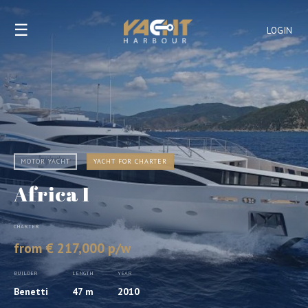
☰
LOGIN
MOTOR YACHT
YACHT FOR CHARTER
Africa I
CHARTER
from € 217,000 p/w
BUILDER
LENGTH
YEAR
Benetti
47 m
2010