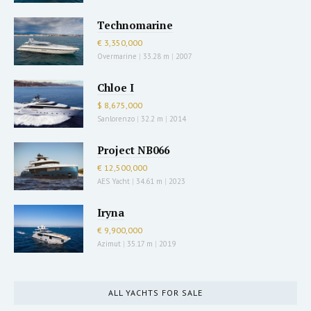
Technomarine
€ 3,350,000
Overmarine
|
33.28 m
|
2007
Chloe I
$ 8,675,000
Sanlorenzo
|
32.2 m
|
2014
Project NB066
€ 12,500,000
AES Yacht
|
34.61 m
|
2023
Iryna
€ 9,900,000
Azimut
|
35.17 m
|
2019
ALL YACHTS FOR SALE