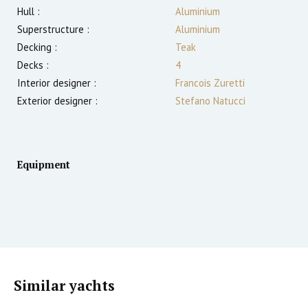
Hull :
Aluminium
Superstructure :
Aluminium
Decking :
Teak
Decks :
4
Interior designer :
Francois Zuretti
Exterior designer :
Stefano Natucci
Equipment
Similar yachts