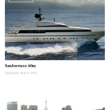
Sanlorenzo 40m
Sanlorenzo
|
40.8 m
|
2018
MOTOR YACHT