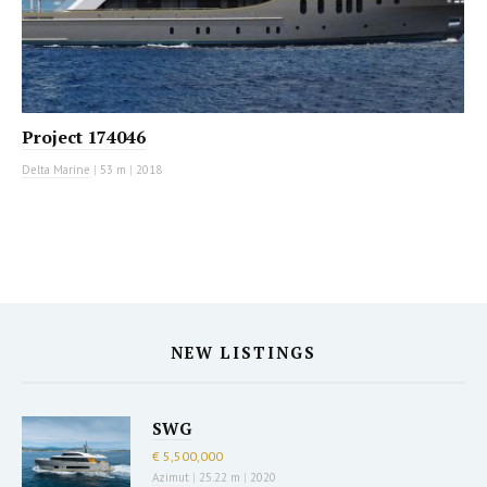
Project 174046
Delta Marine
|
53 m
|
2018
NEW LISTINGS
SWG
€ 5,500,000
Azimut
|
25.22 m
|
2020