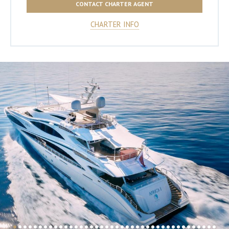
CONTACT CHARTER AGENT
CHARTER INFO