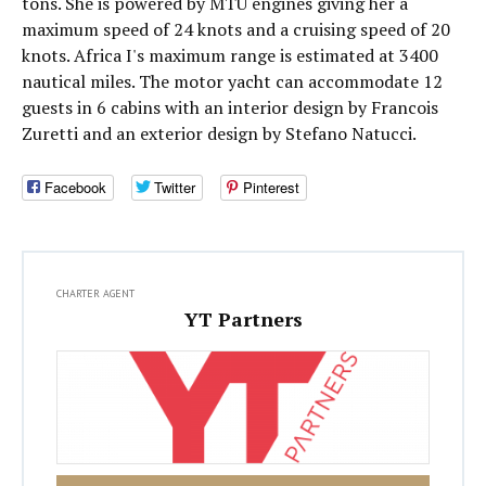
tons. She is powered by MTU engines giving her a
maximum speed of 24 knots and a cruising speed of 20
knots. Africa I's maximum range is estimated at 3400
nautical miles. The motor yacht can accommodate 12
guests in 6 cabins with an interior design by Francois
Zuretti and an exterior design by Stefano Natucci.
Facebook
Twitter
Pinterest
CHARTER AGENT
YT Partners