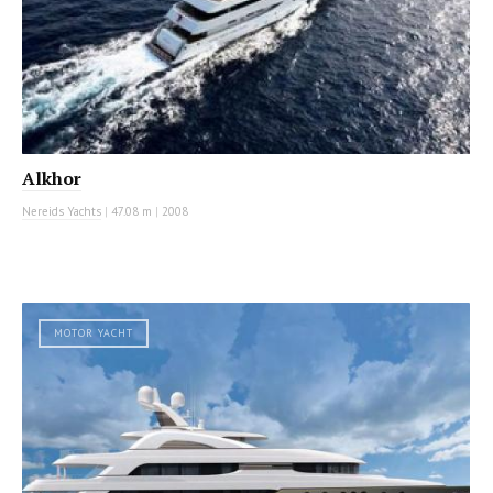
Alkhor
Nereids Yachts
|
47.08 m
|
2008
MOTOR YACHT