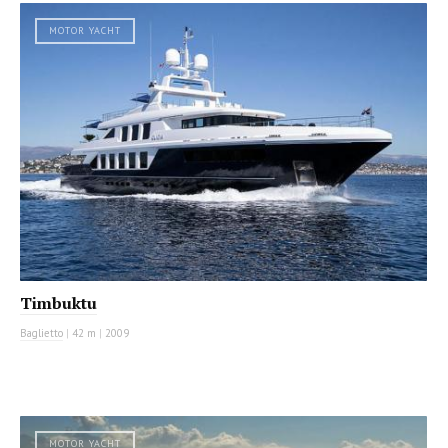
MOTOR YACHT
Timbuktu
Baglietto
|
42 m
|
2009
MOTOR YACHT