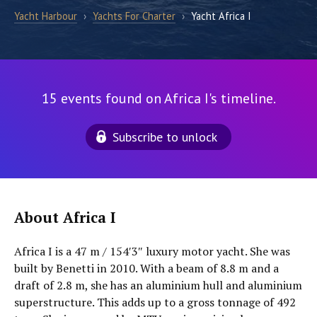
Yacht Harbour
›
Yachts For Charter
›
Yacht Africa I
15 events found on Africa I's timeline.
Subscribe to unlock
About Africa I
Africa I is a 47 m / 154′3″ luxury motor yacht. She was
built by Benetti in 2010. With a beam of 8.8 m and a
draft of 2.8 m, she has an aluminium hull and aluminium
superstructure. This adds up to a gross tonnage of 492