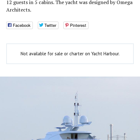
12 guests in 5 cabins. The yacht was designed by Omega
Architects.
Facebook
Twitter
Pinterest
Not available for sale or charter on Yacht Harbour.