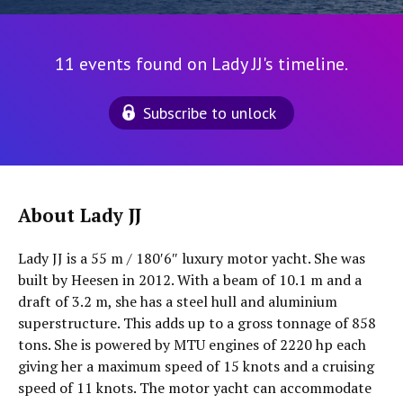
11 events found on Lady JJ's timeline.
Subscribe to unlock
About Lady JJ
Lady JJ is a 55 m / 180′6″ luxury motor yacht. She was
built by Heesen in 2012. With a beam of 10.1 m and a
draft of 3.2 m, she has a steel hull and aluminium
superstructure. This adds up to a gross tonnage of 858
tons. She is powered by MTU engines of 2220 hp each
giving her a maximum speed of 15 knots and a cruising
speed of 11 knots. The motor yacht can accommodate