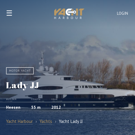
☰
LOGIN
MOTOR YACHT
Lady JJ
BUILDER
LENGTH
YEAR
Heesen
55 m
2012
Yacht Harbour
›
Yachts
›
Yacht Lady JJ