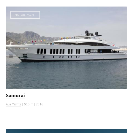
MOTOR YACHT
Samurai
Alia Yachts
|
60.3 m
|
2016