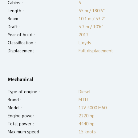
Cabins :
5
Length :
55 m
/
180′6″
Beam :
10.1 m
/
33′2″
Draft :
3.2
m
/
10′6″
Year of build :
2012
Classification :
Lloyds
Displacement :
Full displacement
Mechanical
Type of engine :
Diesel
Brand :
MTU
Model :
12V 4000 M60
Engine power :
2220
hp
Total power :
4440
hp
Maximum speed :
15
knots