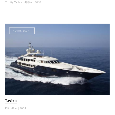
Trinity Yachts
|
49.9 m
|
2010
MOTOR YACHT
Ledra
ISA
|
48 m
|
2004