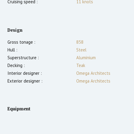
Cruising speed :
11
knots
Design
Gross tonage :
858
Hull :
Steel
Superstructure :
Aluminium
Decking :
Teak
Interior designer :
Omega Architects
Exterior designer :
Omega Architects
Equipment