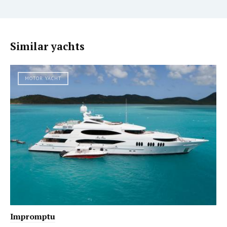
Similar yachts
MOTOR YACHT
Impromptu