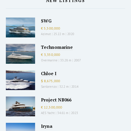
NEW LISTINGS
SWG
€ 5,500,000
Azimut
|
25.22 m
|
2020
Technomarine
€ 3,350,000
Overmarine
|
33.28 m
|
2007
Chloe I
$ 8,675,000
Sanlorenzo
|
32.2 m
|
2014
Project NB066
€ 12,500,000
AES Yacht
|
34.61 m
|
2023
Iryna