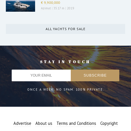
€ 9,900,000
Azimut
|
35.17 m
|
2019
ALL YACHTS FOR SALE
STAY IN TOUCH
ONCE A WEEK. NO SPAM. 100% PRIVATE.
Advertise
About us
Terms and Conditions
Copyright