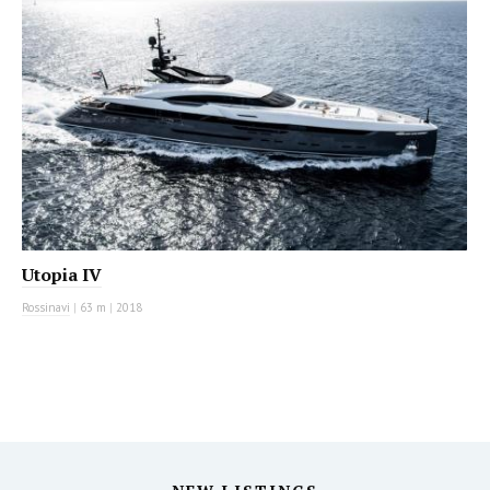
Utopia IV
Rossinavi
|
63 m
|
2018