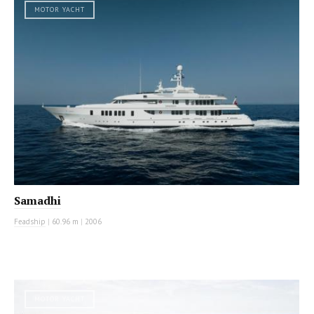
MOTOR YACHT
Samadhi
Feadship
|
60.96 m
|
2006
MOTOR YACHT