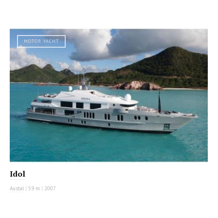
MOTOR YACHT
Idol
Austal
|
59 m
|
2007