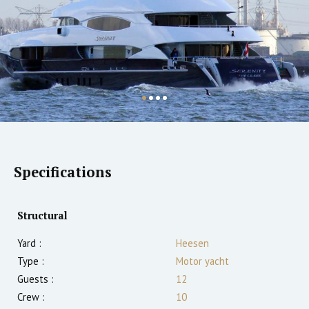
Specifications
Structural
Yard :
Heesen
Type :
Motor yacht
Guests :
12
Crew :
10