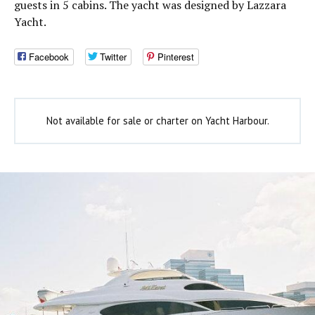
guests in 5 cabins. The yacht was designed by Lazzara
Yacht.
Facebook
Twitter
Pinterest
Not available for sale or charter on Yacht Harbour.