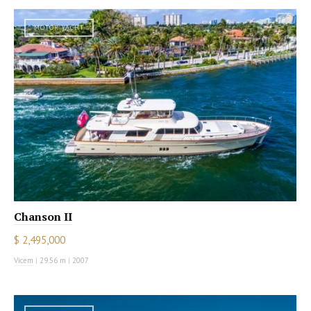
MOTOR YACHT
Chanson II
$ 2,495,000
Vicem
|
29.56 m
|
2007