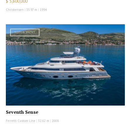
$ 5,600,000
Christensen
|
35.97 m
|
1994
MOTOR YACHT
Seventh Sense
Ferretti Custom Line
|
32.62 m
|
2008