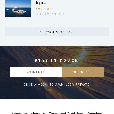
Iryna
€ 9,900,000
Azimut
|
35.17 m
|
2019
ALL YACHTS FOR SALE
STAY IN TOUCH
ONCE A WEEK. NO SPAM. 100% PRIVATE.
Advertise
About us
Terms and Conditions
Copyright