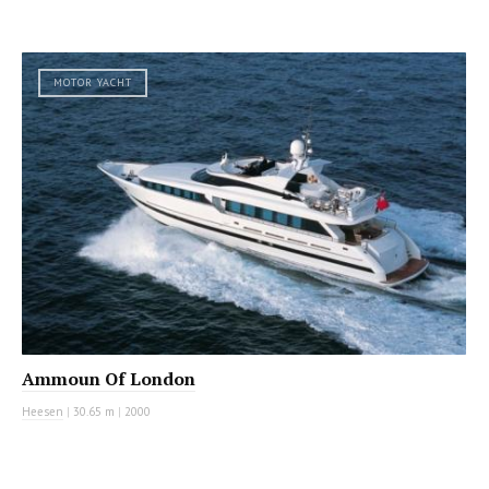
MOTOR YACHT
Ammoun Of London
Heesen
|
30.65 m
|
2000