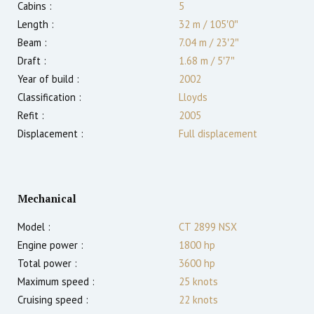
Cabins :
5
Length :
32 m
/
105′0″
Beam :
7.04 m
/
23′2″
Draft :
1.68
m
/
5′7″
Year of build :
2002
Classification :
Lloyds
Refit :
2005
Displacement :
Full displacement
Mechanical
Model :
CT 2899 NSX
Engine power :
1800
hp
Total power :
3600
hp
Maximum speed :
25
knots
Cruising speed :
22
knots