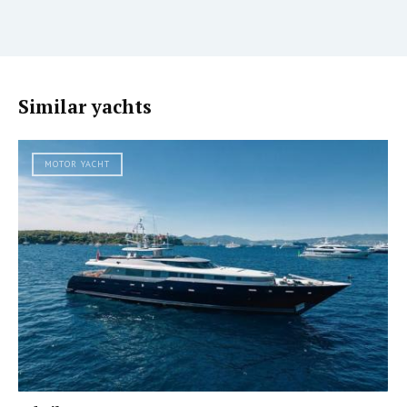
Similar yachts
MOTOR YACHT