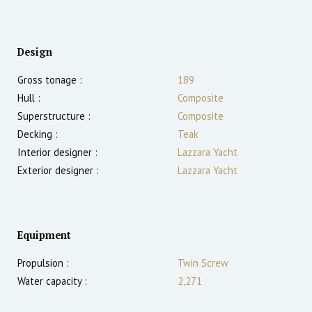
Design
Gross tonage :
189
Hull :
Composite
Superstructure :
Composite
Decking :
Teak
Interior designer :
Lazzara Yacht
Exterior designer :
Lazzara Yacht
Equipment
Propulsion :
Twin Screw
Water capacity :
2,271