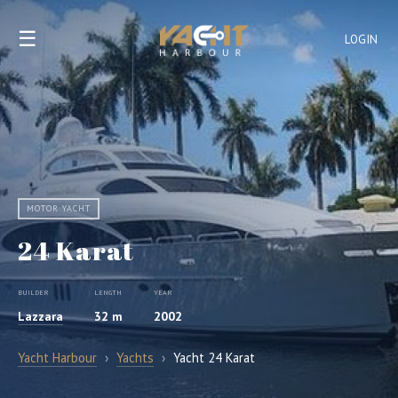
☰
LOGIN
MOTOR YACHT
24 Karat
BUILDER
LENGTH
YEAR
Lazzara
32 m
2002
Yacht Harbour
›
Yachts
›
Yacht 24 Karat