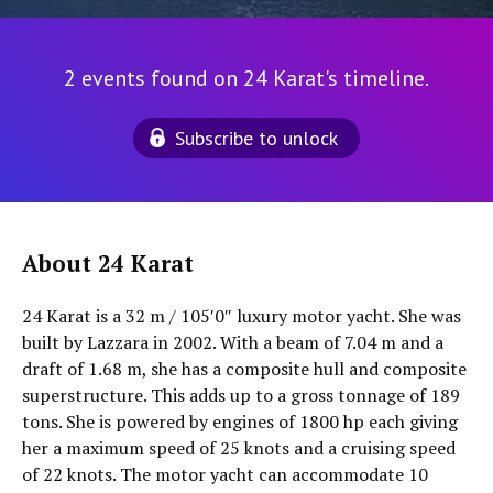
2 events found on 24 Karat's timeline.
Subscribe to unlock
About 24 Karat
24 Karat is a 32 m / 105′0″ luxury motor yacht. She was
built by Lazzara in 2002. With a beam of 7.04 m and a
draft of 1.68 m, she has a composite hull and composite
superstructure. This adds up to a gross tonnage of 189
tons. She is powered by engines of 1800 hp each giving
her a maximum speed of 25 knots and a cruising speed
of 22 knots. The motor yacht can accommodate 10