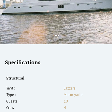
Specifications
Structural
Yard :
Lazzara
Type :
Motor yacht
Guests :
10
Crew :
4