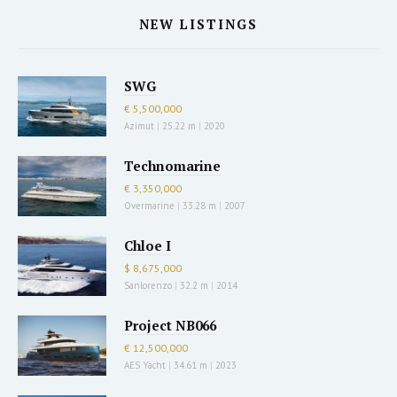
NEW LISTINGS
SWG
€ 5,500,000
Azimut
|
25.22 m
|
2020
Technomarine
€ 3,350,000
Overmarine
|
33.28 m
|
2007
Chloe I
$ 8,675,000
Sanlorenzo
|
32.2 m
|
2014
Project NB066
€ 12,500,000
AES Yacht
|
34.61 m
|
2023