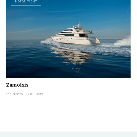
MOTOR YACHT
Zamolxis
Sanlorenzo
|
33 m
|
2009