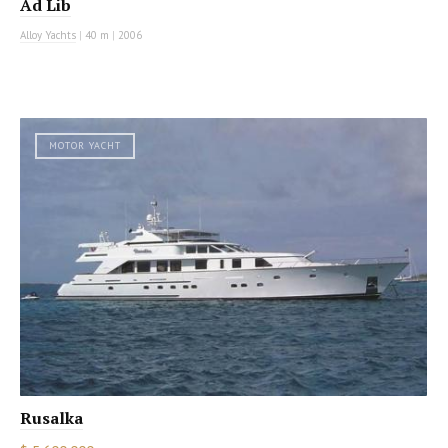
Ad Lib
Alloy Yachts
|
40 m
|
2006
MOTOR YACHT
Rusalka