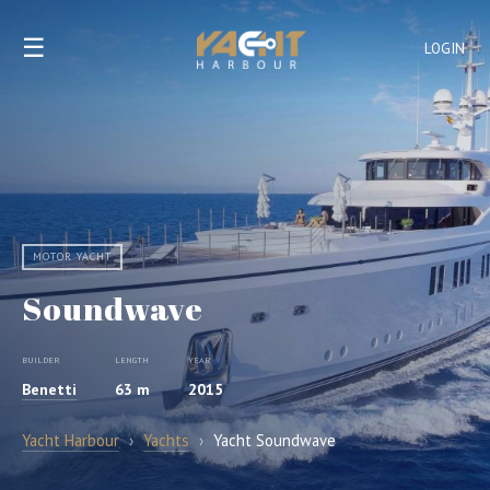
☰
LOGIN
MOTOR YACHT
Soundwave
BUILDER
LENGTH
YEAR
Benetti
63 m
2015
Yacht Harbour
›
Yachts
›
Yacht Soundwave