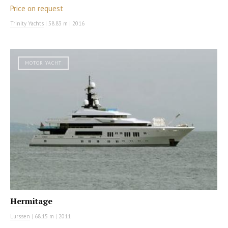
Price on request
Trinity Yachts
|
58.83 m
|
2016
MOTOR YACHT
Hermitage
Lurssen
|
68.15 m
|
2011