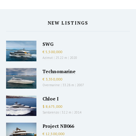
NEW LISTINGS
SWG
€ 5,500,000
Azimut
|
25.22 m
|
2020
Technomarine
€ 3,350,000
Overmarine
|
33.28 m
|
2007
Chloe I
$ 8,675,000
Sanlorenzo
|
32.2 m
|
2014
Project NB066
€ 12,500,000