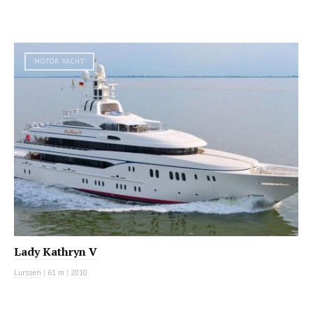
MOTOR YACHT
Lady Kathryn V
Lurssen
|
61 m
|
2010