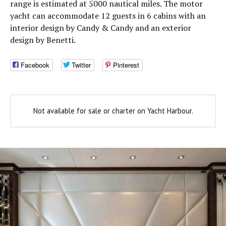
range is estimated at 5000 nautical miles. The motor
yacht can accommodate 12 guests in 6 cabins with an
interior design by Candy & Candy and an exterior
design by Benetti.
Facebook
Twitter
Pinterest
Not available for sale or charter on Yacht Harbour.