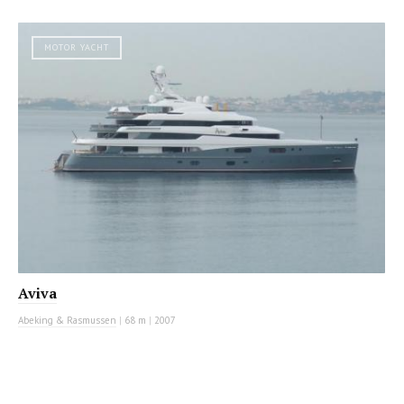
MOTOR YACHT
Aviva
Abeking & Rasmussen
|
68 m
|
2007