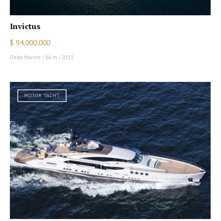
Invictus
$ 94,000,000
Delta Marine
|
66 m
|
2013
MOTOR YACHT