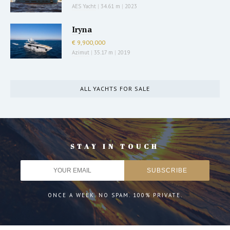
AES Yacht
|
34.61 m
|
2023
Iryna
€ 9,900,000
Azimut
|
35.17 m
|
2019
ALL YACHTS FOR SALE
STAY IN TOUCH
ONCE A WEEK. NO SPAM. 100% PRIVATE.