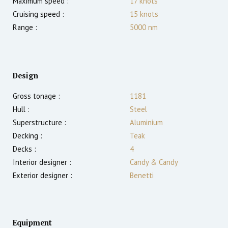
Maximum speed :
17
knots
Cruising speed :
15
knots
Range :
5000
nm
Design
Gross tonage :
1181
Hull :
Steel
Superstructure :
Aluminium
Decking :
Teak
Decks :
4
Interior designer :
Candy & Candy
Exterior designer :
Benetti
Equipment