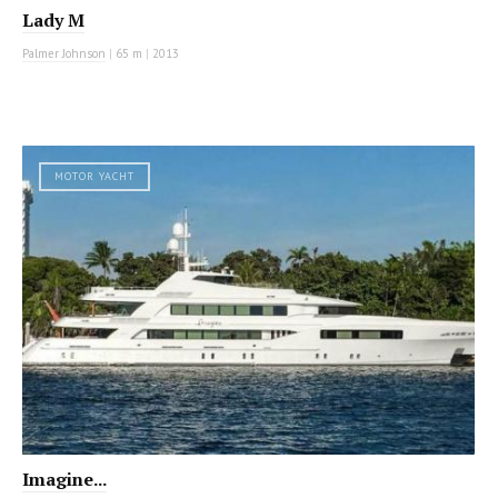
Lady M
Palmer Johnson
|
65 m
|
2013
MOTOR YACHT
Imagine...