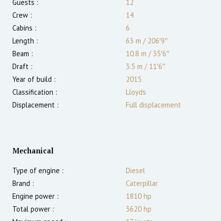
Guests :
12
Crew :
14
Cabins :
6
Length :
63 m
/
206′9″
Beam :
10.8 m
/
35′6″
Draft :
3.5
m
/
11′6″
Year of build :
2015
Classification :
Lloyds
Displacement :
Full displacement
Mechanical
Type of engine :
Diesel
Brand :
Caterpillar
Engine power :
1810
hp
Total power :
3620
hp