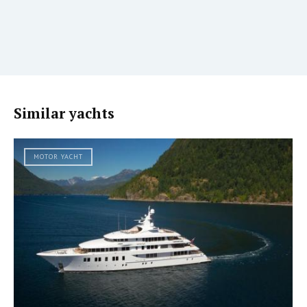
Similar yachts
MOTOR YACHT