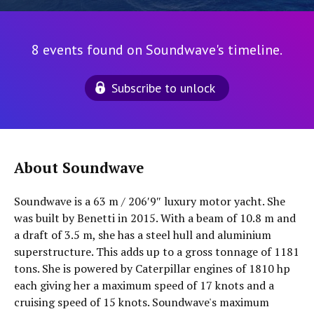
8 events found on Soundwave's timeline.
Subscribe to unlock
About Soundwave
Soundwave is a 63 m / 206′9″ luxury motor yacht. She
was built by Benetti in 2015. With a beam of 10.8 m and
a draft of 3.5 m, she has a steel hull and aluminium
superstructure. This adds up to a gross tonnage of 1181
tons. She is powered by Caterpillar engines of 1810 hp
each giving her a maximum speed of 17 knots and a
cruising speed of 15 knots. Soundwave's maximum