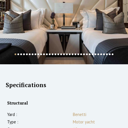
Specifications
Structural
Yard :
Benetti
Type :
Motor yacht