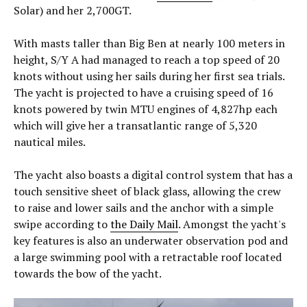
Solar) and her 2,700GT.
With masts taller than Big Ben at nearly 100 meters in
height, S/Y A had managed to reach a top speed of 20
knots without using her sails during her first sea trials.
The yacht is projected to have a cruising speed of 16
knots powered by twin MTU engines of 4,827hp each
which will give her a transatlantic range of 5,320
nautical miles.
The yacht also boasts a digital control system that has a
touch sensitive sheet of black glass, allowing the crew
to raise and lower sails and the anchor with a simple
swipe according to
the Daily Mail
. Amongst the yacht's
key features is also an underwater observation pod and
a large swimming pool with a retractable roof located
towards the bow of the yacht.