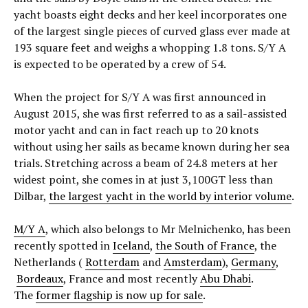
yacht boasts eight decks and her keel incorporates one
of the largest single pieces of curved glass ever made at
193 square feet and weighs a whopping 1.8 tons. S/Y A
is expected to be operated by a crew of 54.
When the project for S/Y A was first announced in
August 2015, she was first referred to as a sail-assisted
motor yacht and can in fact reach up to 20 knots
without using her sails as became known during her sea
trials. Stretching across a beam of 24.8 meters at her
widest point, she comes in at just 3,100GT less than
Dilbar,
the largest yacht in the world by interior volume
.
M/Y A
, which also belongs to Mr Melnichenko, has been
recently spotted in
Iceland
,
the South of France
, the
Netherlands (
Rotterdam
and
Amsterdam
),
Germany
,
Bordeaux
, France and most recently
Abu Dhabi
.
The
former flagship is now up for sale
.