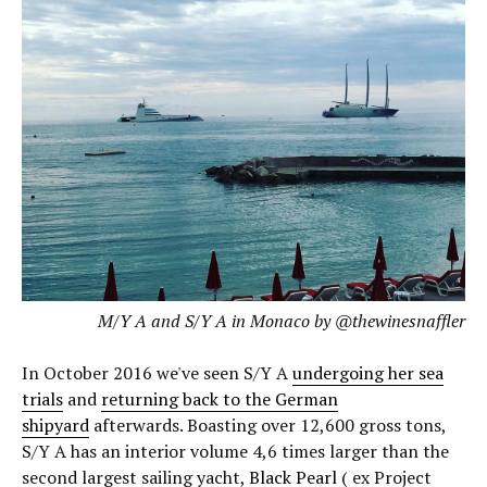
M/Y A and S/Y A in Monaco by @thewinesnaffler
In October 2016 we've seen S/Y A
undergoing her sea
trials
and
returning back to the German
shipyard
afterwards. Boasting over 12,600 gross tons,
S/Y A has an interior volume 4,6 times larger than the
second largest sailing yacht,
Black Pearl
( ex Project