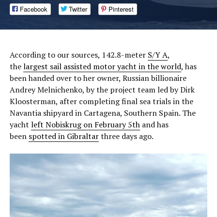
Facebook
Twitter
Pinterest
According to our sources, 142.8-meter
S/Y A
,
the
largest sail assisted motor yacht in the world
, has
been handed over to her owner, Russian billionaire
Andrey Melnichenko, by the project team led by Dirk
Kloosterman, after completing final sea trials in the
Navantia shipyard in Cartagena, Southern Spain. The
yacht
left Nobiskrug on February 5th
and has
been
spotted in Gibraltar
three days ago.