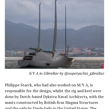
S/Y A in Gibraltar by @superyachts_gibraltar
Philippe Starck, who had also worked on M/Y A, is
responsible for the design, whilst the rig and keel were
done by Dutch-based Dykstra Naval Architects, with the
masts constructed by British firm Magma Structures
and the sails by Doyle Sails in the United States. The