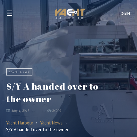
☰
LOGIN
YACHT NEWS
S/Y A handed over to
the owner
May 4, 2017
26929
Yacht Harbour
›
Yacht News
›
S/Y A handed over to the owner