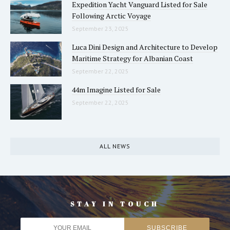
Expedition Yacht Vanguard Listed for Sale
Following Arctic Voyage
September 23, 2025
Luca Dini Design and Architecture to Develop
Maritime Strategy for Albanian Coast
September 22, 2025
44m Imagine Listed for Sale
September 22, 2025
ALL NEWS
STAY IN TOUCH