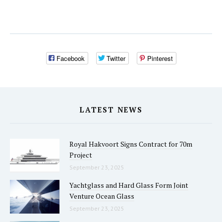
Facebook
Twitter
Pinterest
LATEST NEWS
Royal Hakvoort Signs Contract for 70m
Project
September 23, 2025
Yachtglass and Hard Glass Form Joint
Venture Ocean Glass
September 23, 2025