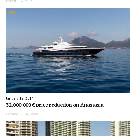
Benetti | 32 m | 2013
January 19, 2014
32,000,000 € price reduction on Anastasia
Oceanco | 76 m | 2008