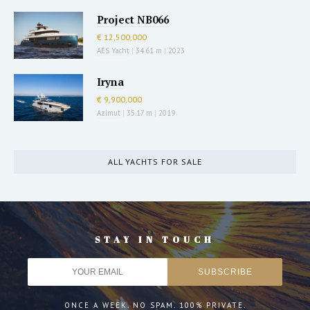
Project NB066
€ 12,500,000
AES Yacht
|
34.61 m
|
2023
Iryna
€ 9,900,000
Azimut
|
35.17 m
|
2019
ALL YACHTS FOR SALE
STAY IN TOUCH
ONCE A WEEK. NO SPAM. 100% PRIVATE.