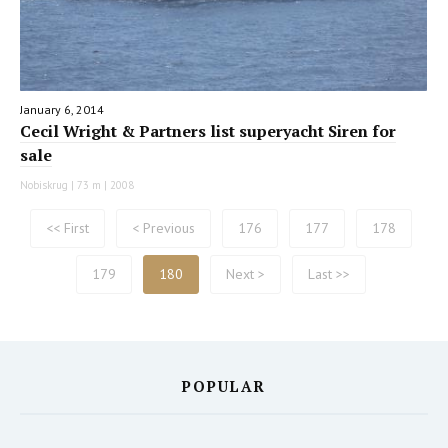
January 6, 2014
Cecil Wright & Partners list superyacht Siren for
sale
Nobiskrug | 73 m | 2008
<< First
< Previous
176
177
178
179
180
Next >
Last >>
POPULAR