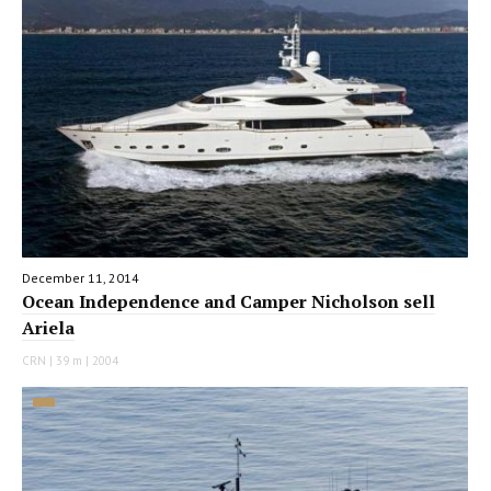
December 11, 2014
Ocean Independence and Camper Nicholson sell
Ariela
CRN | 39 m | 2004