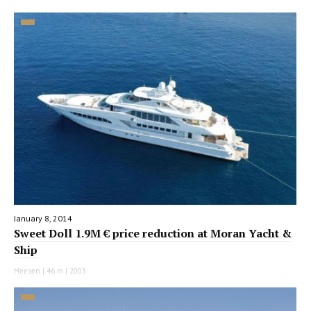
January 8, 2014
Sweet Doll 1.9M € price reduction at Moran Yacht &
Ship
Heesen | 46 m | 2003