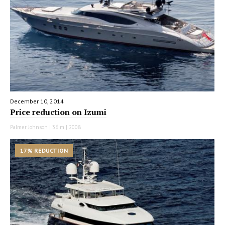
December 10, 2014
Price reduction on Izumi
Palmer Johnson | 36 m | 2008
17% REDUCTION