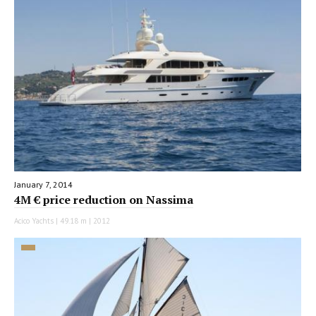
January 7, 2014
4M € price reduction on Nassima
Acico Yachts | 49.18 m | 2012