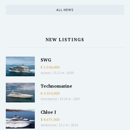
ALL NEWS
NEW LISTINGS
SWG
€ 5,500,000
Azimut
|
25.22 m
|
2020
Technomarine
€ 3,350,000
Overmarine
|
33.28 m
|
2007
Chloe I
$ 8,675,000
Sanlorenzo
|
32.2 m
|
2014