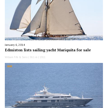
January 6, 2014
Edmiston lists sailing yacht Mariquita for sale
William Fife & Sons | 38.1 m | 1911