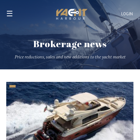
☰
LOGIN
Brokerage news
Price reductions, sales and new additions to the yacht market