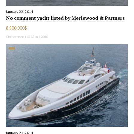
January 22, 2014
No comment yacht listed by Merlewood & Partners
8,900,000$
Christensen | 47.85 m | 2006
January 21, 2014