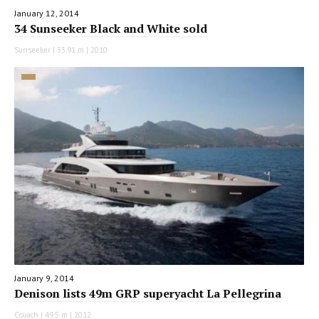
January 12, 2014
34 Sunseeker Black and White sold
Sunseeker | 33.91 m | 2010
January 9, 2014
Denison lists 49m GRP superyacht La Pellegrina
Couach | 49.5 m | 2012