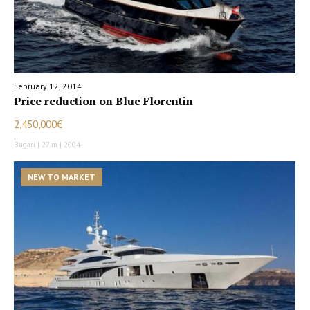
February 12, 2014
Price reduction on Blue Florentin
2,450,000€
Bugari | 27 m | 2004
NEW TO MARKET