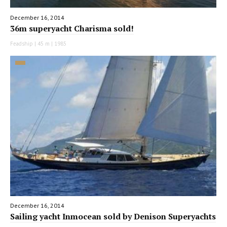
December 16, 2014
36m superyacht Charisma sold!
Feadship | 45 m | 1985
December 16, 2014
Sailing yacht Inmocean sold by Denison Superyachts