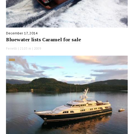
December 17, 2014
Bluewater lists Caramel for sale
Ferretti | 21.03 m | 2009