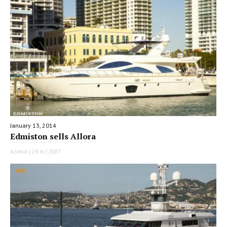
January 13, 2014
Edmiston sells Allora
Azimut | 24 m | 2007