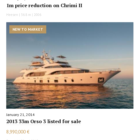
1m price reduction on Chrimi II
Heesen | 36.8 m | 2006
NEW TO MARKET
January 21, 2014
2013 33m Orso 3 listed for sale
8,990,000 €