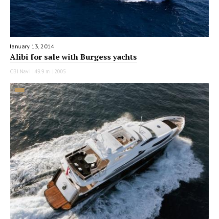
January 13, 2014
Alibi for sale with Burgess yachts
CBI Navi | 49.9 m | 2005