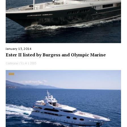
January 13, 2014
Ester II listed by Burgess and Olympic Marine
Codecasa | 51 m | 2005