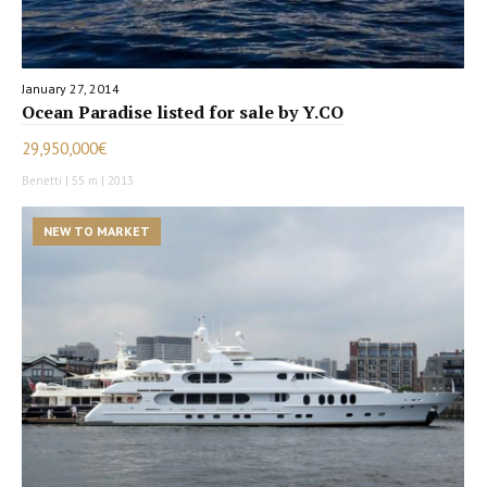
January 27, 2014
Ocean Paradise listed for sale by Y.CO
29,950,000€
Benetti | 55 m | 2013
NEW TO MARKET