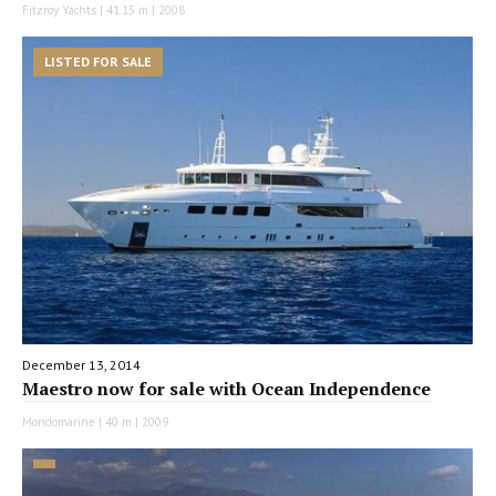
Fitzroy Yachts | 41.15 m | 2008
LISTED FOR SALE
December 13, 2014
Maestro now for sale with Ocean Independence
Mondomarine | 40 m | 2009