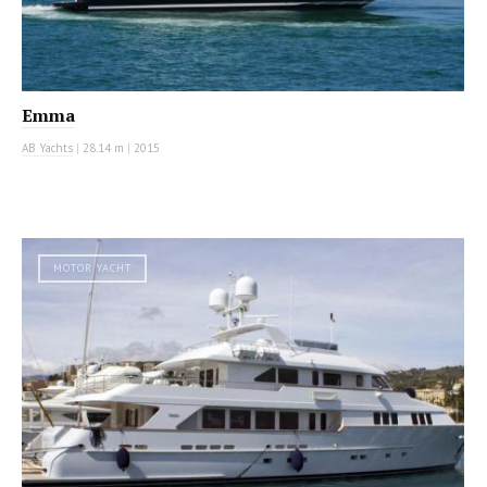
Emma
AB Yachts
|
28.14 m
|
2015
MOTOR YACHT