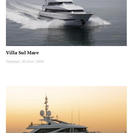
Villa Sul Mare
Tecnomar
|
43.26 m
|
2009
MOTOR YACHT