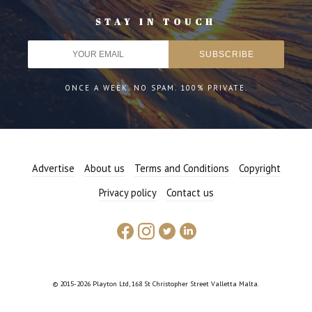
STAY IN TOUCH
ONCE A WEEK. NO SPAM. 100% PRIVATE.
Advertise
About us
Terms and Conditions
Copyright
Privacy policy
Contact us
© 2015-2026 Playton Ltd, 168 St Christopher Street Valletta Malta.