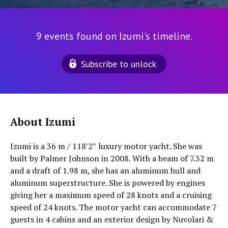
9 events found on Izumi's timeline.
Subscribe to unlock
About Izumi
Izumi is a 36 m / 118′2″ luxury motor yacht. She was
built by Palmer Johnson in 2008. With a beam of 7.32 m
and a draft of 1.98 m, she has an aluminum hull and
aluminum superstructure. She is powered by engines
giving her a maximum speed of 28 knots and a cruising
speed of 24 knots. The motor yacht can accommodate 7
guests in 4 cabins and an exterior design by Nuvolari &