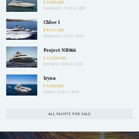
€ 3,350,000
Overmarine
|
33.28 m
|
2007
Chloe I
$ 8,675,000
Sanlorenzo
|
32.2 m
|
2014
Project NB066
€ 12,500,000
AES Yacht
|
34.61 m
|
2023
Iryna
€ 9,900,000
Azimut
|
35.17 m
|
2019
ALL YACHTS FOR SALE