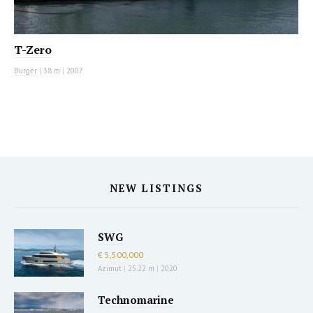
T-Zero
Burger
|
38 m
|
2007
NEW LISTINGS
SWG
€ 5,500,000
Azimut
|
25.22 m
|
2020
Technomarine