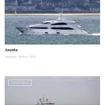
Anyuta
Sunseeker
|
40.05 m
|
2014
MOTOR YACHT