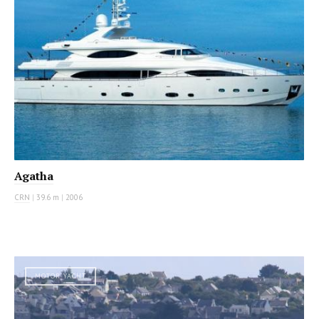
Agatha
CRN
|
39.6 m
|
2006
MOTOR YACHT