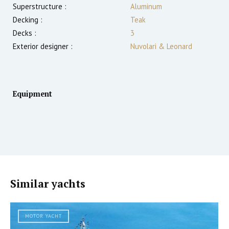
Superstructure :
Aluminum
Decking :
Teak
Decks :
3
Exterior designer :
Nuvolari & Leonard
Equipment
Similar yachts
MOTOR YACHT