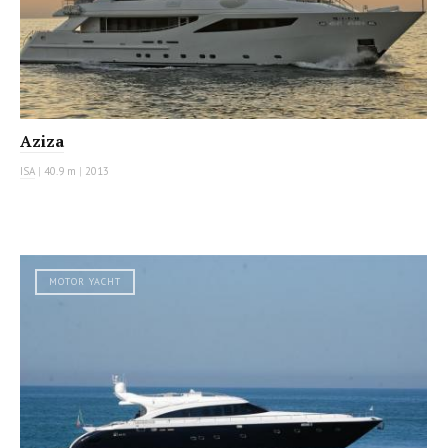
Aziza
ISA
|
40.9 m
|
2013
MOTOR YACHT