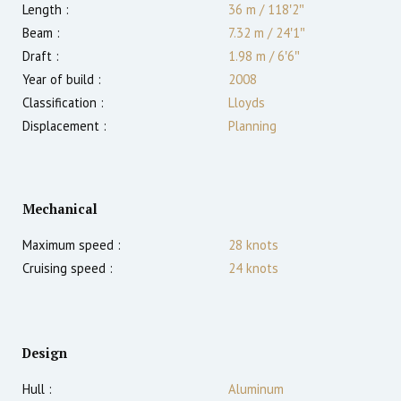
Length :
36 m
/
118′2″
Beam :
7.32 m
/
24′1″
Draft :
1.98
m
/
6′6″
Year of build :
2008
Classification :
Lloyds
Displacement :
Planning
Mechanical
Maximum speed :
28
knots
Cruising speed :
24
knots
Design
Hull :
Aluminum