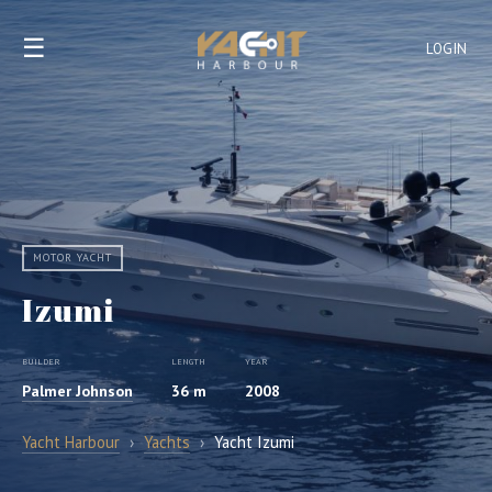
☰
LOGIN
MOTOR YACHT
Izumi
BUILDER
LENGTH
YEAR
Palmer Johnson
36 m
2008
Yacht Harbour
›
Yachts
›
Yacht Izumi