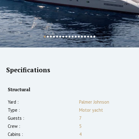
Specifications
Structural
Yard :
Palmer Johnson
Type :
Motor yacht
Guests :
7
Crew :
5
Cabins :
4