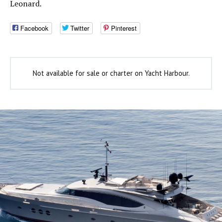
Leonard.
Facebook
Twitter
Pinterest
Not available for sale or charter on Yacht Harbour.