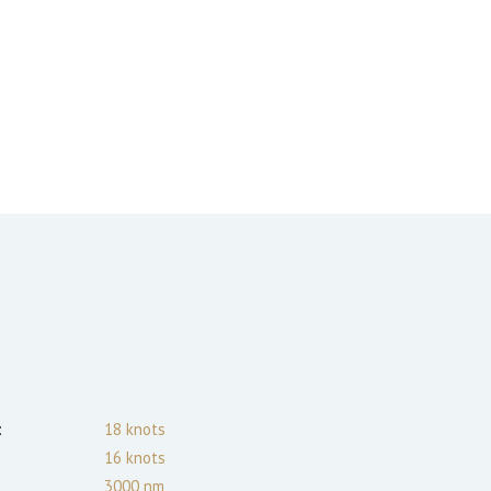
:
18
knots
16
knots
3000
nm