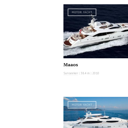
MOTOR YACHT
Maaos
Sunseeker
|
38.4 m
|
2010
MOTOR YACHT