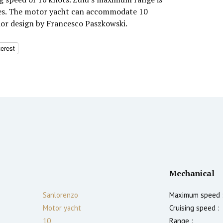
les. The motor yacht can accommodate 10
rior design by Francesco Paszkowski.
terest
Mechanical
Sanlorenzo
Maximum speed 
Motor yacht
Cruising speed :
10
Range :