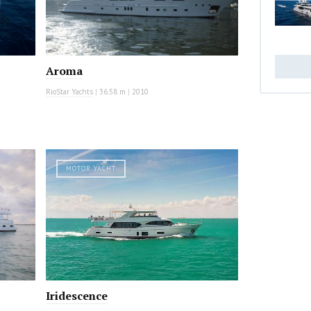
Aroma
RioStar Yachts
|
36.58 m
|
2010
MOTOR YACHT
Iridescence