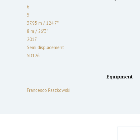
6
5
37.95 m
/
124′7″
8 m
/
26′3″
2017
Semi displacement
SD126
Equipment
Francesco Paszkowski