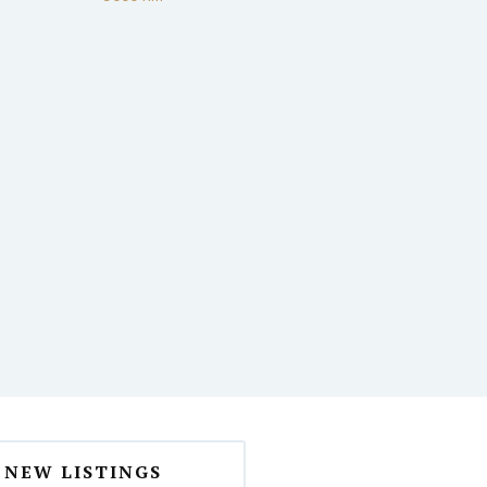
NEW LISTINGS