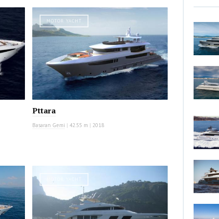
MOTOR YACHT
Pttara
Basaran Gemi
|
42.55 m
|
2018
MOTOR YACHT