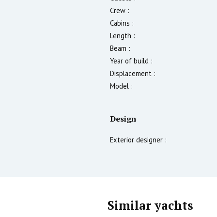
Crew :
Cabins :
Length :
Beam :
Year of build :
Displacement :
Model :
Design
Exterior designer :
Similar yachts