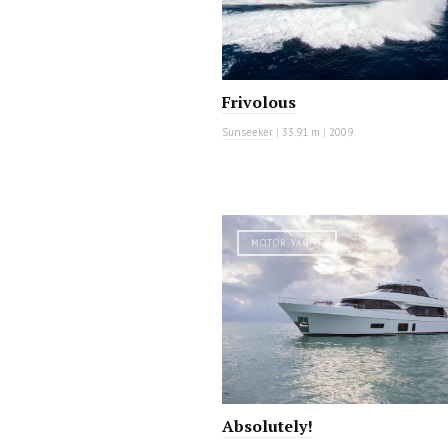
Frivolous
Sunseeker
|
33.91 m
|
2009
MOTOR YACHT
Absolutely!