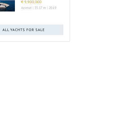
€ 9,900,000
Azimut
|
35.17 m
|
2019
ALL YACHTS FOR SALE