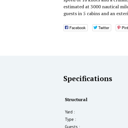
estimated at 3000 nautical mi
guests in 5 cabins and an exte
Facebook
Twitter
Pin
Specifications
Structural
Yard :
Type :
Guests :