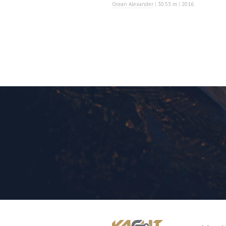
Ocean Alexander
|
30.53 m
|
2016