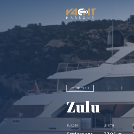
MOTOR YACHT
Zulu
BUILDER
LENGTH
Y