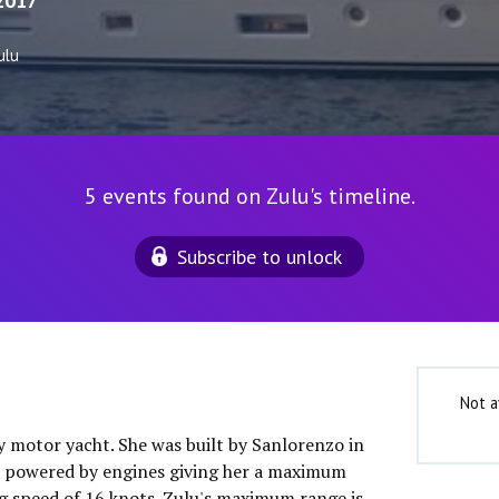
2017
ulu
5 events found on Zulu's timeline.
Subscribe to unlock
Not a
ry motor yacht. She was built by Sanlorenzo in
is powered by engines giving her a maximum
ng speed of 16 knots. Zulu's maximum range is