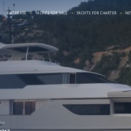
DATABASE
YACHTS FOR SALE
YACHTS FOR CHARTER
NE
EAR