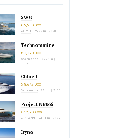
SWG
€ 5,500,000
Azimut
|
25.22 m
|
2020
Technomarine
€ 3,350,000
Overmarine
|
33.28 m
|
2007
Chloe I
$ 8,675,000
Sanlorenzo
|
32.2 m
|
2014
Project NB066
€ 12,500,000
AES Yacht
|
34.61 m
|
2023
Iryna