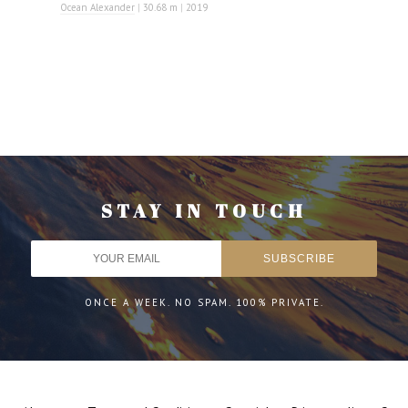
Ocean Alexander
|
30.68 m
|
2019
STAY IN TOUCH
ONCE A WEEK. NO SPAM. 100% PRIVATE.