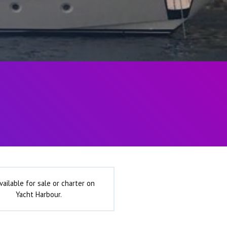
vailable for sale or charter on
Yacht Harbour.