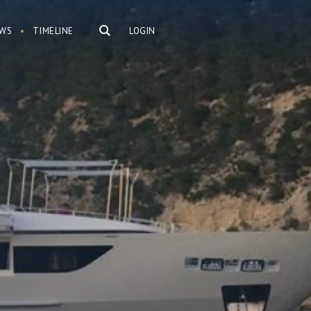
WS
TIMELINE
LOGIN