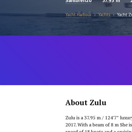
Sanlorenzo
37.95 m
Yacht Harbour
›
Yachts
›
Yacht Z
About Zulu
Zulu is a 37.95 m / 124′7″ luxu
2017. With a beam of 8 m She 
speed of 18 knots and a cruisi