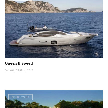
Queen B Speed
Ferretti
|
24.98 m
|
2017
MOTOR YACHT