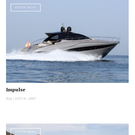
MOTOR YACHT
Impulse
Riva
|
19.57 m
|
2007
MOTOR YACHT