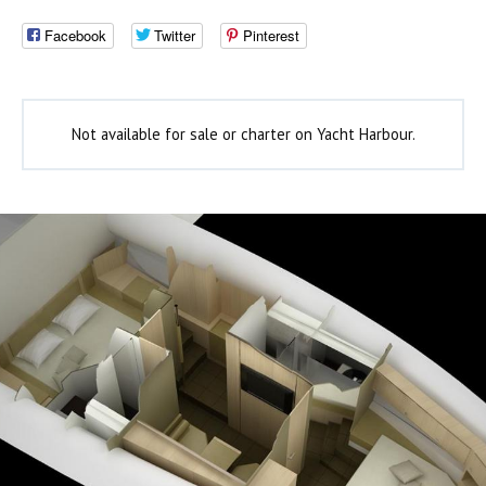
Facebook
Twitter
Pinterest
Not available for sale or charter on Yacht Harbour.