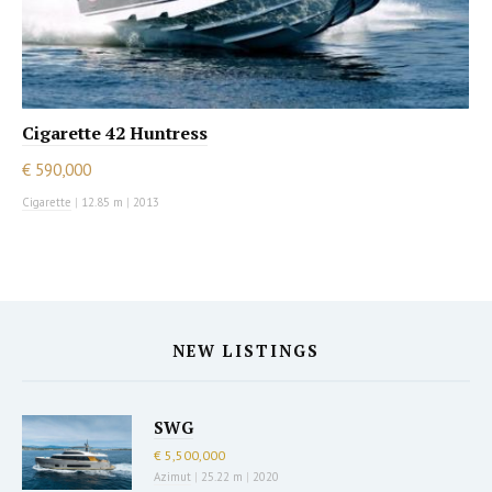
Cigarette 42 Huntress
€ 590,000
Cigarette
|
12.85 m
|
2013
NEW LISTINGS
SWG
€ 5,500,000
Azimut
|
25.22 m
|
2020