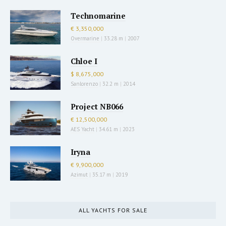
Technomarine
€ 3,350,000
Overmarine
|
33.28 m
|
2007
Chloe I
$ 8,675,000
Sanlorenzo
|
32.2 m
|
2014
Project NB066
€ 12,500,000
AES Yacht
|
34.61 m
|
2023
Iryna
€ 9,900,000
Azimut
|
35.17 m
|
2019
ALL YACHTS FOR SALE