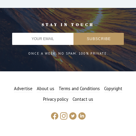
STAY IN TOUCH
ONCE A WEEK. NO SPAM. 100% PRIVATE.
Advertise
About us
Terms and Conditions
Copyright
Privacy policy
Contact us