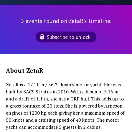
3 events found on ZetaR's timeline.
Subscribe to unlock
About ZetaR
ZetaR is a 17.11 m / 56′2″ luxury motor yacht. She was
built by SACS Stratos in 2010. With a beam of 5.16 m
and a draft of 1.1 m, she has a GRP hull. This adds up to
a gross tonnage of 20 tons. She is powered by Arneson
engines of 1200 hp each giving her a maximum speed of
50 knots and a cruising speed of 40 knots. The motor
yacht can accommodate 5 guests in 2 cabins.