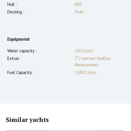
Hull :
GRP
Decking :
Teak
Equipment
Water capacity :
250 Liters
Extras :
2*2-person SeaDoo
Waverunners
Fuel Capacity :
1,980 Liters
Similar yachts