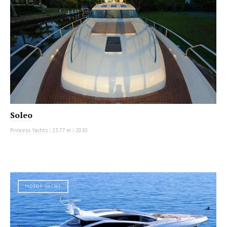
Soleo
Princess Yachts
|
23.77 m
|
2010
MOTOR YACHT