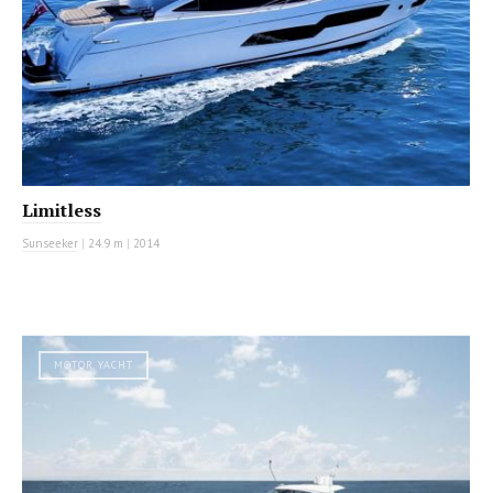
Limitless
Sunseeker
|
24.9 m
|
2014
MOTOR YACHT