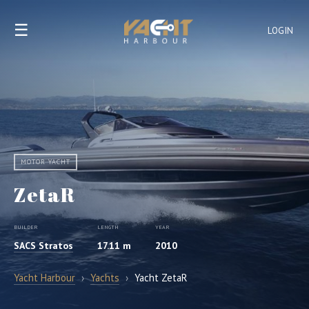
☰
LOGIN
MOTOR YACHT
ZetaR
BUILDER
LENGTH
YEAR
SACS Stratos
17.11 m
2010
Yacht Harbour
›
Yachts
›
Yacht ZetaR