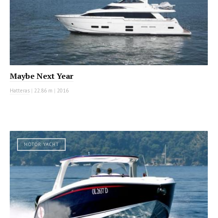
Maybe Next Year
Hatteras
|
22.86 m
|
2016
MOTOR YACHT