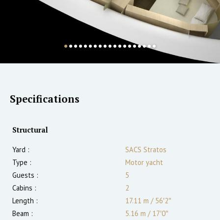
Specifications
Structural
Yard :
SACS Stratos
Type :
Motor yacht
Guests :
5
Cabins :
2
Length :
17.11 m
/
56′2″
Beam :
5.16 m
/
17′0″