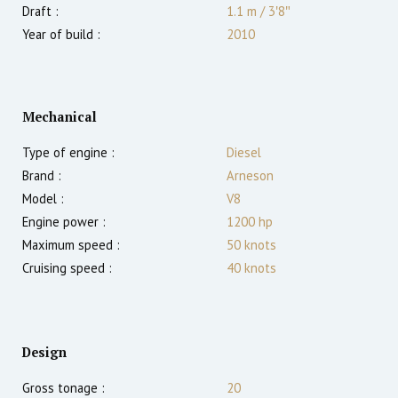
Draft :
1.1
m
/
3′8″
Year of build :
2010
Mechanical
Type of engine :
Diesel
Brand :
Arneson
Model :
V8
Engine power :
1200
hp
Maximum speed :
50
knots
Cruising speed :
40
knots
Design
Gross tonage :
20