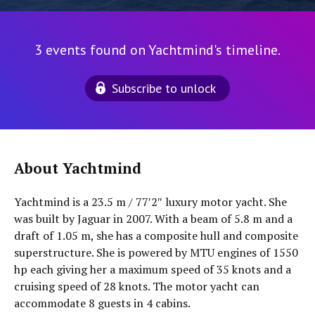
3 events found on Yachtmind's timeline.
Subscribe to unlock
About Yachtmind
Yachtmind is a 23.5 m / 77′2″ luxury motor yacht. She
was built by Jaguar in 2007. With a beam of 5.8 m and a
draft of 1.05 m, she has a composite hull and composite
superstructure. She is powered by MTU engines of 1550
hp each giving her a maximum speed of 35 knots and a
cruising speed of 28 knots. The motor yacht can
accommodate 8 guests in 4 cabins.