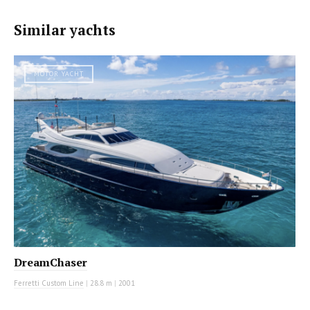
Similar yachts
MOTOR YACHT
DreamChaser
Ferretti Custom Line
|
28.8 m
|
2001