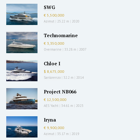
SWG
€ 5,500,000
Azimut
|
25.22 m
|
2020
Technomarine
€ 3,350,000
Overmarine
|
33.28 m
|
2007
Chloe I
$ 8,675,000
Sanlorenzo
|
32.2 m
|
2014
Project NB066
€ 12,500,000
AES Yacht
|
34.61 m
|
2023
Iryna
€ 9,900,000
Azimut
|
35.17 m
|
2019