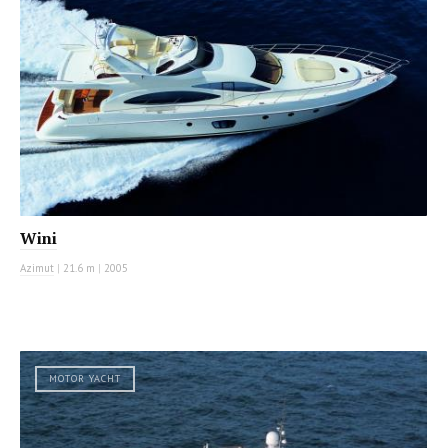
Wini
Azimut
|
21.6 m
|
2005
MOTOR YACHT