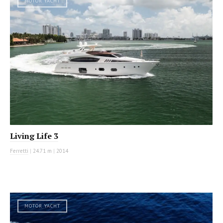
MOTOR YACHT
Living Life 3
Ferretti
|
24.71 m
|
2014
MOTOR YACHT