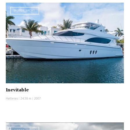
MOTOR YACHT
Inevitable
Hatteras
|
24.38 m
|
2007