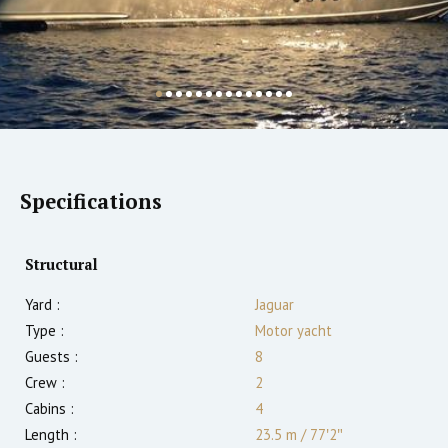
Specifications
Structural
Yard :
Jaguar
Type :
Motor yacht
Guests :
8
Crew :
2
Cabins :
4
Length :
23.5 m
/
77′2″