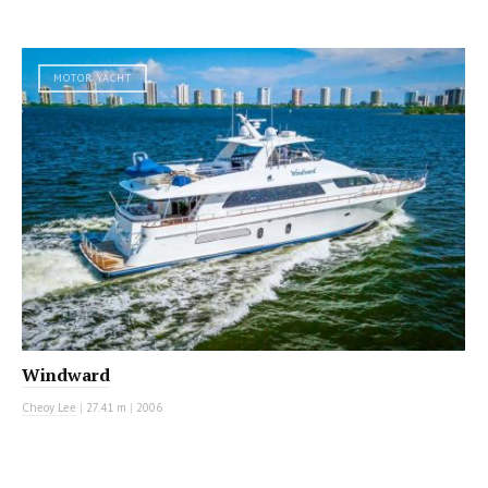
MOTOR YACHT
Windward
Cheoy Lee
|
27.41 m
|
2006