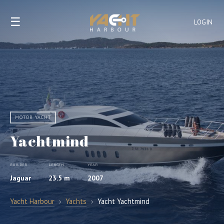
☰
LOGIN
MOTOR YACHT
Yachtmind
BUILDER
LENGTH
YEAR
Jaguar
23.5 m
2007
Yacht Harbour
›
Yachts
›
Yacht Yachtmind