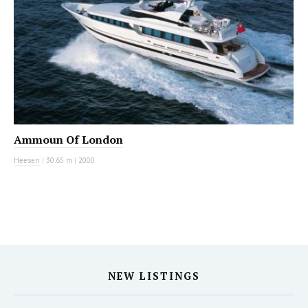
Ammoun Of London
Heesen
|
30.65 m
|
2000
NEW LISTINGS