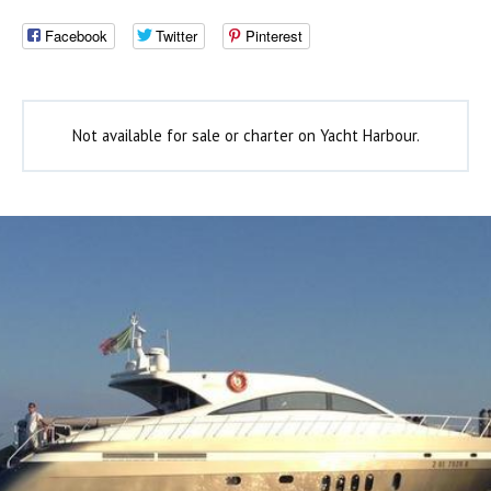
Facebook
Twitter
Pinterest
Not available for sale or charter on Yacht Harbour.