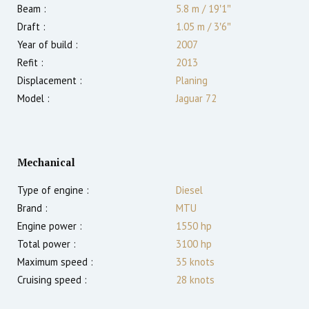
Beam :
5.8 m
/
19′1″
Draft :
1.05
m
/
3′6″
Year of build :
2007
Refit :
2013
Displacement :
Planing
Model :
Jaguar 72
Mechanical
Type of engine :
Diesel
Brand :
MTU
Engine power :
1550
hp
Total power :
3100
hp
Maximum speed :
35
knots
Cruising speed :
28
knots