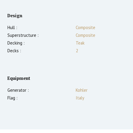
Design
Hull :
Composite
Superstructure :
Composite
Decking :
Teak
Decks :
2
Equipment
Generator :
Kohler
Flag :
Italy