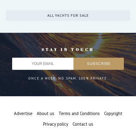
ALL YACHTS FOR SALE
STAY IN TOUCH
ONCE A WEEK. NO SPAM. 100% PRIVATE.
Advertise
About us
Terms and Conditions
Copyright
Privacy policy
Contact us