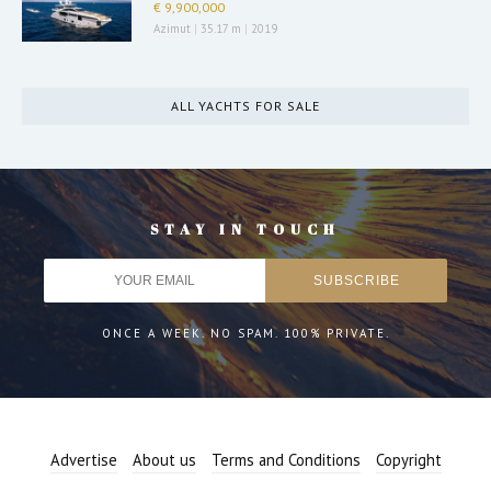
€ 9,900,000
Azimut
|
35.17 m
|
2019
ALL YACHTS FOR SALE
STAY IN TOUCH
ONCE A WEEK. NO SPAM. 100% PRIVATE.
Advertise
About us
Terms and Conditions
Copyright