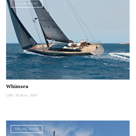
SAILING YACHT
Whimsea
CNB
|
30.48 m
|
2009
SAILING YACHT