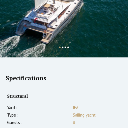
Specifications
Structural
Yard :
JFA
Type :
Sailing yacht
Guests :
8