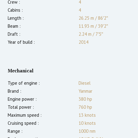
Crew :
4
Cabins :
4
Length :
26.25 m
/
86′2″
Beam :
11.93 m
/
39′2″
Draft :
2.24
m
/
7′5″
Year of build :
2014
Mechanical
Type of engine :
Diesel
Brand :
Yanmar
Engine power :
380
hp
Total power :
760
hp
Maximum speed :
13
knots
Cruising speed :
10
knots
Range :
1000
nm