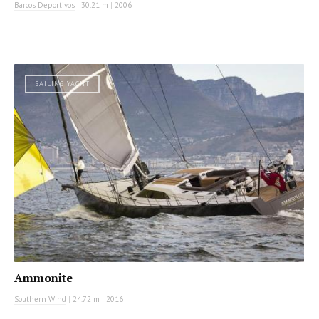
Barcos Deportivos
|
30.21 m
|
2006
SAILING YACHT
Ammonite
Southern Wind
|
24.72 m
|
2016