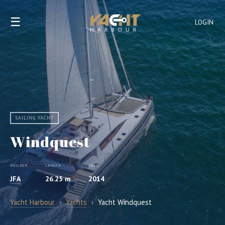
☰
LOGIN
SAILING YACHT
Windquest
BUILDER
LENGTH
YEAR
JFA
26.25 m
2014
Yacht Harbour
›
Yachts
›
Yacht Windquest