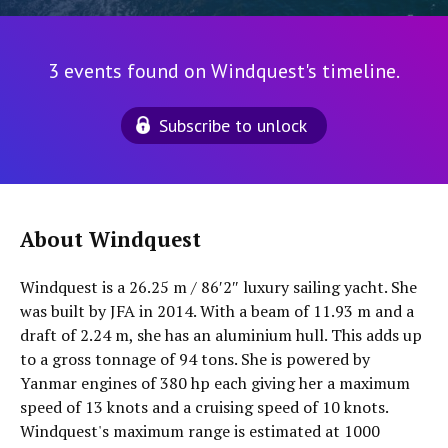
3 events found on Windquest's timeline.
Subscribe to unlock
About Windquest
Windquest is a 26.25 m / 86′2″ luxury sailing yacht. She
was built by JFA in 2014. With a beam of 11.93 m and a
draft of 2.24 m, she has an aluminium hull. This adds up
to a gross tonnage of 94 tons. She is powered by
Yanmar engines of 380 hp each giving her a maximum
speed of 13 knots and a cruising speed of 10 knots.
Windquest's maximum range is estimated at 1000