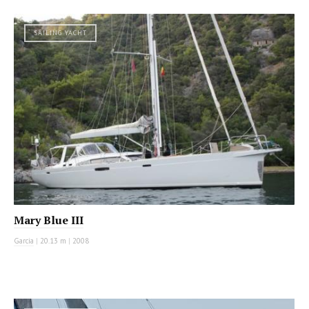
SAILING YACHT
Mary Blue III
Garcia
|
20.13 m
|
2008