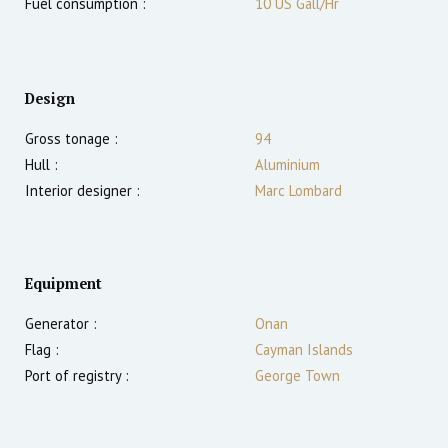
Fuel consumption :
10 US Gall/Hr
Design
Gross tonage :
94
Hull :
Aluminium
Interior designer :
Marc Lombard
Equipment
Generator :
Onan
Flag :
Cayman Islands
Port of registry :
George Town