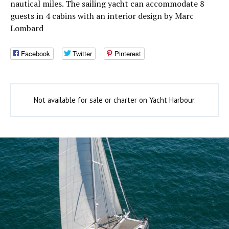
nautical miles. The sailing yacht can accommodate 8
guests in 4 cabins with an interior design by Marc
Lombard
Facebook
Twitter
Pinterest
Not available for sale or charter on Yacht Harbour.