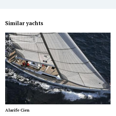
Similar yachts
SAILING YACHT
Alarife Cien