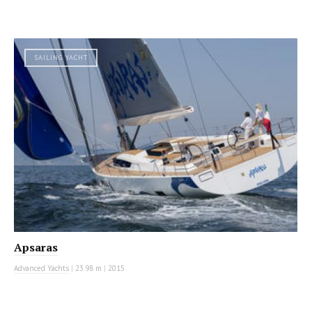
SAILING YACHT
Apsaras
Advanced Yachts
|
23.98 m
|
2015