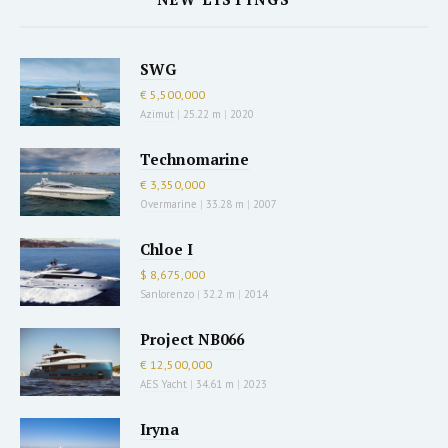
SWG
€ 5,500,000
Azimut
|
25.22 m
|
2020
Technomarine
€ 3,350,000
Overmarine
|
33.28 m
|
2007
Chloe I
$ 8,675,000
Sanlorenzo
|
32.2 m
|
2014
Project NB066
€ 12,500,000
AES Yacht
|
34.61 m
|
2023
Iryna