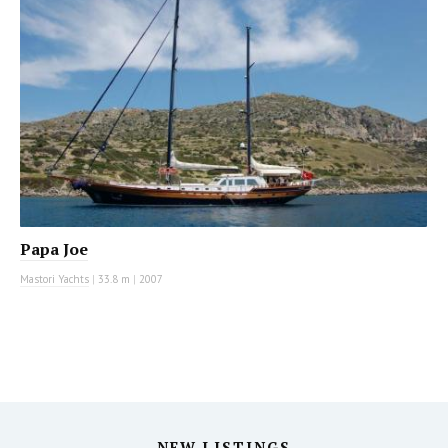
Papa Joe
Mastori Yachts
|
33.8 m
|
2007
NEW LISTINGS