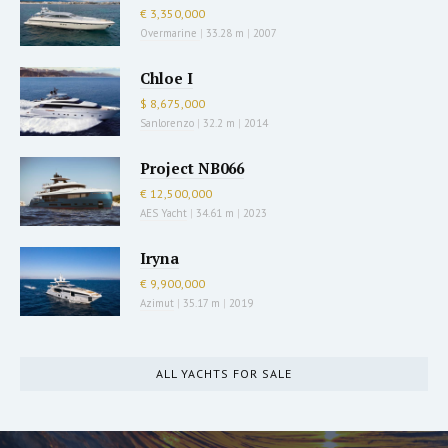
€ 3,350,000
Overmarine
|
33.28 m
|
2007
Chloe I
$ 8,675,000
Sanlorenzo
|
32.2 m
|
2014
Project NB066
€ 12,500,000
AES Yacht
|
34.61 m
|
2023
Iryna
€ 9,900,000
Azimut
|
35.17 m
|
2019
ALL YACHTS FOR SALE