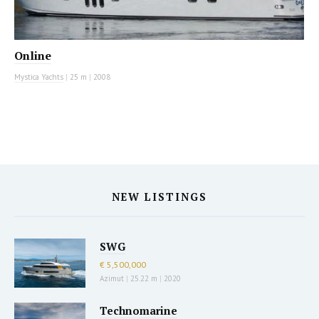
Online
Mystica Yachts
|
25 m
|
2008
NEW LISTINGS
SWG
€ 5,500,000
Azimut
|
25.22 m
|
2020
Technomarine