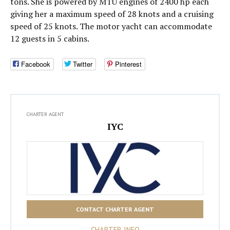
tons. She is powered by MTU engines of 2400 hp each
giving her a maximum speed of 28 knots and a cruising
speed of 25 knots. The motor yacht can accommodate
12 guests in 5 cabins.
Facebook
Twitter
Pinterest
CHARTER AGENT
IYC
CONTACT CHARTER AGENT
CHARTER INFO