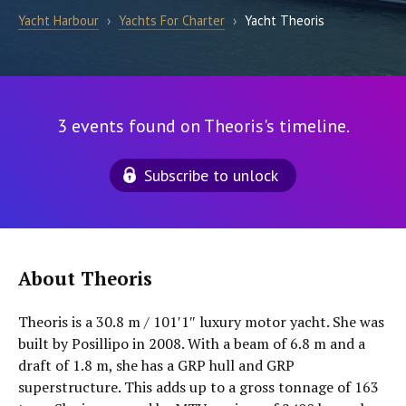
Yacht Harbour
›
Yachts For Charter
›
Yacht Theoris
3 events found on Theoris's timeline.
Subscribe to unlock
About Theoris
Theoris is a 30.8 m / 101′1″ luxury motor yacht. She was
built by Posillipo in 2008. With a beam of 6.8 m and a
draft of 1.8 m, she has a GRP hull and GRP
superstructure. This adds up to a gross tonnage of 163