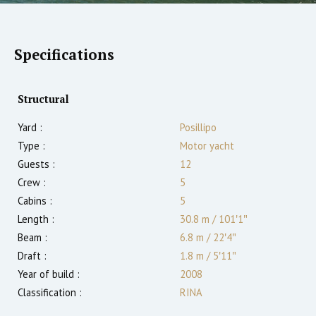
Specifications
Structural
Yard :
Posillipo
Type :
Motor yacht
Guests :
12
Crew :
5
Cabins :
5
Length :
30.8 m
/
101′1″
Beam :
6.8 m
/
22′4″
Draft :
1.8
m
/
5′11″
Year of build :
2008
Classification :
RINA