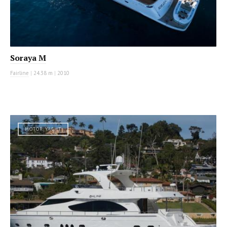
Soraya M
Fairline
|
24.38 m
|
2010
MOTOR YACHT