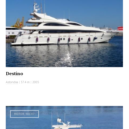
Destino
Astondoa
|
37.4 m
|
2005
MOTOR YACHT