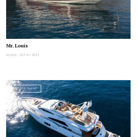
Mr. Louis
Azimut
|
26.5 m
|
2011
MOTOR YACHT