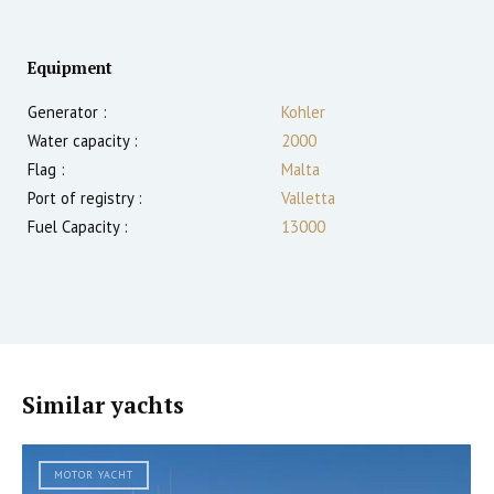
Equipment
Generator :
Kohler
Water capacity :
2000
Flag :
Malta
Port of registry :
Valletta
Fuel Capacity :
13000
Similar yachts
MOTOR YACHT