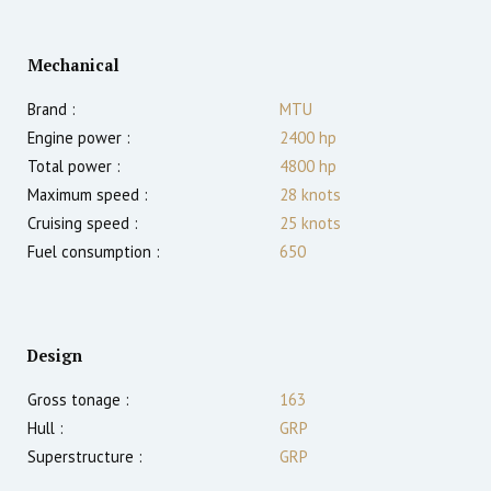
Mechanical
Brand :
MTU
Engine power :
2400
hp
Total power :
4800
hp
Maximum speed :
28
knots
Cruising speed :
25
knots
Fuel consumption :
650
Design
Gross tonage :
163
Hull :
GRP
Superstructure :
GRP