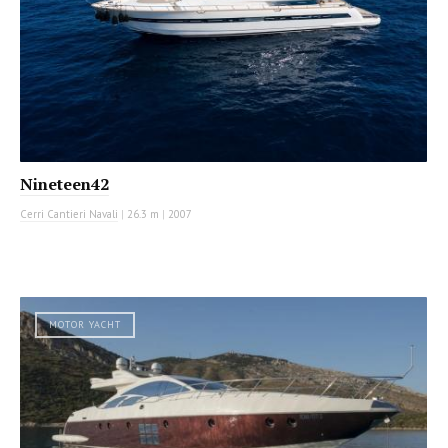
Nineteen42
Cerri Cantieri Navali
|
26.3 m
|
2007
MOTOR YACHT