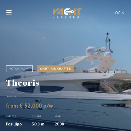
☰
LOGIN
MOTOR YACHT
YACHT FOR CHARTER
Theoris
CHARTER
from € 52,000 p/w
BUILDER
LENGTH
YEAR
Posillipo
30.8 m
2008