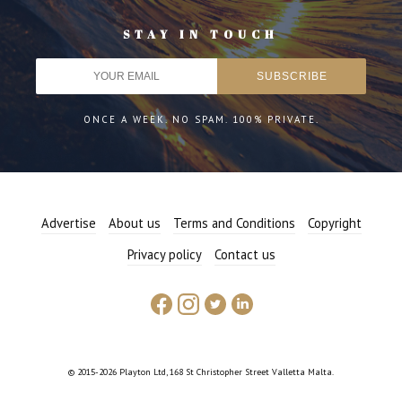
STAY IN TOUCH
ONCE A WEEK. NO SPAM. 100% PRIVATE.
Advertise
About us
Terms and Conditions
Copyright
Privacy policy
Contact us
© 2015-2026 Playton Ltd, 168 St Christopher Street Valletta Malta.