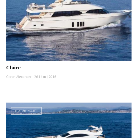
Claire
Ocean Alexander
|
26.14 m
|
2016
MOTOR YACHT