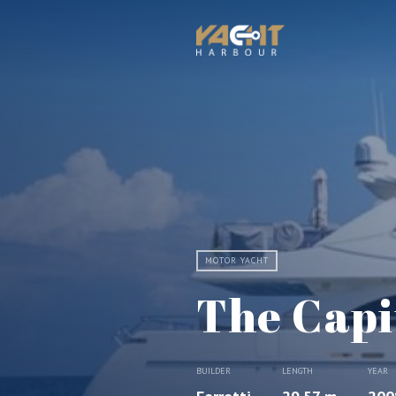
MOTOR YACHT
The Capi
BUILDER
LENGTH
YEAR