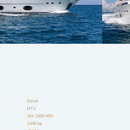
Diesel
MTU
16V 2000 M93
2440
hp