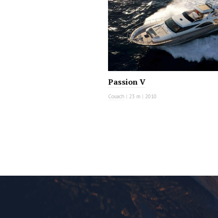
Passion V
Couach
|
23 m
|
2010