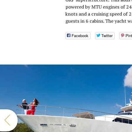
powered by MTU engines of 244
knots and a cruising speed of
guests in 6 cabins. The yacht 
Facebook
Twitter
Pin