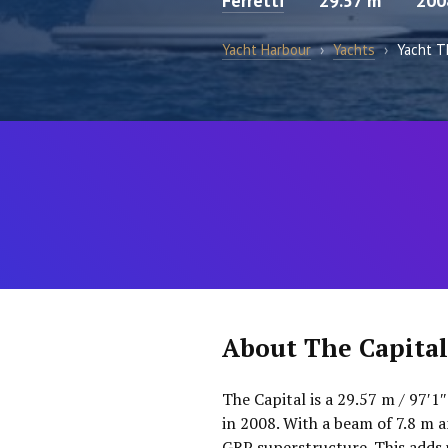
Ferretti
29.57 m
200
Yacht Harbour
›
Yachts
›
Yacht T
About The Capital
The Capital is a 29.57 m / 97′1
in 2008. With a beam of 7.8 m a
GRP superstructure. This adds 