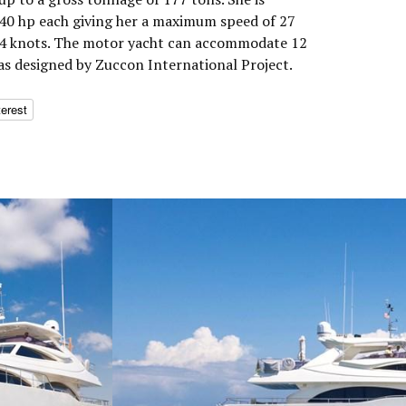
0 hp each giving her a maximum speed of 27
 24 knots. The motor yacht can accommodate 12
was designed by Zuccon International Project.
terest