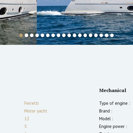
Mechanical
Ferretti
Type of engine :
Motor yacht
Brand :
12
Model :
5
Engine power :