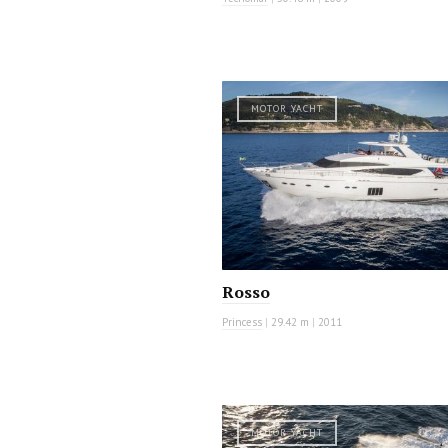
MOTOR YACHT
Rosso
Princess
|
29.42 m
|
2011
MOTOR YACHT