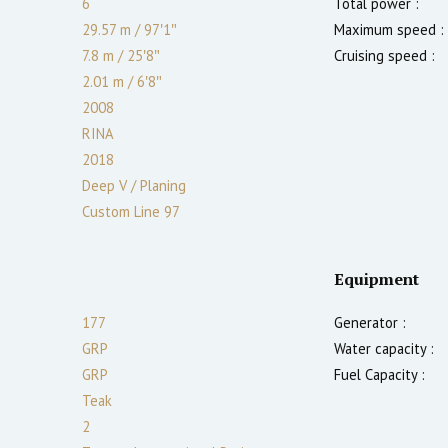
6
Total power :
29.57 m
/
97′1″
Maximum speed :
7.8 m
/
25′8″
Cruising speed :
2.01
m
/
6′8″
2008
RINA
2018
Deep V / Planing
Custom Line 97
Equipment
177
Generator :
GRP
Water capacity :
GRP
Fuel Capacity :
Teak
2