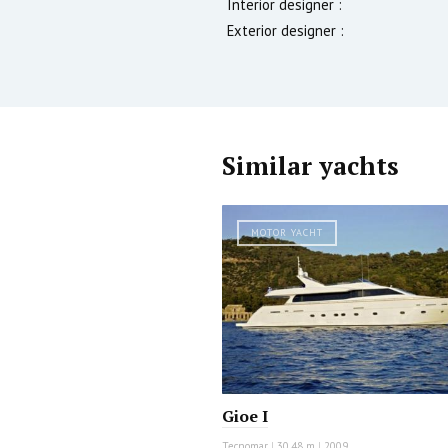
Interior designer :
Exterior designer :
Similar yachts
MOTOR YACHT
Gioe I
Tecnomar
|
30.48 m
|
2009