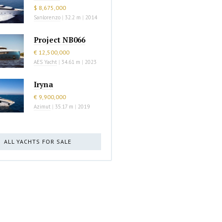
$ 8,675,000
Sanlorenzo
|
32.2 m
|
2014
Project NB066
€ 12,500,000
AES Yacht
|
34.61 m
|
2023
Iryna
€ 9,900,000
Azimut
|
35.17 m
|
2019
ALL YACHTS FOR SALE