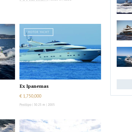
MOTOR YACHT
Ex Ipanemas
€ 1,750,000
Posillipo
|
30.25 m
|
2005
MOTOR YACHT