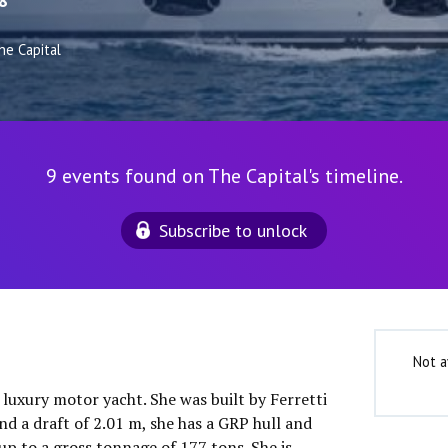
8
he Capital
9 events found on The Capital's timeline.
Subscribe to unlock
Not a
″ luxury motor yacht. She was built by Ferretti
nd a draft of 2.01 m, she has a GRP hull and
up to a gross tonnage of 177 tons. She is