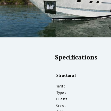
Specifications
Structural
Yard :
Type :
Guests :
Crew :