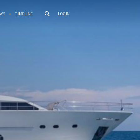
WS
TIMELINE
LOGIN