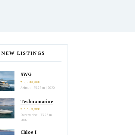
NEW LISTINGS
SWG
€ 5,500,000
Azimut
|
25.22 m
|
2020
Technomarine
€ 3,350,000
Overmarine
|
33.28 m
|
2007
Chloe I