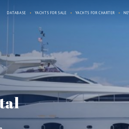
DATABASE
YACHTS FOR SALE
YACHTS FOR CHARTER
NE
tal