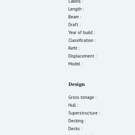
Cabins :
Length :
Beam :
Draft :
Year of build :
Classification :
Refit :
Displacement :
Model :
Design
Gross tonage :
Hull :
Superstructure :
Decking :
Decks :