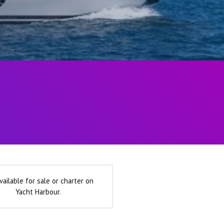
vailable for sale or charter on
Yacht Harbour.