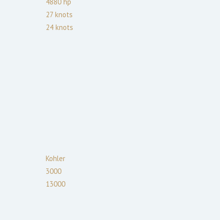
4880
hp
27
knots
24
knots
Kohler
3000
13000