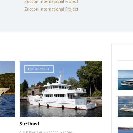
Zuccon International Project
Zuccon International Project
MOTOR YACHT
Surfbird
B & B Boat Builders
|
35.05 m
|
2006