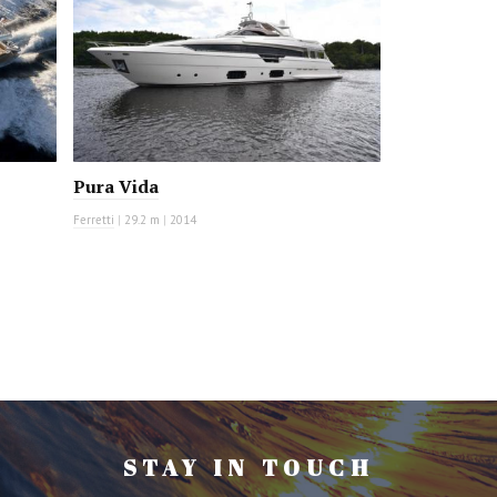
Pura Vida
Ferretti
|
29.2 m
|
2014
STAY IN TOUCH