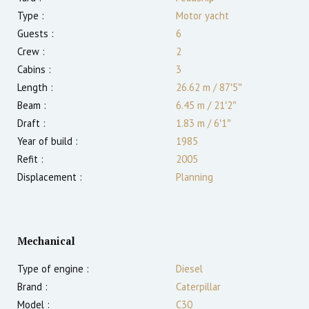
Type :
Motor yacht
Guests :
6
Crew :
2
Cabins :
3
Length :
26.62 m
/
87′5″
Beam :
6.45 m
/
21′2″
Draft :
1.83
m
/
6′1″
Year of build :
1985
Refit :
2005
Displacement :
Planning
Mechanical
Type of engine :
Diesel
Brand :
Caterpillar
Model :
C30