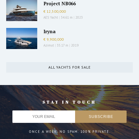
Project NB066
€ 12,500,000
AES Yacht
|
34.61 m
|
2023
Iryna
€ 9,900,000
Azimut
|
35.17 m
|
2019
ALL YACHTS FOR SALE
STAY IN TOUCH
ONCE A WEEK. NO SPAM. 100% PRIVATE.