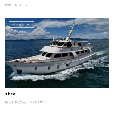
Lydia
|
28.1 m
|
1992
MOTOR YACHT
Thea
Kong & Halvorsen
|
28.7 m
|
1979