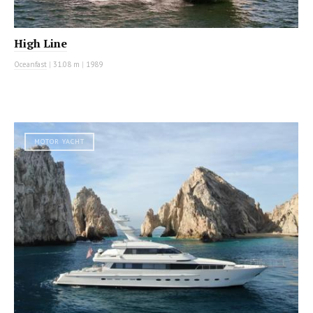
High Line
Oceanfast
|
31.08 m
|
1989
MOTOR YACHT