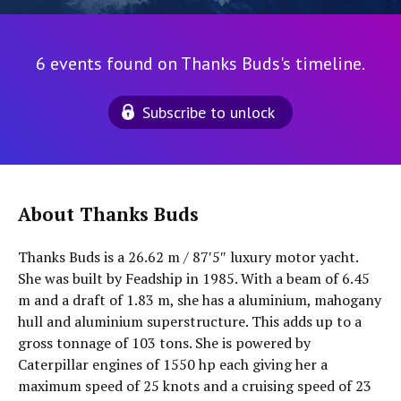
6 events found on Thanks Buds's timeline.
Subscribe to unlock
About Thanks Buds
Thanks Buds is a 26.62 m / 87′5″ luxury motor yacht.
She was built by Feadship in 1985. With a beam of 6.45
m and a draft of 1.83 m, she has a aluminium, mahogany
hull and aluminium superstructure. This adds up to a
gross tonnage of 103 tons. She is powered by
Caterpillar engines of 1550 hp each giving her a
maximum speed of 25 knots and a cruising speed of 23