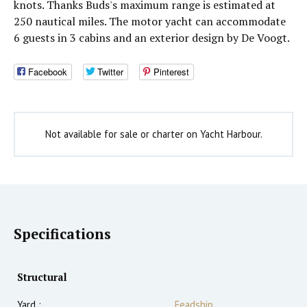
knots. Thanks Buds's maximum range is estimated at
250 nautical miles. The motor yacht can accommodate
6 guests in 3 cabins and an exterior design by De Voogt.
Facebook
Twitter
Pinterest
Not available for sale or charter on Yacht Harbour.
Specifications
Structural
Yard :
Feadship