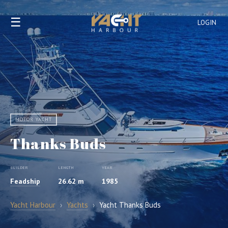
☰
LOGIN
MOTOR YACHT
Thanks Buds
BUILDER
LENGTH
YEAR
Feadship
26.62 m
1985
Yacht Harbour
›
Yachts
›
Yacht Thanks Buds