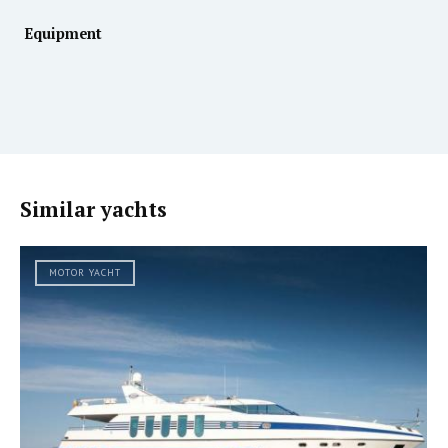
Equipment
Similar yachts
MOTOR YACHT