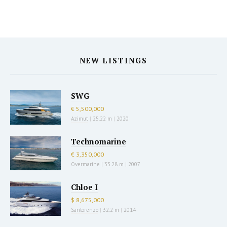
NEW LISTINGS
SWG
€ 5,500,000
Azimut
|
25.22 m
|
2020
Technomarine
€ 3,350,000
Overmarine
|
33.28 m
|
2007
Chloe I
$ 8,675,000
Sanlorenzo
|
32.2 m
|
2014