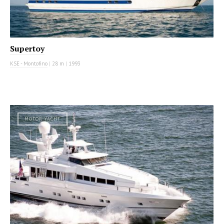
Supertoy
KSE - Montofino
|
28 m
|
1993
MOTOR YACHT