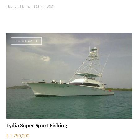
Magnum Marine
|
19.3 m
|
1987
MOTOR YACHT
Lydia Super Sport Fishing
$ 1,750,000