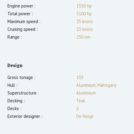
Engine power :
1550
hp
Total power :
3100
hp
Maximum speed :
25
knots
Cruising speed :
23
knots
Range :
250
nm
Design
Gross tonage :
103
Hull :
Aluminium, Mahogany
Superstructure :
Aluminium
Decking :
Teak
Decks :
2
Exterior designer :
De Voogt