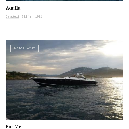
Aquila
Barattucci
|
34.14 m
|
1992
MOTOR YACHT
For Me