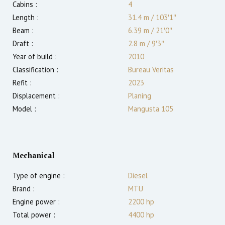
Cabins :
4
Length :
31.4 m
/
103′1″
Beam :
6.39 m
/
21′0″
Draft :
2.8
m
/
9′3″
Year of build :
2010
Classification :
Bureau Veritas
Refit :
2023
Displacement :
Planing
Model :
Mangusta 105
Mechanical
Type of engine :
Diesel
Brand :
MTU
Engine power :
2200
hp
Total power :
4400
hp