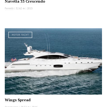
Navetta 33 Crescendo
Ferretti
|
32.62 m
|
2015
MOTOR YACHT
Wings Spread
Overmarine
|
28.72 m
|
2016