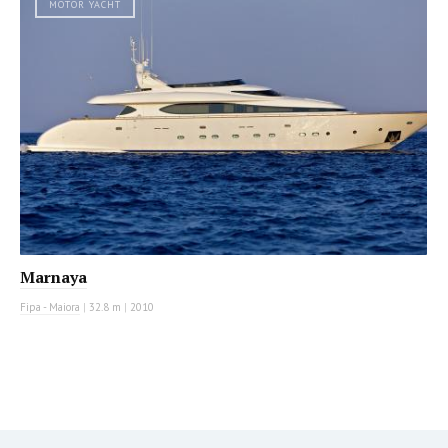
MOTOR YACHT
Marnaya
Fipa - Maiora
|
32.8 m
|
2010