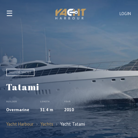
☰
LOGIN
MOTOR YACHT
Tatami
BUILDER
LENGTH
YEAR
Overmarine
31.4 m
2010
Yacht Harbour
›
Yachts
›
Yacht Tatami