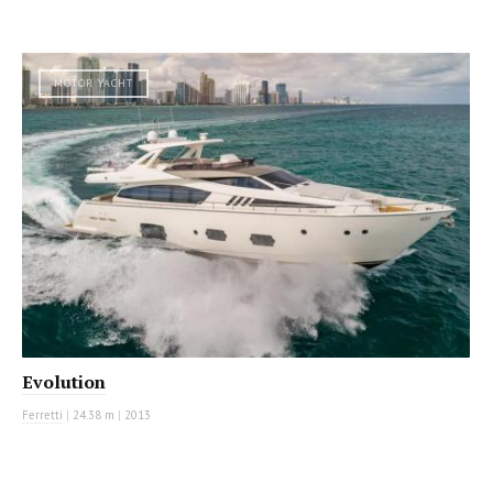
MOTOR YACHT
Evolution
Ferretti
|
24.38 m
|
2013