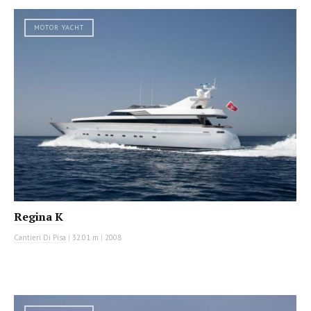
MOTOR YACHT
Regina K
Cantieri Di Pisa
|
32.01 m
|
2008