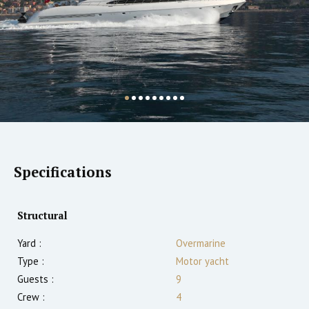
Specifications
Structural
Yard :
Overmarine
Type :
Motor yacht
Guests :
9
Crew :
4