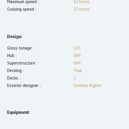
Maximum speed :
32
knots
Cruising speed :
25
knots
Design
Gross tonage :
163
Hull :
GRP
Superstructure :
GRP
Decking :
Teak
Decks :
2
Exterior designer :
Stefano Righini
Equipment