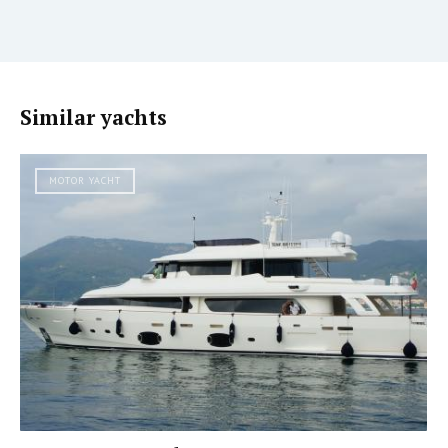
Similar yachts
MOTOR YACHT