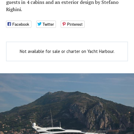
guests in 4 cabins and an exterior design by Stefano
Righini.
Facebook
Twitter
Pinterest
Not available for sale or charter on Yacht Harbour.