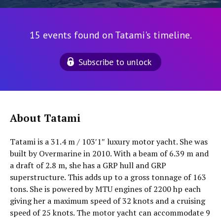
15 events found on Tatami's timeline.
Subscribe to unlock
About Tatami
Tatami is a 31.4 m / 103′1″ luxury motor yacht. She was
built by Overmarine in 2010. With a beam of 6.39 m and
a draft of 2.8 m, she has a GRP hull and GRP
superstructure. This adds up to a gross tonnage of 163
tons. She is powered by MTU engines of 2200 hp each
giving her a maximum speed of 32 knots and a cruising
speed of 25 knots. The motor yacht can accommodate 9