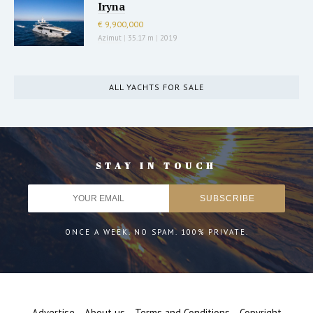
Iryna
€ 9,900,000
Azimut
|
35.17 m
|
2019
ALL YACHTS FOR SALE
STAY IN TOUCH
ONCE A WEEK. NO SPAM. 100% PRIVATE.
Advertise
About us
Terms and Conditions
Copyright