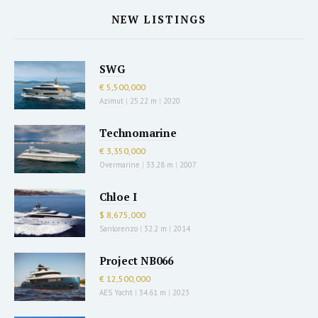
NEW LISTINGS
SWG
€ 5,500,000
Azimut
|
25.22 m
|
2020
Technomarine
€ 3,350,000
Overmarine
|
33.28 m
|
2007
Chloe I
$ 8,675,000
Sanlorenzo
|
32.2 m
|
2014
Project NB066
€ 12,500,000
AES Yacht
|
34.61 m
|
2023