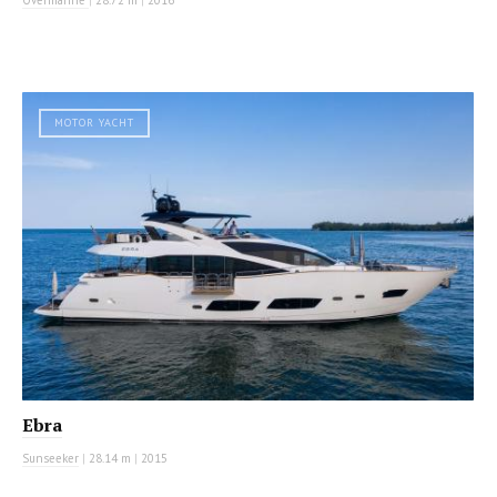
MOTOR YACHT
Ebra
Sunseeker
|
28.14 m
|
2015